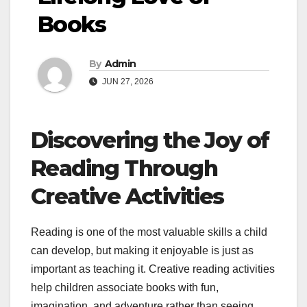
Books
By
Admin
JUN 27, 2026
Discovering the Joy of
Reading Through
Creative Activities
Reading is one of the most valuable skills a child
can develop, but making it enjoyable is just as
important as teaching it. Creative reading activities
help children associate books with fun,
imagination, and adventure rather than seeing