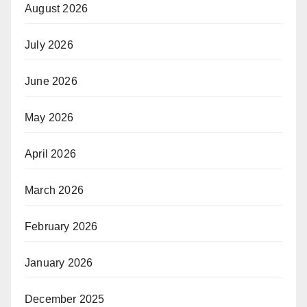
August 2026
July 2026
June 2026
May 2026
April 2026
March 2026
February 2026
January 2026
December 2025