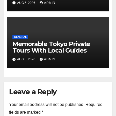
Tours For Every Traveler
AUG 5, 2026
ADMIN
GENERAL
Memorable Tokyo Private
Tours With Local Guides
AUG 5, 2026
ADMIN
Leave a Reply
Your email address will not be published.
Required
fields are marked
*