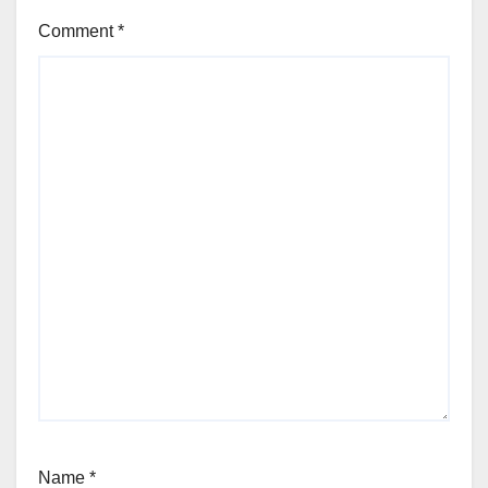
Comment
*
Name
*