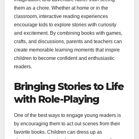
them as a chore. Whether at home or in the
classroom, interactive reading experiences
encourage kids to explore stories with curiosity
and excitement. By combining books with games,
crafts, and discussions, parents and teachers can
create memorable learning moments that inspire
children to become confident and enthusiastic
readers.
Bringing Stories to Life
with Role-Playing
One of the best ways to engage young readers is
by encouraging them to act out scenes from their
favorite books. Children can dress up as