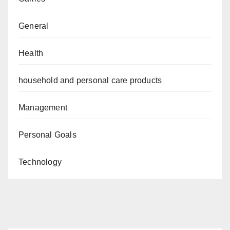
General
Health
household and personal care products
Management
Personal Goals
Technology