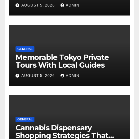
Tours For Every Traveler
AUGUST 5, 2026
ADMIN
GENERAL
Memorable Tokyo Private
Tours With Local Guides
AUGUST 5, 2026
ADMIN
GENERAL
Cannabis Dispensary
Shopping Strategies That