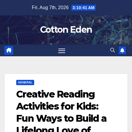
Skip
Fri. Aug 7th, 2026
3:10:42 AM
to
content
Cotton Eden
GENERAL
Creative Reading
Activities for Kids:
Fun Ways to Build a
Lifelong Love of