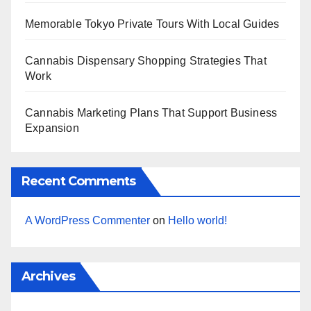
Memorable Tokyo Private Tours With Local Guides
Cannabis Dispensary Shopping Strategies That
Work
Cannabis Marketing Plans That Support Business
Expansion
Recent Comments
A WordPress Commenter
on
Hello world!
Archives