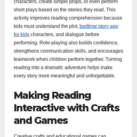
characters, create simple props, or even perform
short plays based on the stories they read. This
activity improves reading comprehension because
kids must understand the plot,
bedtime story app
for kids
characters, and dialogue before
performing. Role-playing also builds confidence,
strengthens communication skills, and encourages
teamwork when children perform together. Turning
reading into a dramatic adventure helps make
every story more meaningful and unforgettable.
Making Reading
Interactive with Crafts
and Games
Creative crafts and educational games can