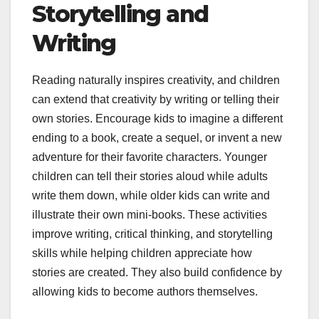
Storytelling and
Writing
Reading naturally inspires creativity, and children
can extend that creativity by writing or telling their
own stories. Encourage kids to imagine a different
ending to a book, create a sequel, or invent a new
adventure for their favorite characters. Younger
children can tell their stories aloud while adults
write them down, while older kids can write and
illustrate their own mini-books. These activities
improve writing, critical thinking, and storytelling
skills while helping children appreciate how
stories are created. They also build confidence by
allowing kids to become authors themselves.