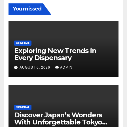
You missed
GENERAL
Exploring New Trends in
Every Dispensary
AUGUST 6, 2026
ADMIN
GENERAL
Discover Japan’s Wonders
With Unforgettable Tokyo