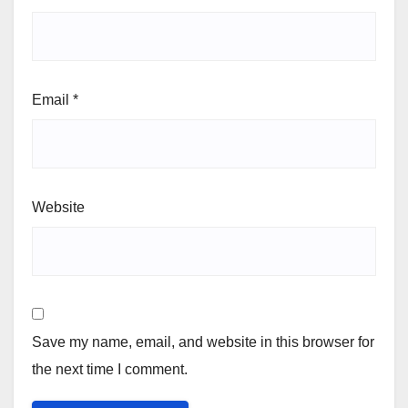
Email
*
Website
Save my name, email, and website in this browser for
the next time I comment.