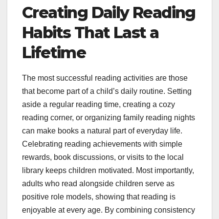
Creating Daily Reading
Habits That Last a
Lifetime
The most successful reading activities are those
that become part of a child’s daily routine. Setting
aside a regular reading time, creating a cozy
reading corner, or organizing family reading nights
can make books a natural part of everyday life.
Celebrating reading achievements with simple
rewards, book discussions, or visits to the local
library keeps children motivated. Most importantly,
adults who read alongside children serve as
positive role models, showing that reading is
enjoyable at every age. By combining consistency