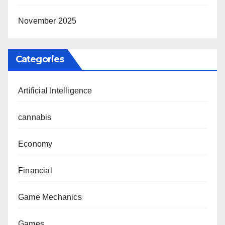
November 2025
Categories
Artificial Intelligence
cannabis
Economy
Financial
Game Mechanics
Games