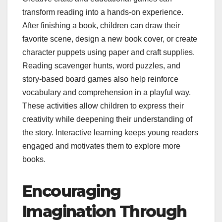
transform reading into a hands-on experience.
After finishing a book, children can draw their
favorite scene, design a new book cover, or create
character puppets using paper and craft supplies.
Reading scavenger hunts, word puzzles, and
story-based board games also help reinforce
vocabulary and comprehension in a playful way.
These activities allow children to express their
creativity while deepening their understanding of
the story. Interactive learning keeps young readers
engaged and motivates them to explore more
books.
Encouraging
Imagination Through