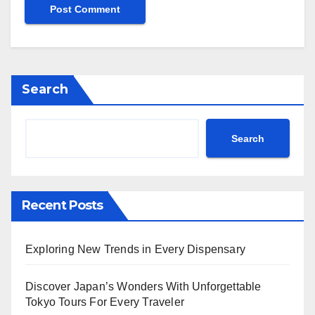
Search
Search
Recent Posts
Exploring New Trends in Every Dispensary
Discover Japan’s Wonders With Unforgettable
Tokyo Tours For Every Traveler