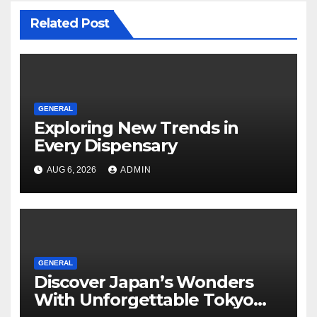
Related Post
GENERAL
Exploring New Trends in
Every Dispensary
AUG 6, 2026
ADMIN
GENERAL
Discover Japan’s Wonders
With Unforgettable Tokyo