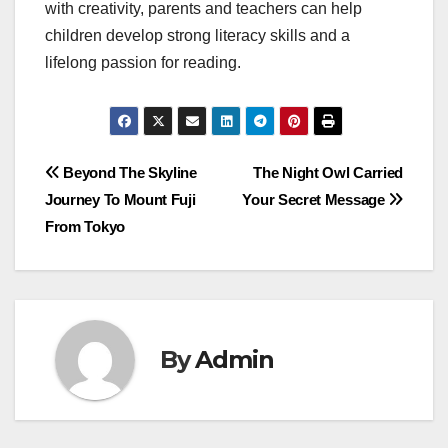
with creativity, parents and teachers can help
children develop strong literacy skills and a
lifelong passion for reading.
Post
Beyond The Skyline
The Night Owl Carried
Journey To Mount Fuji
Your Secret Message
navigation
From Tokyo
By
Admin