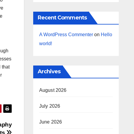
ve
re
Recent Comments
A WordPress Commenter
on
Hello
world!
ough
cesses
 that
Archives
r
August 2026
July 2026
June 2026
raphy
sts