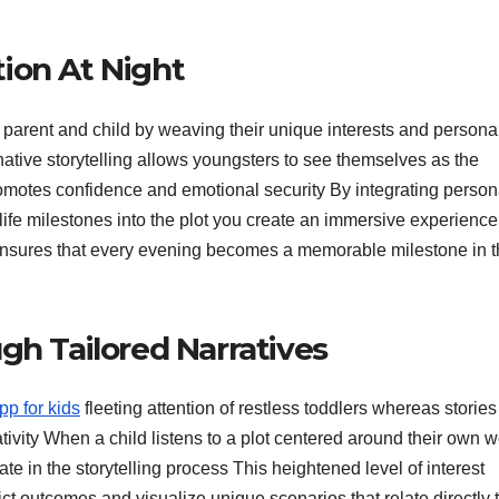
ion At Night
parent and child by weaving their unique interests and personal
native storytelling allows youngsters to see themselves as the
motes confidence and emotional security By integrating person
 life milestones into the plot you create an immersive experience
 ensures that every evening becomes a memorable milestone in t
gh Tailored Narratives
pp for kids
fleeting attention of restless toddlers whereas stories
tivity When a child listens to a plot centered around their own w
 in the storytelling process This heightened level of interest
ct outcomes and visualize unique scenarios that relate directly 