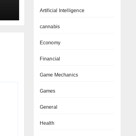
Artificial Intelligence
cannabis
Economy
Financial
Game Mechanics
Games
General
Health