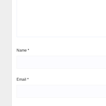
Name
*
Email
*