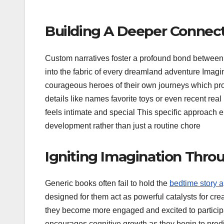
Building A Deeper Connect
Custom narratives foster a profound bond between 
into the fabric of every dreamland adventure Imagi
courageous heroes of their own journeys which pro
details like names favorite toys or even recent real
feels intimate and special This specific approach
development rather than just a routine chore
Igniting Imagination Throu
Generic books often fail to hold the
bedtime story a
designed for them act as powerful catalysts for crea
they become more engaged and excited to participate
encourages cognitive growth as they begin to predi