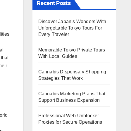
Recent Posts
Discover Japan’s Wonders With
Unforgettable Tokyo Tours For
ities
Every Traveler
al
Memorable Tokyo Private Tours
With Local Guides
 that
heir
Cannabis Dispensary Shopping
Strategies That Work
Cannabis Marketing Plans That
Support Business Expansion
orld
Professional Web Unblocker
Proxies for Secure Operations
to