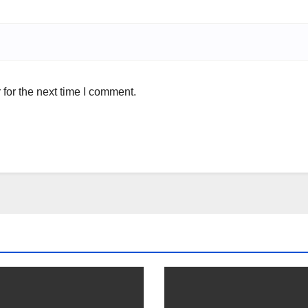
for the next time I comment.