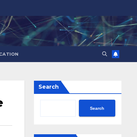
CATION
Search
e
Search