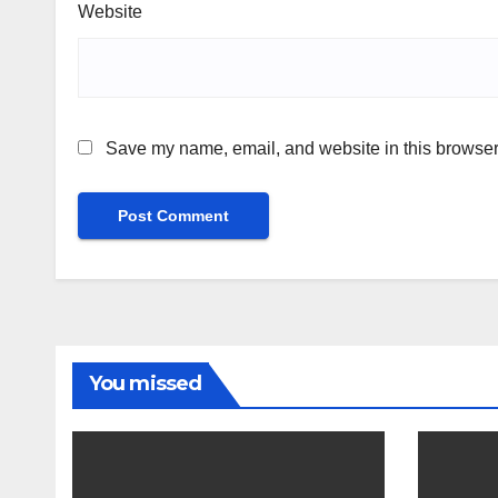
Website
Save my name, email, and website in this browser 
You missed