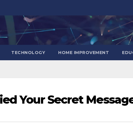
TECHNOLOGY
HOME IMPROVEMENT
EDU
ied Your Secret Messag