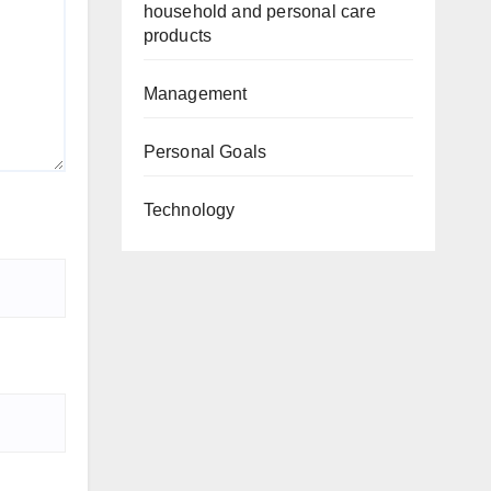
household and personal care
products
Management
Personal Goals
Technology