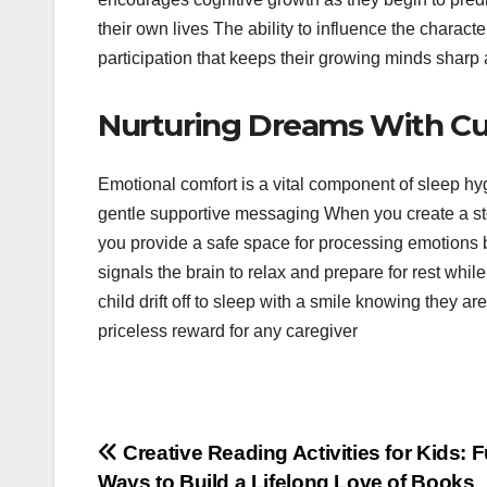
their own lives The ability to influence the characte
participation that keeps their growing minds sharp
Nurturing Dreams With Cu
Emotional comfort is a vital component of sleep h
gentle supportive messaging When you create a stor
you provide a safe space for processing emotions bef
signals the brain to relax and prepare for rest whil
child drift off to sleep with a smile knowing they ar
priceless reward for any caregiver
Post
Creative Reading Activities for Kids: 
Ways to Build a Lifelong Love of Books