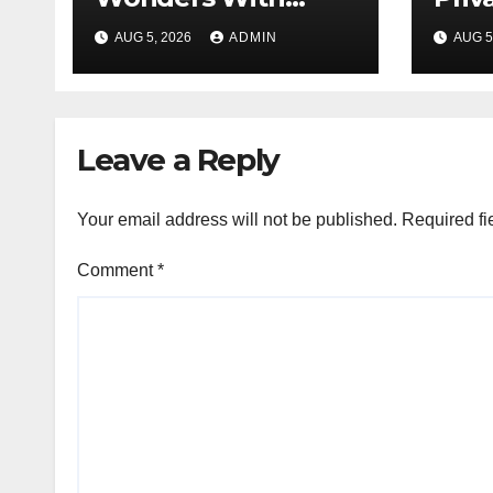
Unforgettable
Loca
AUG 5, 2026
ADMIN
AUG 5
Tokyo Tours For
Every Traveler
Leave a Reply
Your email address will not be published.
Required fi
Comment
*