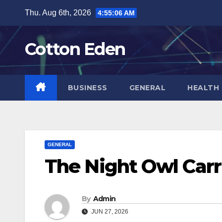
Skip
Thu. Aug 6th, 2026
4:55:06 AM
to
content
Cotton Eden
BUSINESS
GENERAL
HEALTH
GENERAL
The Night Owl Carr
By
Admin
JUN 27, 2026