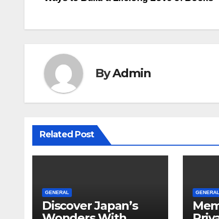
navigation
By
Admin
Related Post
GENERAL
GENERA
Discover Japan’s
Mem
Wonders With
Priv