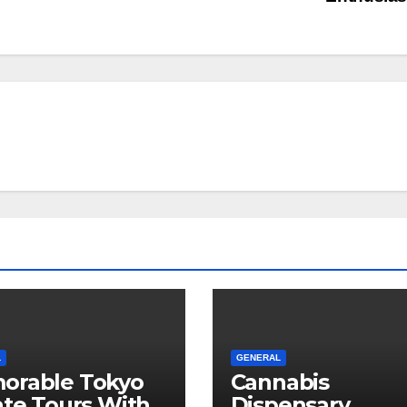
L
GENERAL
orable Tokyo
Cannabis
ate Tours With
Dispensary