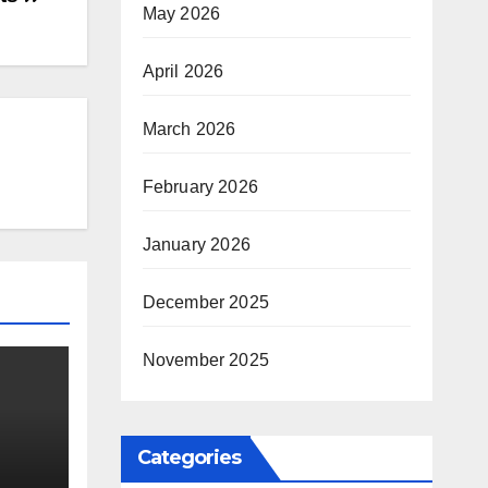
May 2026
April 2026
March 2026
February 2026
January 2026
December 2025
November 2025
Categories