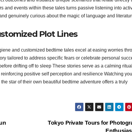
rs and events within these tales turns passive listening into acti
 and genuinely curious about the magic of language and literatu
stomized Plot Lines
ygiene and customized bedtime tales excel at easing worries thr
y tailored to address specific fears or celebrate personal suc
ore drifting off to sleep These stories serve as a calming ritual
e reinforcing positive self perception and resilience Watching you
e the star of their own beautiful bedtime adventure offers a truly
Fun
Tokyo Private Tours for Photog
Enthusia