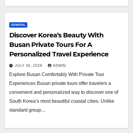
GENERAL
Discover Korea’s Beauty With
Busan Private Tours For A
Personalized Travel Experience
JULY 30, 2026
ADMIN
Explore Busan Comfortably With Private Tour
Experiences Busan private tours offer travelers a
convenient and personalized way to discover one of
South Korea’s most beautiful coastal cities. Unlike
standard group…