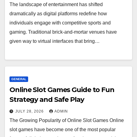
The landscape of entertainment has shifted
dramatically as digital platforms redefine how
individuals engage with competitive sports and
gaming. Traditional brick-and-mortar venues have
given way to virtual interfaces that bring…
GENERAL
Online Slot Games Guide to Fun
Strategy and Safe Play
JULY 28, 2026
ADMIN
The Growing Popularity of Online Slot Games Online
slot games have become one of the most popular