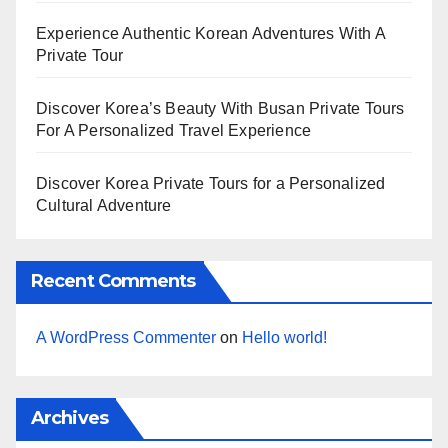
Experience Authentic Korean Adventures With A
Private Tour
Discover Korea’s Beauty With Busan Private Tours
For A Personalized Travel Experience
Discover Korea Private Tours for a Personalized
Cultural Adventure
Recent Comments
A WordPress Commenter
on
Hello world!
Archives