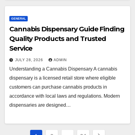
GENERAL
Cannabis Dispensary Guide Finding
Quality Products and Trusted
Service
JULY 28, 2026
ADMIN
Understanding a Cannabis Dispensary A cannabis
dispensary is a licensed retail store where eligible
customers can purchase cannabis products in
accordance with local laws and regulations. Modern
dispensaries are designed…