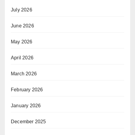
July 2026
June 2026
May 2026
April 2026
March 2026
February 2026
January 2026
December 2025