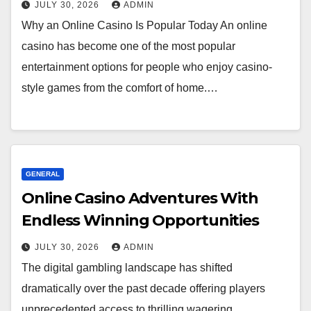
JULY 30, 2026
ADMIN
Why an Online Casino Is Popular Today An online
casino has become one of the most popular
entertainment options for people who enjoy casino-
style games from the comfort of home.…
GENERAL
Online Casino Adventures With
Endless Winning Opportunities
JULY 30, 2026
ADMIN
The digital gambling landscape has shifted
dramatically over the past decade offering players
unprecedented access to thrilling wagering