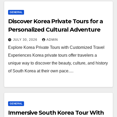
GENERAL
Discover Korea Private Tours for a
Personalized Cultural Adventure
JULY 30, 2026
ADMIN
Explore Korea Private Tours with Customized Travel
Experiences Korea private tours offer travelers a
unique way to discover the beauty, culture, and history
of South Korea at their own pace.…
GENERAL
Immersive South Korea Tour With