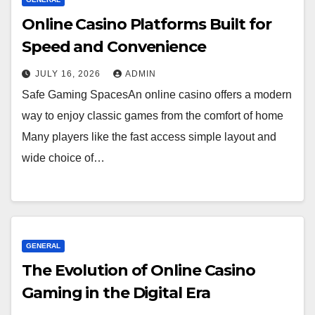
Online Casino Platforms Built for
Speed and Convenience
JULY 16, 2026
ADMIN
Safe Gaming SpacesAn online casino offers a modern
way to enjoy classic games from the comfort of home
Many players like the fast access simple layout and
wide choice of…
GENERAL
The Evolution of Online Casino
Gaming in the Digital Era