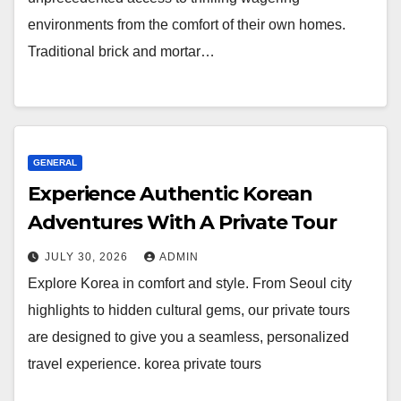
environments from the comfort of their own homes.
Traditional brick and mortar…
GENERAL
Experience Authentic Korean
Adventures With A Private Tour
JULY 30, 2026
ADMIN
Explore Korea in comfort and style. From Seoul city
highlights to hidden cultural gems, our private tours
are designed to give you a seamless, personalized
travel experience. korea private tours