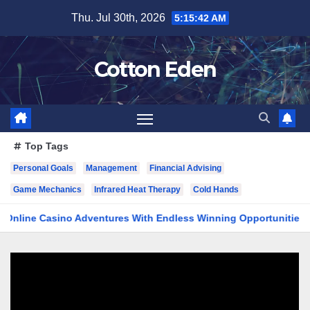
Skip
Thu. Jul 30th, 2026
5:15:43 AM
to
content
Cotton Eden
Top Tags
Personal Goals
Management
Financial Advising
Game Mechanics
Infrared Heat Therapy
Cold Hands
 Casino Adventures With Endless Winning Opportunities
E