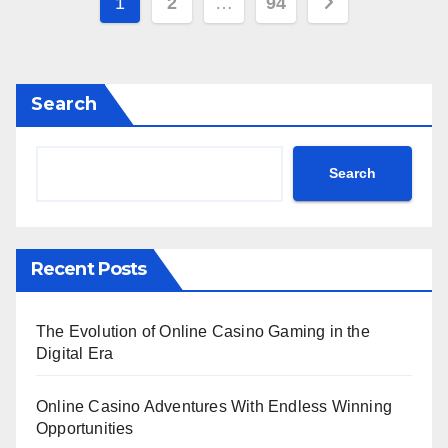
Posts
1
2
…
94
pagination
Search
Search
Recent Posts
The Evolution of Online Casino Gaming in the
Digital Era
Online Casino Adventures With Endless Winning
Opportunities