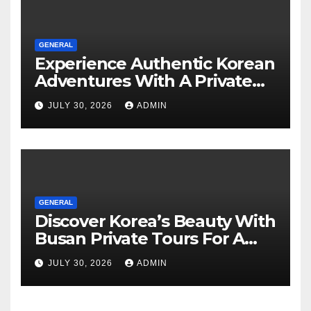
GENERAL
Experience Authentic Korean
Adventures With A Private
Tour
JULY 30, 2026
ADMIN
GENERAL
Discover Korea’s Beauty With
Busan Private Tours For A
Personalized Travel
JULY 30, 2026
ADMIN
Experience