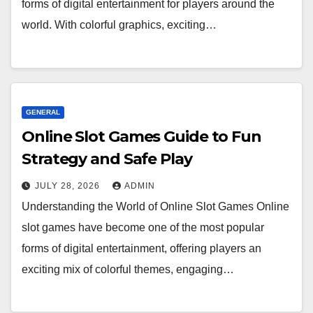
forms of digital entertainment for players around the
world. With colorful graphics, exciting…
GENERAL
Online Slot Games Guide to Fun
Strategy and Safe Play
JULY 28, 2026
ADMIN
Understanding the World of Online Slot Games Online
slot games have become one of the most popular
forms of digital entertainment, offering players an
exciting mix of colorful themes, engaging…