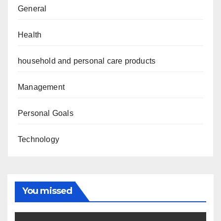
General
Health
household and personal care products
Management
Personal Goals
Technology
You missed