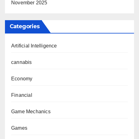
November 2025
Categories
Artificial Intelligence
cannabis
Economy
Financial
Game Mechanics
Games