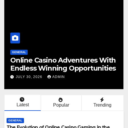
GENERAL
Adventures With
Experience Authen
g Opportunities
Adventures With A
N
JULY 30, 2026
ADMIN
Latest
Popular
Trending
GENERAL
The Evolution of Online Casino Gaming in the