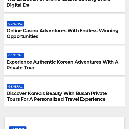
Digital Era
GENERAL
Online Casino Adventures With Endless Winning
Opportunities
GENERAL
Experience Authentic Korean Adventures With A
Private Tour
GENERAL
Discover Korea’s Beauty With Busan Private
Tours For A Personalized Travel Experience
GENERAL