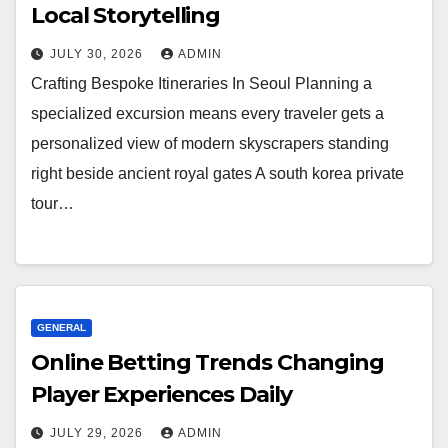
Local Storytelling
JULY 30, 2026
ADMIN
Crafting Bespoke Itineraries In Seoul Planning a
specialized excursion means every traveler gets a
personalized view of modern skyscrapers standing
right beside ancient royal gates A south korea private
tour…
GENERAL
Online Betting Trends Changing
Player Experiences Daily
JULY 29, 2026
ADMIN