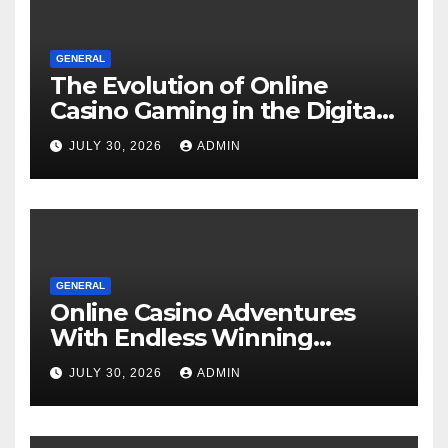
GENERAL
The Evolution of Online
Casino Gaming in the Digital
Era
JULY 30, 2026
ADMIN
GENERAL
Online Casino Adventures
With Endless Winning
Opportunities
JULY 30, 2026
ADMIN