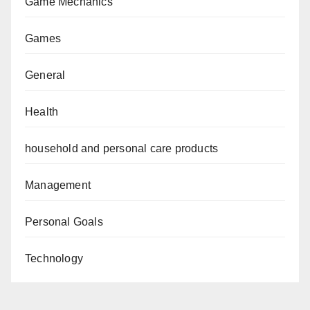
Game Mechanics
Games
General
Health
household and personal care products
Management
Personal Goals
Technology