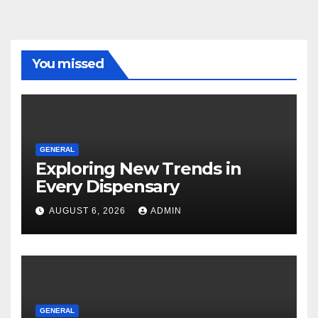
You missed
GENERAL
Exploring New Trends in
Every Dispensary
AUGUST 6, 2026
ADMIN
GENERAL