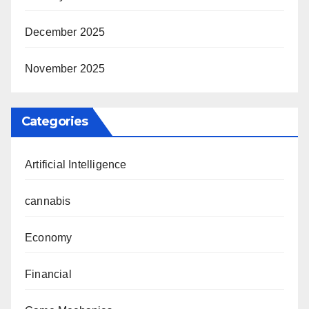
December 2025
November 2025
Categories
Artificial Intelligence
cannabis
Economy
Financial