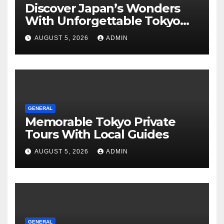
Discover Japan’s Wonders
With Unforgettable Tokyo
Tours For Every Traveler
AUGUST 5, 2026
ADMIN
GENERAL
Memorable Tokyo Private
Tours With Local Guides
AUGUST 5, 2026
ADMIN
GENERAL