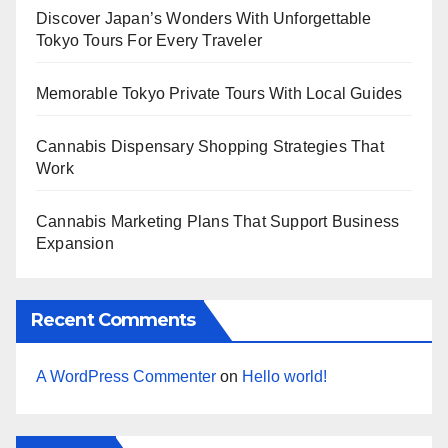
Discover Japan’s Wonders With Unforgettable
Tokyo Tours For Every Traveler
Memorable Tokyo Private Tours With Local Guides
Cannabis Dispensary Shopping Strategies That
Work
Cannabis Marketing Plans That Support Business
Expansion
Recent Comments
A WordPress Commenter
on
Hello world!