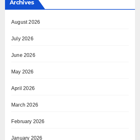
Archives
August 2026
July 2026
June 2026
May 2026
April 2026
March 2026
February 2026
January 2026