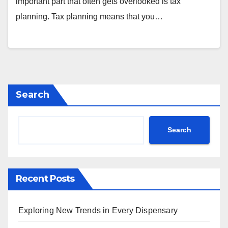
important part that often gets overlooked is tax
planning. Tax planning means that you…
Search
Search
Recent Posts
Exploring New Trends in Every Dispensary