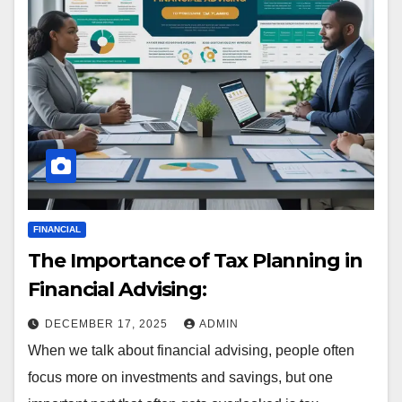
FINANCIAL
The Importance of Tax Planning in
Financial Advising:
DECEMBER 17, 2025
ADMIN
When we talk about financial advising, people often
focus more on investments and savings, but one