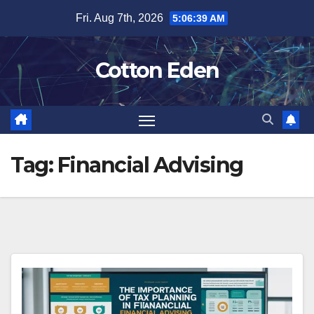
Skip
Fri. Aug 7th, 2026
5:06:39 AM
to
content
Cotton Eden
Tag:
Financial Advising