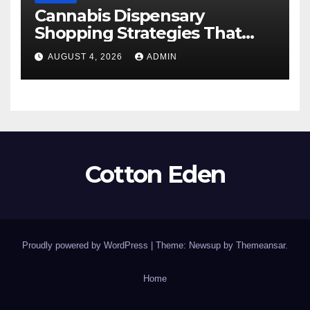
Cannabis Dispensary
Shopping Strategies That
Work
AUGUST 4, 2026
ADMIN
Cotton Eden
Proudly powered by WordPress
|
Theme: Newsup by
Themeansar
.
Home