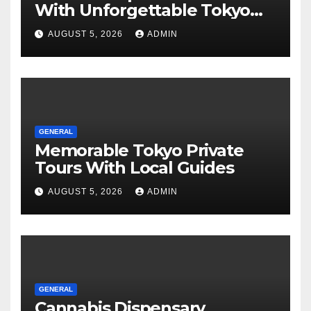
With Unforgettable Tokyo
Tours For Every Traveler
AUGUST 5, 2026
ADMIN
GENERAL
Memorable Tokyo Private
Tours With Local Guides
AUGUST 5, 2026
ADMIN
GENERAL
Cannabis Dispensary