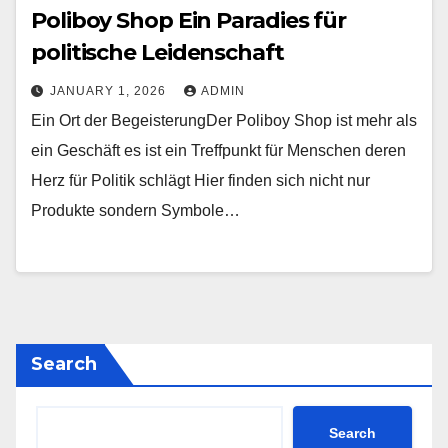
Poliboy Shop Ein Paradies für
politische Leidenschaft
JANUARY 1, 2026
ADMIN
Ein Ort der BegeisterungDer Poliboy Shop ist mehr als
ein Geschäft es ist ein Treffpunkt für Menschen deren
Herz für Politik schlägt Hier finden sich nicht nur
Produkte sondern Symbole…
Search
Search