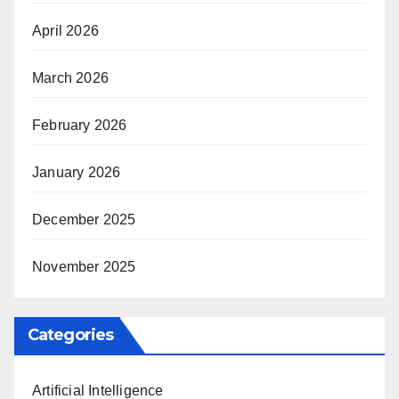
April 2026
March 2026
February 2026
January 2026
December 2025
November 2025
Categories
Artificial Intelligence