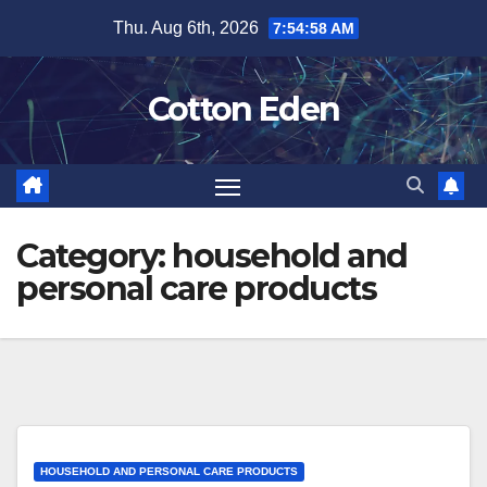
Skip
Thu. Aug 6th, 2026
7:54:59 AM
to
content
Cotton Eden
Category:
household and
personal care products
HOUSEHOLD AND PERSONAL CARE PRODUCTS