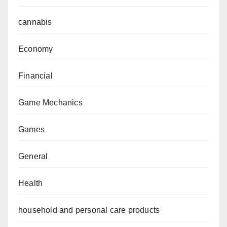
cannabis
Economy
Financial
Game Mechanics
Games
General
Health
household and personal care products