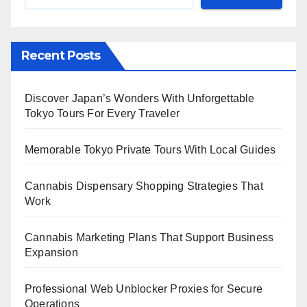
Recent Posts
Discover Japan’s Wonders With Unforgettable
Tokyo Tours For Every Traveler
Memorable Tokyo Private Tours With Local Guides
Cannabis Dispensary Shopping Strategies That
Work
Cannabis Marketing Plans That Support Business
Expansion
Professional Web Unblocker Proxies for Secure
Operations