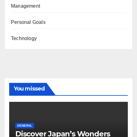
Management
Personal Goals
Technology
You missed
GENERAL
Discover Japan’s Wonders