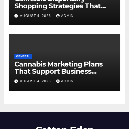
Shopping Strategies That
Work
AUGUST 4, 2026
ADMIN
GENERAL
Cannabis Marketing Plans
That Support Business
Expansion
AUGUST 4, 2026
ADMIN