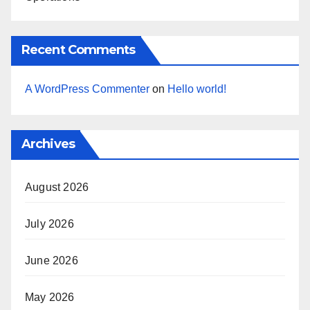
Recent Comments
A WordPress Commenter
on
Hello world!
Archives
August 2026
July 2026
June 2026
May 2026