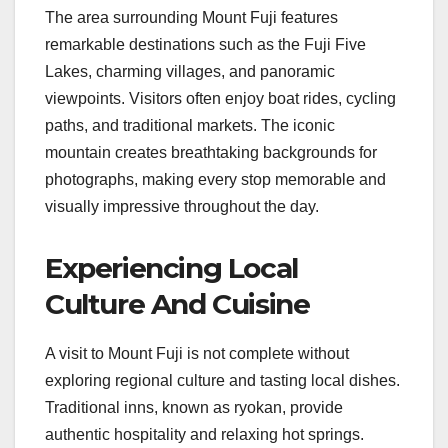
The area surrounding Mount Fuji features
remarkable destinations such as the Fuji Five
Lakes, charming villages, and panoramic
viewpoints. Visitors often enjoy boat rides, cycling
paths, and traditional markets. The iconic
mountain creates breathtaking backgrounds for
photographs, making every stop memorable and
visually impressive throughout the day.
Experiencing Local
Culture And Cuisine
A visit to Mount Fuji is not complete without
exploring regional culture and tasting local dishes.
Traditional inns, known as ryokan, provide
authentic hospitality and relaxing hot springs.