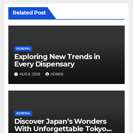
Related Post
GENERAL
Exploring New Trends in
Every Dispensary
AUG 6, 2026
ADMIN
GENERAL
Discover Japan’s Wonders
With Unforgettable Tokyo