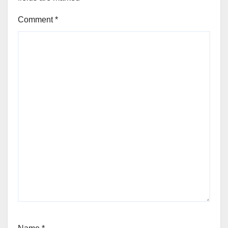
Comment
*