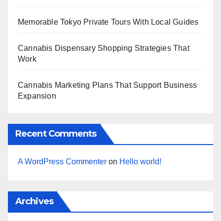
Memorable Tokyo Private Tours With Local Guides
Cannabis Dispensary Shopping Strategies That
Work
Cannabis Marketing Plans That Support Business
Expansion
Recent Comments
A WordPress Commenter
on
Hello world!
Archives