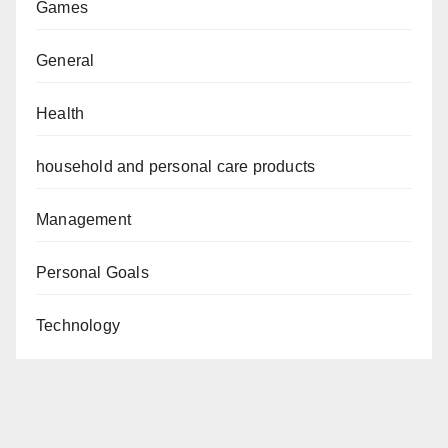
Games
General
Health
household and personal care products
Management
Personal Goals
Technology