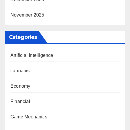
November 2025
Categories
Artificial Intelligence
cannabis
Economy
Financial
Game Mechanics