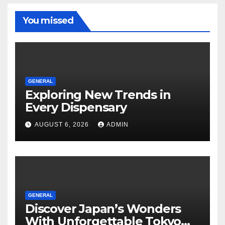
You missed
GENERAL
Exploring New Trends in
Every Dispensary
AUGUST 6, 2026
ADMIN
GENERAL
Discover Japan’s Wonders
With Unforgettable Tokyo