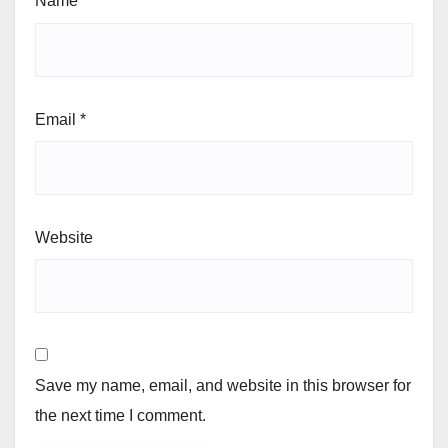
Name
*
Email
*
Website
Save my name, email, and website in this browser for
the next time I comment.