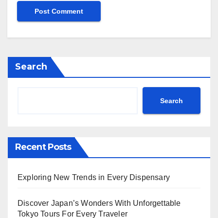
Search
Search
Recent Posts
Exploring New Trends in Every Dispensary
Discover Japan’s Wonders With Unforgettable
Tokyo Tours For Every Traveler