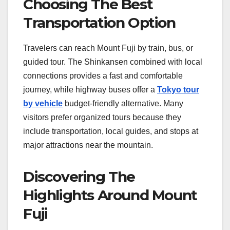
Choosing The Best
Transportation Option
Travelers can reach Mount Fuji by train, bus, or
guided tour. The Shinkansen combined with local
connections provides a fast and comfortable
journey, while highway buses offer a
Tokyo tour
by vehicle
budget-friendly alternative. Many
visitors prefer organized tours because they
include transportation, local guides, and stops at
major attractions near the mountain.
Discovering The
Highlights Around Mount
Fuji