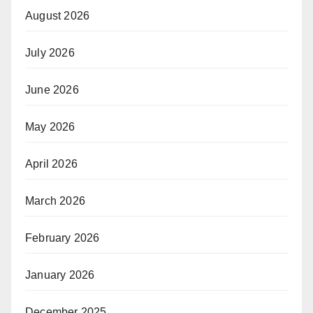
August 2026
July 2026
June 2026
May 2026
April 2026
March 2026
February 2026
January 2026
December 2025