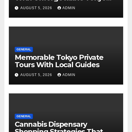
Tours For Every Traveler
AUGUST 5, 2026
ADMIN
GENERAL
Memorable Tokyo Private
Tours With Local Guides
AUGUST 5, 2026
ADMIN
GENERAL
Cannabis Dispensary
Shopping Strategies That