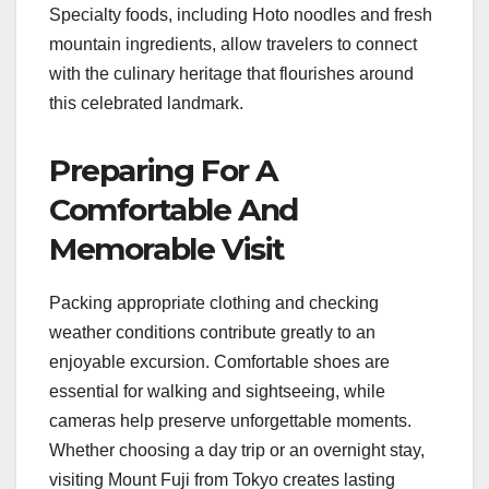
Specialty foods, including Hoto noodles and fresh
mountain ingredients, allow travelers to connect
with the culinary heritage that flourishes around
this celebrated landmark.
Preparing For A
Comfortable And
Memorable Visit
Packing appropriate clothing and checking
weather conditions contribute greatly to an
enjoyable excursion. Comfortable shoes are
essential for walking and sightseeing, while
cameras help preserve unforgettable moments.
Whether choosing a day trip or an overnight stay,
visiting Mount Fuji from Tokyo creates lasting