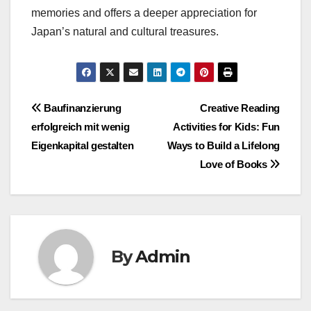
memories and offers a deeper appreciation for
Japan’s natural and cultural treasures.
Post
Baufinanzierung
Creative Reading
erfolgreich mit wenig
Activities for Kids: Fun
navigation
Eigenkapital gestalten
Ways to Build a Lifelong
Love of Books
By
Admin