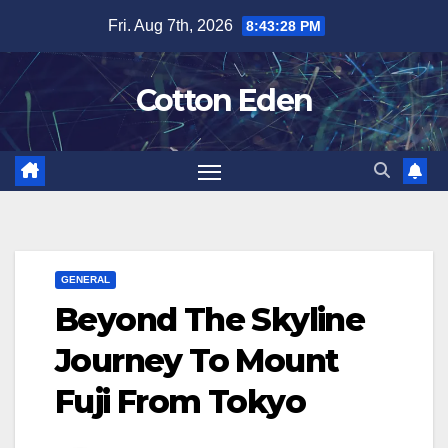
Skip
Fri. Aug 7th, 2026
8:43:29 PM
to
content
Cotton Eden
GENERAL
Beyond The Skyline
Journey To Mount
Fuji From Tokyo