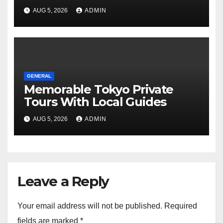
Tours For Every Traveler
AUG 5, 2026
ADMIN
GENERAL
Memorable Tokyo Private
Tours With Local Guides
AUG 5, 2026
ADMIN
Leave a Reply
Your email address will not be published.
Required
fields are marked
*