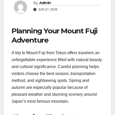
By
Admin
JUN 27, 2026
Planning Your Mount Fuji
Adventure
A trip to Mount Fuji from Tokyo offers travelers an
unforgettable experience filled with natural beauty
and cultural significance. Careful planning helps
visitors choose the best season, transportation
method, and sightseeing spots. Spring and
autumn are especially popular because of
pleasant weather and stunning scenery around
Japan’s most famous mountain.