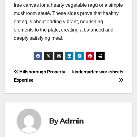
free canvas for a hearty vegetable ragù or a simple
mushroom sauté. These sides prove that healthy
eating is about adding vibrant, nourishing
elements to the plate, creating a balanced and
deeply satisfying meal.
Post
Hillsborough Property
kindergarten worksheets
Expertise
navigation
By
Admin