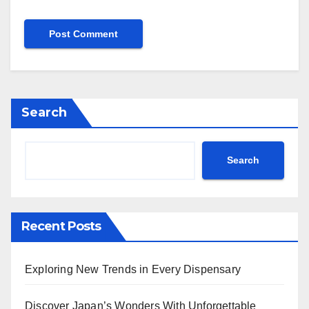
Search
Search
Recent Posts
Exploring New Trends in Every Dispensary
Discover Japan’s Wonders With Unforgettable