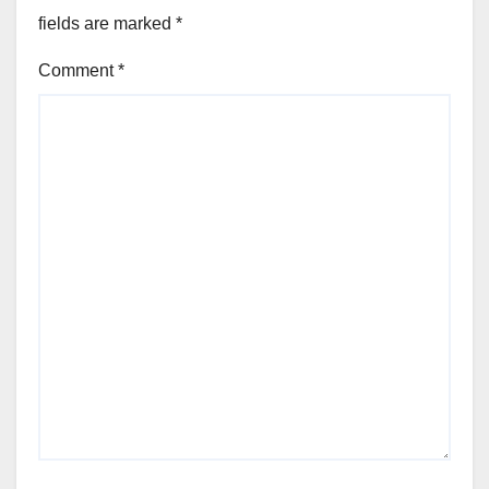
fields are marked
*
Comment
*