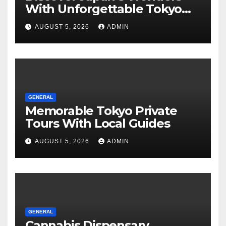
With Unforgettable Tokyo
Tours For Every Traveler
AUGUST 5, 2026
ADMIN
GENERAL
Memorable Tokyo Private
Tours With Local Guides
AUGUST 5, 2026
ADMIN
GENERAL
Cannabis Dispensary