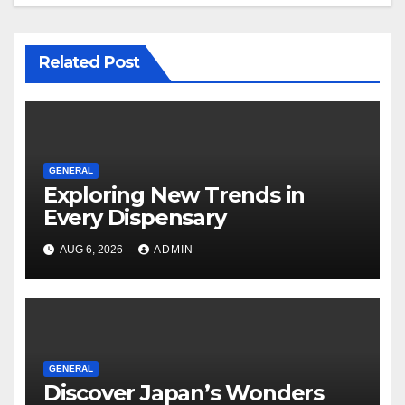
Related Post
GENERAL
Exploring New Trends in
Every Dispensary
AUG 6, 2026
ADMIN
GENERAL
Discover Japan’s Wonders