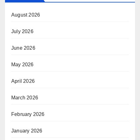
August 2026
July 2026
June 2026
May 2026
April 2026
March 2026
February 2026
January 2026