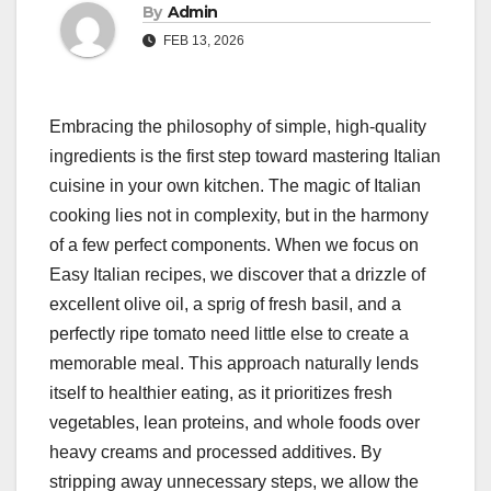
By
Admin
FEB 13, 2026
Embracing the philosophy of simple, high-quality
ingredients is the first step toward mastering Italian
cuisine in your own kitchen. The magic of Italian
cooking lies not in complexity, but in the harmony
of a few perfect components. When we focus on
Easy Italian recipes, we discover that a drizzle of
excellent olive oil, a sprig of fresh basil, and a
perfectly ripe tomato need little else to create a
memorable meal. This approach naturally lends
itself to healthier eating, as it prioritizes fresh
vegetables, lean proteins, and whole foods over
heavy creams and processed additives. By
stripping away unnecessary steps, we allow the