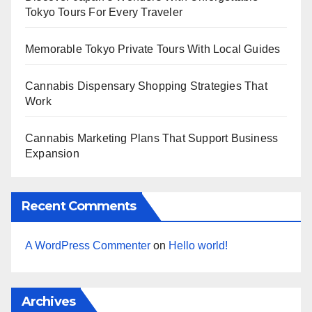
Tokyo Tours For Every Traveler
Memorable Tokyo Private Tours With Local Guides
Cannabis Dispensary Shopping Strategies That
Work
Cannabis Marketing Plans That Support Business
Expansion
Recent Comments
A WordPress Commenter
on
Hello world!
Archives