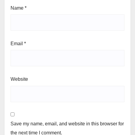
Name
*
Email
*
Website
Save my name, email, and website in this browser for
the next time I comment.