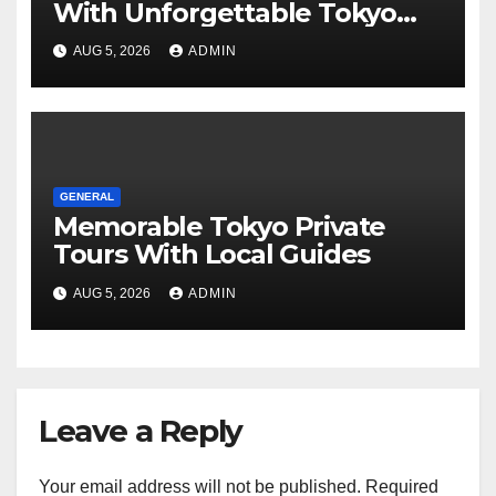
With Unforgettable Tokyo
Tours For Every Traveler
AUG 5, 2026
ADMIN
GENERAL
Memorable Tokyo Private
Tours With Local Guides
AUG 5, 2026
ADMIN
Leave a Reply
Your email address will not be published.
Required