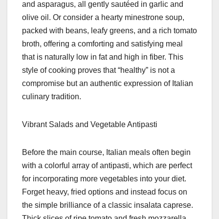
and asparagus, all gently sautéed in garlic and
olive oil. Or consider a hearty minestrone soup,
packed with beans, leafy greens, and a rich tomato
broth, offering a comforting and satisfying meal
that is naturally low in fat and high in fiber. This
style of cooking proves that “healthy” is not a
compromise but an authentic expression of Italian
culinary tradition.
Vibrant Salads and Vegetable Antipasti
Before the main course, Italian meals often begin
with a colorful array of antipasti, which are perfect
for incorporating more vegetables into your diet.
Forget heavy, fried options and instead focus on
the simple brilliance of a classic insalata caprese.
Thick slices of ripe tomato and fresh mozzarella,