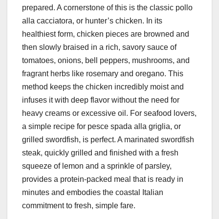
prepared. A cornerstone of this is the classic pollo
alla cacciatora, or hunter’s chicken. In its
healthiest form, chicken pieces are browned and
then slowly braised in a rich, savory sauce of
tomatoes, onions, bell peppers, mushrooms, and
fragrant herbs like rosemary and oregano. This
method keeps the chicken incredibly moist and
infuses it with deep flavor without the need for
heavy creams or excessive oil. For seafood lovers,
a simple recipe for pesce spada alla griglia, or
grilled swordfish, is perfect. A marinated swordfish
steak, quickly grilled and finished with a fresh
squeeze of lemon and a sprinkle of parsley,
provides a protein-packed meal that is ready in
minutes and embodies the coastal Italian
commitment to fresh, simple fare.