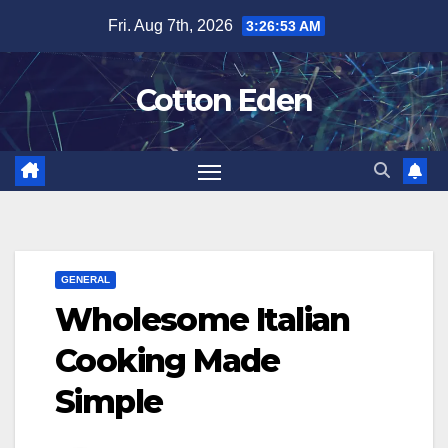
Skip
Fri. Aug 7th, 2026
3:26:54 AM
to
content
Cotton Eden
GENERAL
Wholesome Italian
Cooking Made
Simple