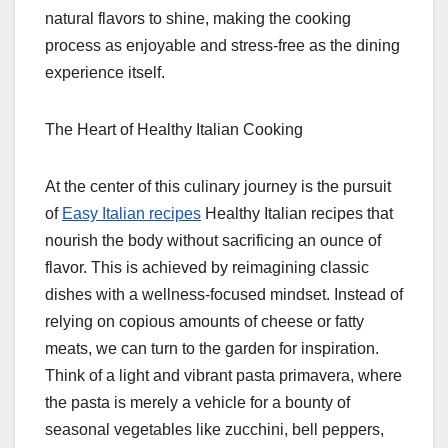
natural flavors to shine, making the cooking
process as enjoyable and stress-free as the dining
experience itself.
The Heart of Healthy Italian Cooking
At the center of this culinary journey is the pursuit
of
Easy Italian recipes
Healthy Italian recipes that
nourish the body without sacrificing an ounce of
flavor. This is achieved by reimagining classic
dishes with a wellness-focused mindset. Instead of
relying on copious amounts of cheese or fatty
meats, we can turn to the garden for inspiration.
Think of a light and vibrant pasta primavera, where
the pasta is merely a vehicle for a bounty of
seasonal vegetables like zucchini, bell peppers,