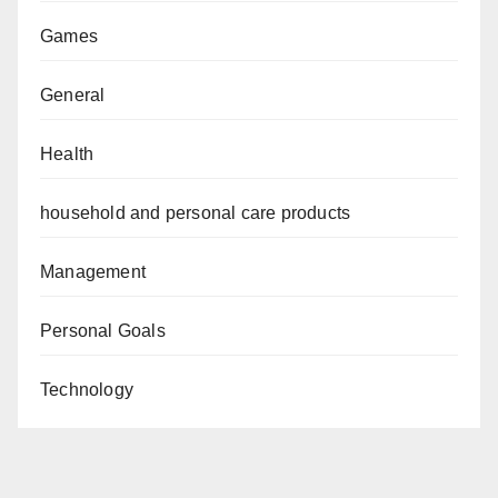
Games
General
Health
household and personal care products
Management
Personal Goals
Technology