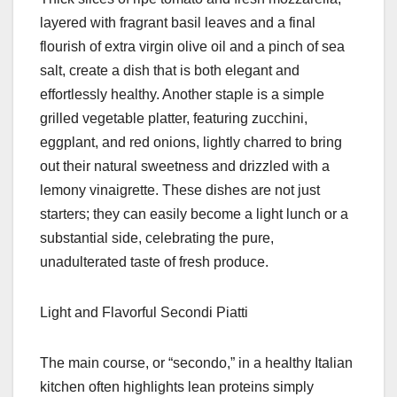
layered with fragrant basil leaves and a final
flourish of extra virgin olive oil and a pinch of sea
salt, create a dish that is both elegant and
effortlessly healthy. Another staple is a simple
grilled vegetable platter, featuring zucchini,
eggplant, and red onions, lightly charred to bring
out their natural sweetness and drizzled with a
lemony vinaigrette. These dishes are not just
starters; they can easily become a light lunch or a
substantial side, celebrating the pure,
unadulterated taste of fresh produce.
Light and Flavorful Secondi Piatti
The main course, or “secondo,” in a healthy Italian
kitchen often highlights lean proteins simply