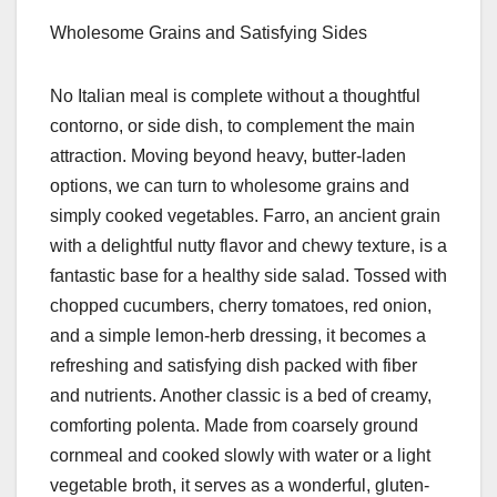
Wholesome Grains and Satisfying Sides
No Italian meal is complete without a thoughtful
contorno, or side dish, to complement the main
attraction. Moving beyond heavy, butter-laden
options, we can turn to wholesome grains and
simply cooked vegetables. Farro, an ancient grain
with a delightful nutty flavor and chewy texture, is a
fantastic base for a healthy side salad. Tossed with
chopped cucumbers, cherry tomatoes, red onion,
and a simple lemon-herb dressing, it becomes a
refreshing and satisfying dish packed with fiber
and nutrients. Another classic is a bed of creamy,
comforting polenta. Made from coarsely ground
cornmeal and cooked slowly with water or a light
vegetable broth, it serves as a wonderful, gluten-