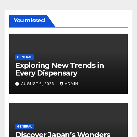
You missed
GENERAL
Exploring New Trends in
Every Dispensary
AUGUST 6, 2026
ADMIN
GENERAL
Discover Japan’s Wonders