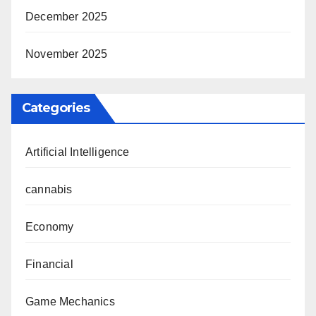
December 2025
November 2025
Categories
Artificial Intelligence
cannabis
Economy
Financial
Game Mechanics