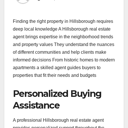
Finding the right property in Hillsborough requires
deep local knowledge A Hillsborough real estate
agent brings expertise in the neighborhood trends
and property values They understand the nuances
of different communities and help clients make
informed decisions From historic homes to modern
apartments a skilled agent guides buyers to
properties that fit their needs and budgets
Personalized Buying
Assistance
A professional Hillsborough real estate agent
provides personalized support throughout the