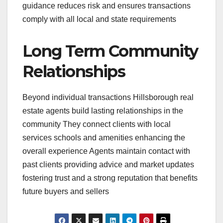
guidance reduces risk and ensures transactions
comply with all local and state requirements
Long Term Community
Relationships
Beyond individual transactions Hillsborough real
estate agents build lasting relationships in the
community They connect clients with local
services schools and amenities enhancing the
overall experience Agents maintain contact with
past clients providing advice and market updates
fostering trust and a strong reputation that benefits
future buyers and sellers