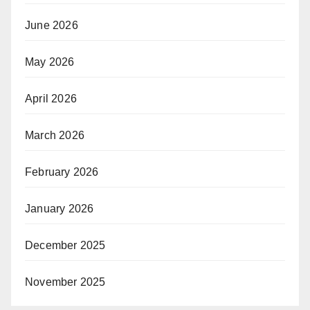
June 2026
May 2026
April 2026
March 2026
February 2026
January 2026
December 2025
November 2025