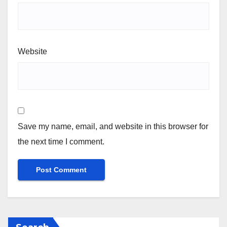
Website
Save my name, email, and website in this browser for
the next time I comment.