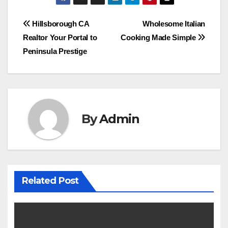
Post
Hillsborough CA
Wholesome Italian
Realtor Your Portal to
Cooking Made Simple
navigation
Peninsula Prestige
By
Admin
Related Post