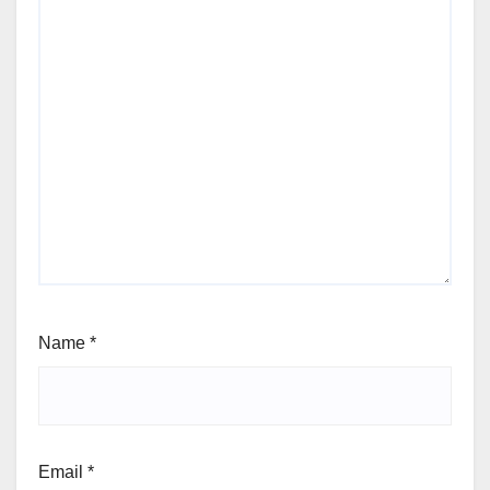
Name
*
Email
*