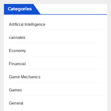
Categories
Artificial Intelligence
cannabis
Economy
Financial
Game Mechanics
Games
General