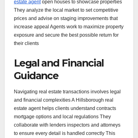
estate agent
open houses to showcase properties
They analyze the local market to set competitive
prices and advise on staging improvements that
increase appeal Agents work to maximize property
exposure and secure the best possible return for
their clients
Legal and Financial
Guidance
Navigating real estate transactions involves legal
and financial complexities A Hillsborough real
estate agent helps clients understand contracts
mortgage options and local regulations They
collaborate with lenders inspectors and attorneys
to ensure every detail is handled correctly This