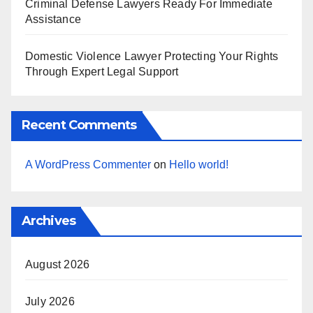
Criminal Defense Lawyers Ready For Immediate
Assistance
Domestic Violence Lawyer Protecting Your Rights
Through Expert Legal Support
Recent Comments
A WordPress Commenter
on
Hello world!
Archives
August 2026
July 2026