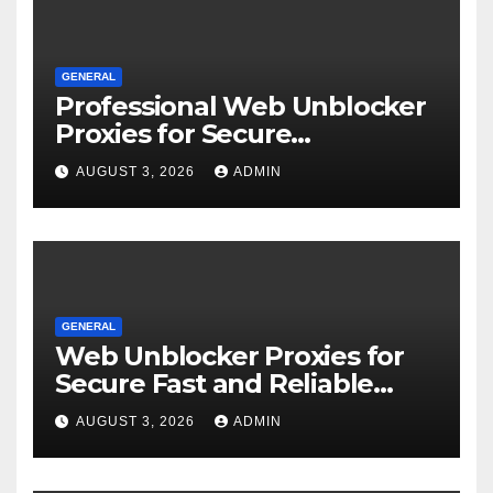
GENERAL
Professional Web Unblocker
Proxies for Secure
Operations
AUGUST 3, 2026
ADMIN
GENERAL
Web Unblocker Proxies for
Secure Fast and Reliable
Internet Access
AUGUST 3, 2026
ADMIN