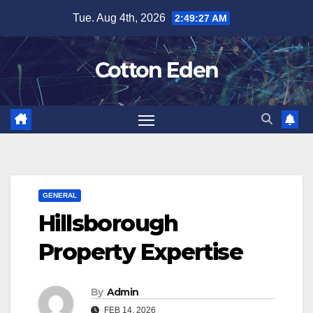
Skip
Tue. Aug 4th, 2026
2:49:28 AM
to
content
Cotton Eden
GENERAL
Hillsborough
Property Expertise
By
Admin
FEB 14, 2026