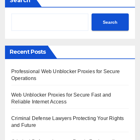
Search
Search
Recent Posts
Professional Web Unblocker Proxies for Secure
Operations
Web Unblocker Proxies for Secure Fast and
Reliable Internet Access
Criminal Defense Lawyers Protecting Your Rights
and Future