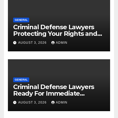
GENERAL
Criminal Defense Lawyers
Protecting Your Rights and
Future
AUGUST 3, 2026
ADMIN
GENERAL
Criminal Defense Lawyers
Ready For Immediate
Assistance
AUGUST 3, 2026
ADMIN