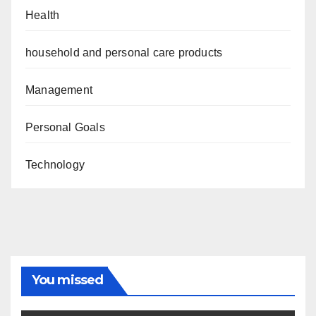
Health
household and personal care products
Management
Personal Goals
Technology
You missed