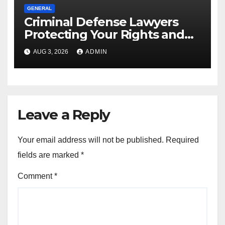
GENERAL
Criminal Defense Lawyers
Protecting Your Rights and
Future
AUG 3, 2026
ADMIN
Leave a Reply
Your email address will not be published.
Required
fields are marked
*
Comment
*