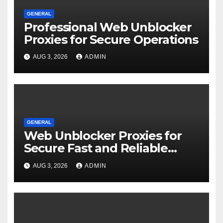
GENERAL
Professional Web Unblocker
Proxies for Secure Operations
AUG 3, 2026
ADMIN
GENERAL
Web Unblocker Proxies for
Secure Fast and Reliable
Internet Access
AUG 3, 2026
ADMIN