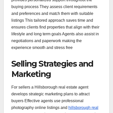
buying process They assess client requirements
and preferences and match them with suitable
listings This tailored approach saves time and
ensures clients find properties that align with their
lifestyle and long term goals Agents also assist in
negotiations and paperwork making the
experience smooth and stress free
Selling Strategies and
Marketing
For sellers a Hillsborough real estate agent
develops strategic marketing plans to attract
buyers Effective agents use professional
photography online listings and
hillsborough real