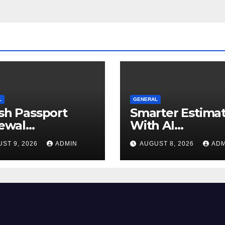
L
GENERAL
ish Passport
Smarter Estima
ewal
With AI
uirements You
Construction
ST 9, 2026
ADMIN
AUGUST 8, 2026
ADM
uld Know
Takeoff Softwa