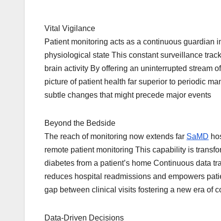
Vital Vigilance
Patient monitoring acts as a continuous guardian i
physiological state This constant surveillance track
brain activity By offering an uninterrupted stream
picture of patient health far superior to periodic m
subtle changes that might precede major events
Beyond the Bedside
The reach of monitoring now extends far
SaMD
hos
remote patient monitoring This capability is transf
diabetes from a patient’s home Continuous data tran
reduces hospital readmissions and empowers patien
gap between clinical visits fostering a new era of 
Data-Driven Decisions