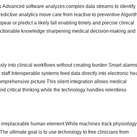
s Advanced software analyzes complex data streams to identify
redictive analytics move care from reactive to preventive Algori
ear or predict a likely fall enabling timely and precise clinical
o actionable knowledge sharpening medical decision-making and
sly into clinical workflows without creating burden Smart alarm
staff Interoperable systems feed data directly into electronic he
mprehensive picture This silent integration allows medical
nd critical thinking while the technology handles relentless
 irreplaceable human element While machines track physiology
e ultimate goal is to use technology to free clinicians from