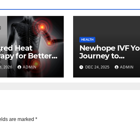
HEALTH
ared Heat
Newhope IVF Yo
apy for Better
Journey to
th and
Parenthood
3, 2026
ADMIN
DEC 24, 2025
ADMIN
lness
elds are marked
*