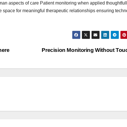
an aspects of care Patient monitoring when applied thoughtful
e space for meaningful therapeutic relationships ensuring tech
here
Precision Monitoring Without To