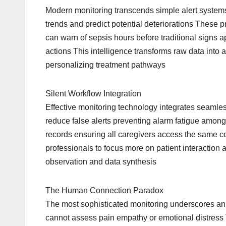
Modern monitoring transcends simple alert system
trends and predict potential deteriorations These p
can warn of sepsis hours before traditional signs app
actions This intelligence transforms raw data int
personalizing treatment pathways
Silent Workflow Integration
Effective monitoring technology integrates seamles
reduce false alerts preventing alarm fatigue among 
records ensuring all caregivers access the same co
professionals to focus more on patient interaction a
observation and data synthesis
The Human Connection Paradox
The most sophisticated monitoring underscores an
cannot assess pain empathy or emotional distress Th