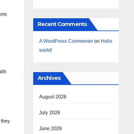
thms
Recent Comments
A WordPress Commenter
on
Hello
world!
s
alth
Archives
August 2026
July 2026
 they
June 2026