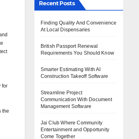
Recent Posts
Finding Quality And Convenience
At Local Dispensaries
 and
te
British Passport Renewal
tect
Requirements You Should Know
Smarter Estimating With AI
Construction Takeoff Software
 for
Streamline Project
Communication With Document
Management Software
s the
Jai Club Where Community
Entertainment and Opportunity
Come Together