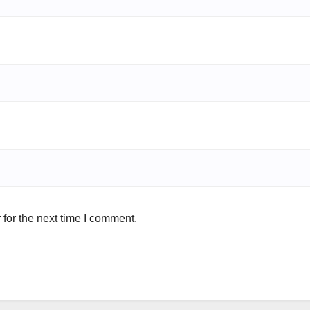
for the next time I comment.