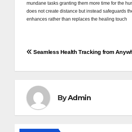
mundane tasks granting them more time for the hum
does not create distance but instead safeguards th
enhances rather than replaces the healing touch
Post
Seamless Health Tracking from Anyw
navigation
By
Admin