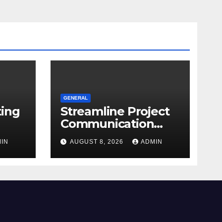
GENERAL
ting
Streamline Project
Communication
With Document
IN
AUGUST 8, 2026
ADMIN
re
Management
Software