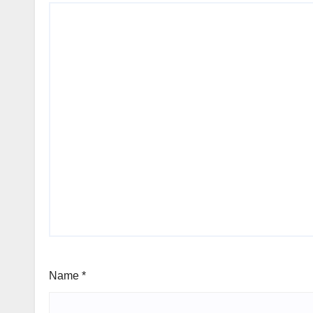
Name
*