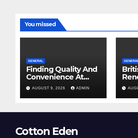
You missed
GENERAL
GENERA
Finding Quality And
Brit
Convenience At
Ren
Local Dispensaries
Req
AUGUST 9, 2026
ADMIN
AUGU
Sho
Cotton Eden