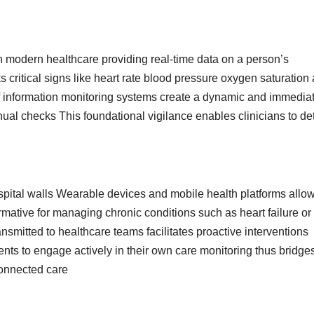
n modern healthcare providing real-time data on a person’s
s critical signs like heart rate blood pressure oxygen saturation
 of information monitoring systems create a dynamic and immedia
anual checks This foundational vigilance enables clinicians to de
pital walls Wearable devices and mobile health platforms allow
ormative for managing chronic conditions such as heart failure or
smitted to healthcare teams facilitates proactive interventions
ts to engage actively in their own care monitoring thus bridge
connected care