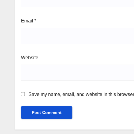
Email
*
Website
Save my name, email, and website in this browser 