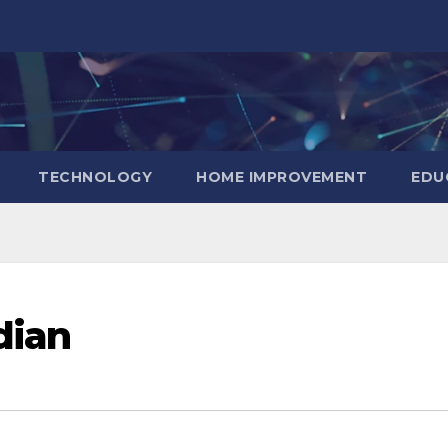
TECHNOLOGY
HOME IMPROVEMENT
EDU
dian