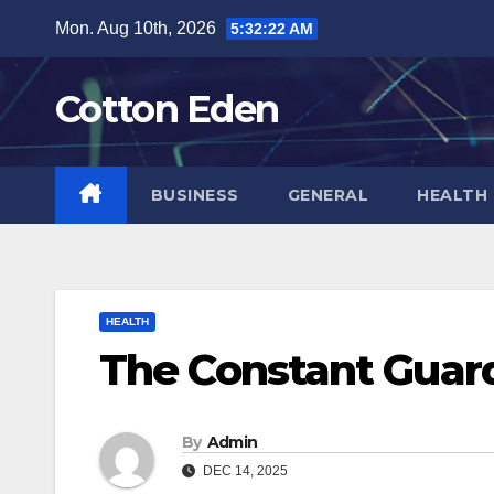
Skip
Mon. Aug 10th, 2026
5:32:22 AM
to
content
Cotton Eden
BUSINESS
GENERAL
HEALTH
HEALTH
The Constant Guar
By
Admin
DEC 14, 2025