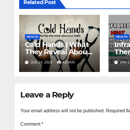
Related Post
HEALTH
HEALTH
Cold Hands | What
Infr
They Reveal About
Ther
Your Health
Heal
JUN 24, 2026
ADMIN
JAN 1
Wel
Leave a Reply
Your email address will not be published.
Required fi
Comment
*