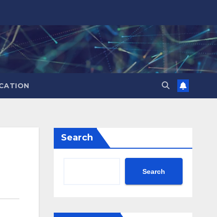
CATION
Search
Search