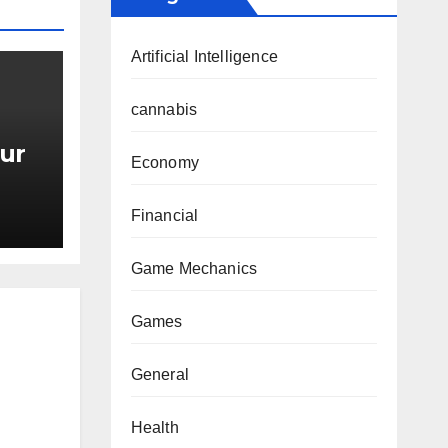
Artificial Intelligence
cannabis
ur
Economy
Financial
Game Mechanics
Games
General
Health