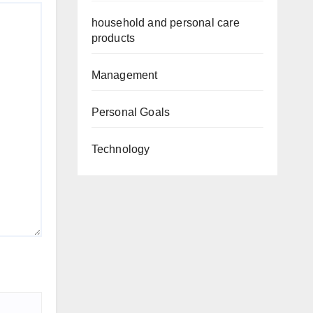
household and personal care
products
Management
Personal Goals
Technology