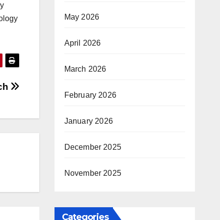
ly
May 2026
nology
April 2026
March 2026
uch
February 2026
January 2026
December 2025
November 2025
Categories