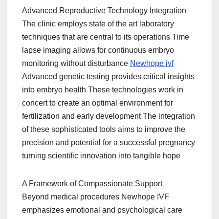
Advanced Reproductive Technology Integration
The clinic employs state of the art laboratory
techniques that are central to its operations Time
lapse imaging allows for continuous embryo
monitoring without disturbance
Newhope ivf
Advanced genetic testing provides critical insights
into embryo health These technologies work in
concert to create an optimal environment for
fertilization and early development The integration
of these sophisticated tools aims to improve the
precision and potential for a successful pregnancy
turning scientific innovation into tangible hope
A Framework of Compassionate Support
Beyond medical procedures Newhope IVF
emphasizes emotional and psychological care