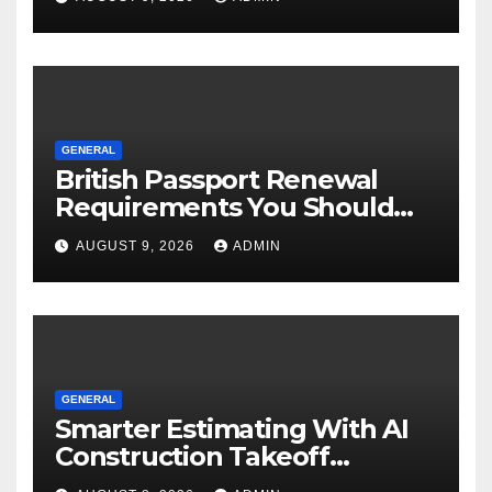
GENERAL
British Passport Renewal
Requirements You Should
Know
AUGUST 9, 2026
ADMIN
GENERAL
Smarter Estimating With AI
Construction Takeoff
Software