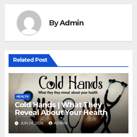
By
Admin
Related Post
HEALTH
Cold Hands | What They
Reveal About Your Health
JUN 24, 2026
ADMIN