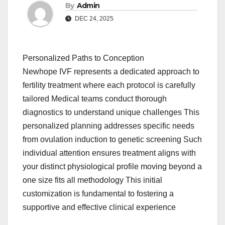
By
Admin
DEC 24, 2025
Personalized Paths to Conception
Newhope IVF represents a dedicated approach to
fertility treatment where each protocol is carefully
tailored Medical teams conduct thorough
diagnostics to understand unique challenges This
personalized planning addresses specific needs
from ovulation induction to genetic screening Such
individual attention ensures treatment aligns with
your distinct physiological profile moving beyond a
one size fits all methodology This initial
customization is fundamental to fostering a
supportive and effective clinical experience