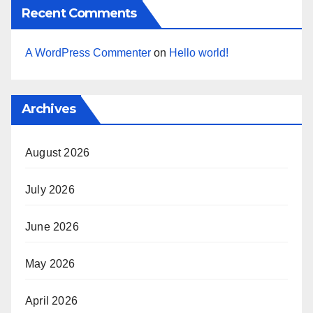
Recent Comments
A WordPress Commenter
on
Hello world!
Archives
August 2026
July 2026
June 2026
May 2026
April 2026