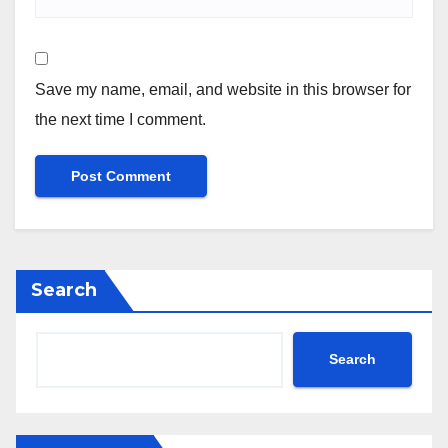
Save my name, email, and website in this browser for
the next time I comment.
Search
Search