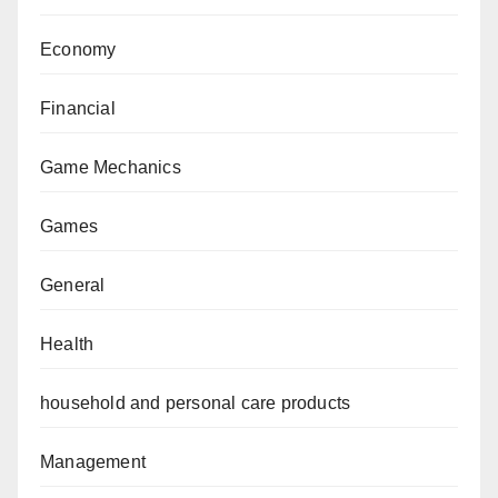
Economy
Financial
Game Mechanics
Games
General
Health
household and personal care products
Management