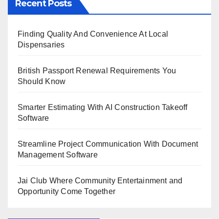
Recent Posts
Finding Quality And Convenience At Local
Dispensaries
British Passport Renewal Requirements You
Should Know
Smarter Estimating With AI Construction Takeoff
Software
Streamline Project Communication With Document
Management Software
Jai Club Where Community Entertainment and
Opportunity Come Together