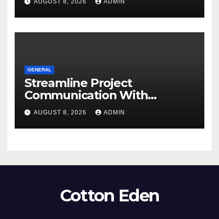
AUGUST 8, 2026
ADMIN
GENERAL
Streamline Project
Communication With
Document Management
AUGUST 8, 2026
ADMIN
Software
Cotton Eden