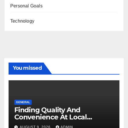
Personal Goals
Technology
You missed
GENERAL
Finding Quality And
Convenience At Local
Dispensaries
AUGUST 9, 2026
ADMIN