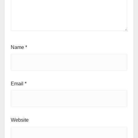
Name
*
Email
*
Website