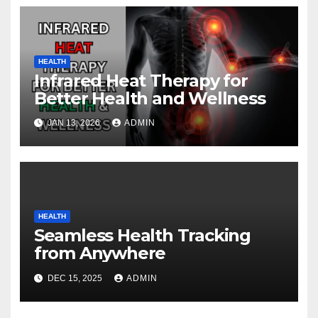
HEALTH
Infrared Heat Therapy for
Better Health and Wellness
JAN 13, 2026
ADMIN
HEALTH
Seamless Health Tracking
from Anywhere
DEC 15, 2025
ADMIN