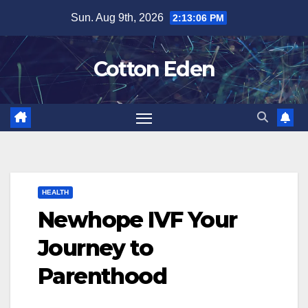
Skip
Sun. Aug 9th, 2026
2:13:06 PM
to
content
Cotton Eden
HEALTH
Newhope IVF Your
Journey to
Parenthood