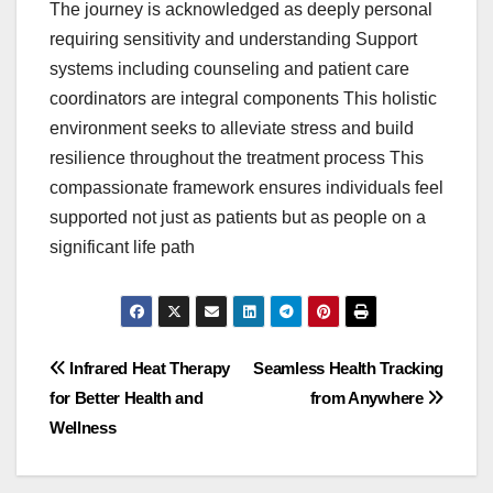
The journey is acknowledged as deeply personal
requiring sensitivity and understanding Support
systems including counseling and patient care
coordinators are integral components This holistic
environment seeks to alleviate stress and build
resilience throughout the treatment process This
compassionate framework ensures individuals feel
supported not just as patients but as people on a
significant life path
Post
Infrared Heat Therapy
Seamless Health Tracking
for Better Health and
from Anywhere
navigation
Wellness