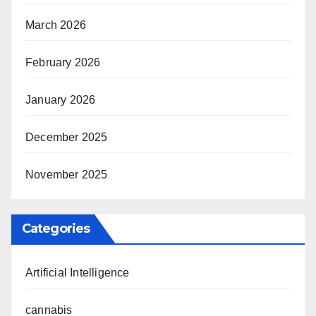
March 2026
February 2026
January 2026
December 2025
November 2025
Categories
Artificial Intelligence
cannabis