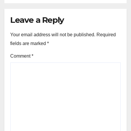
Leave a Reply
Your email address will not be published.
Required
fields are marked
*
Comment
*