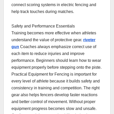
connect scoring systems in electric fencing and
help track touches during matches.
Safety and Performance Essentials
Training becomes more effective when athletes
understand the value of protective gear.
riveter
gun
Coaches always emphasize correct use of
each item to reduce injuries and improve
performance. Beginners should learn how to wear
equipment properly before stepping onto the piste.
Practical Equipment for Fencing is important for
every level of athlete because it builds safety and
consistency in training and competition. The right
gear also helps fencers develop faster reactions
and better control of movement. Without proper
equipment progress becomes slow and unsafe.