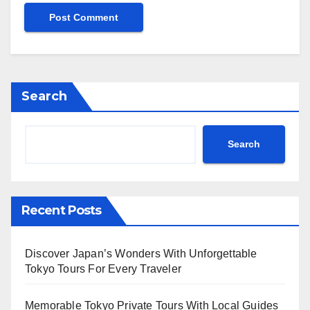
Search
Search
Recent Posts
Discover Japan’s Wonders With Unforgettable
Tokyo Tours For Every Traveler
Memorable Tokyo Private Tours With Local Guides