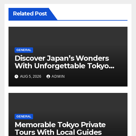
Related Post
GENERAL
Discover Japan’s Wonders
With Unforgettable Tokyo
Tours For Every Traveler
AUG 5, 2026
ADMIN
GENERAL
Memorable Tokyo Private
Tours With Local Guides