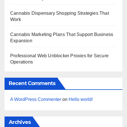
Cannabis Dispensary Shopping Strategies That
Work
Cannabis Marketing Plans That Support Business
Expansion
Professional Web Unblocker Proxies for Secure
Operations
Recent Comments
A WordPress Commenter
on
Hello world!
Archives