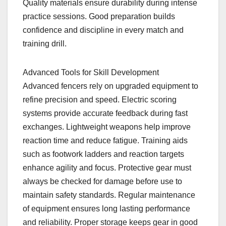
Quality materials ensure durability during intense
practice sessions. Good preparation builds
confidence and discipline in every match and
training drill.
Advanced Tools for Skill Development
Advanced fencers rely on upgraded equipment to
refine precision and speed. Electric scoring
systems provide accurate feedback during fast
exchanges. Lightweight weapons help improve
reaction time and reduce fatigue. Training aids
such as footwork ladders and reaction targets
enhance agility and focus. Protective gear must
always be checked for damage before use to
maintain safety standards. Regular maintenance
of equipment ensures long lasting performance
and reliability. Proper storage keeps gear in good