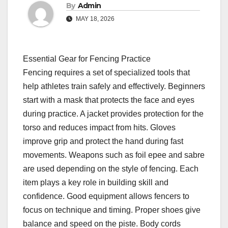
By
Admin
MAY 18, 2026
Essential Gear for Fencing Practice
Fencing requires a set of specialized tools that
help athletes train safely and effectively. Beginners
start with a mask that protects the face and eyes
during practice. A jacket provides protection for the
torso and reduces impact from hits. Gloves
improve grip and protect the hand during fast
movements. Weapons such as foil epee and sabre
are used depending on the style of fencing. Each
item plays a key role in building skill and
confidence. Good equipment allows fencers to
focus on technique and timing. Proper shoes give
balance and speed on the piste. Body cords