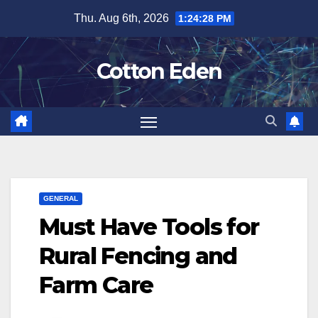
Skip
Thu. Aug 6th, 2026
1:24:29 PM
to
content
Cotton Eden
GENERAL
Must Have Tools for
Rural Fencing and
Farm Care