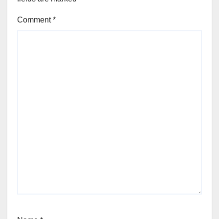
Comment
*