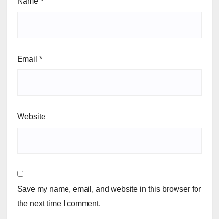
Name
*
Email
*
Website
Save my name, email, and website in this browser for
the next time I comment.