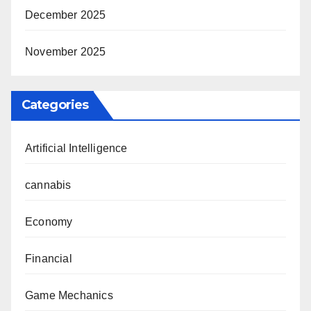
December 2025
November 2025
Categories
Artificial Intelligence
cannabis
Economy
Financial
Game Mechanics