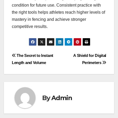
condition for future use. Consistent practice with
the right tools helps athletes reach higher levels of
mastery in fencing and achieve stronger
competitive results.
Post
The Secret to Instant
A Shield for Digital
Length and Volume
Perimeters
navigation
By
Admin