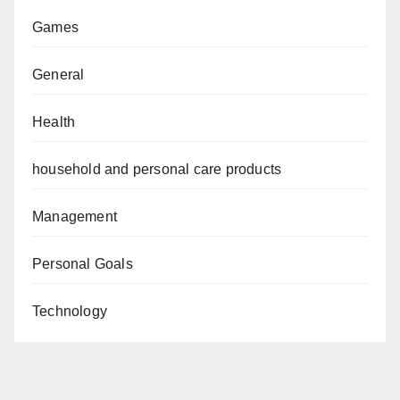
Games
General
Health
household and personal care products
Management
Personal Goals
Technology