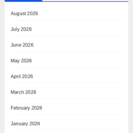
August 2026
July 2026
June 2026
May 2026
April 2026
March 2026
February 2026
January 2026