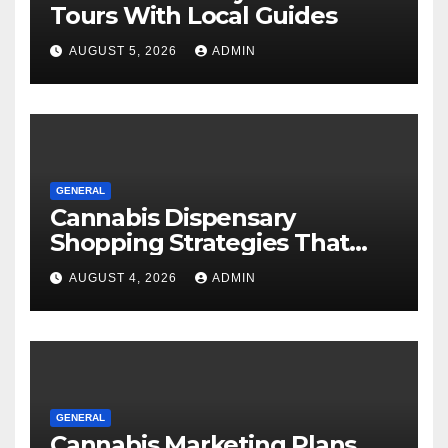
Tours With Local Guides
AUGUST 5, 2026
ADMIN
GENERAL
Cannabis Dispensary
Shopping Strategies That
Work
AUGUST 4, 2026
ADMIN
GENERAL
Cannabis Marketing Plans