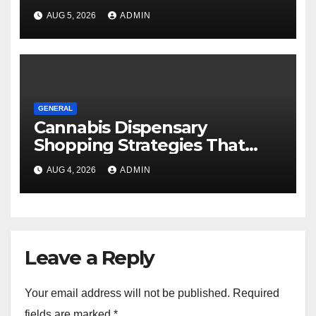
AUG 5, 2026
ADMIN
GENERAL
Cannabis Dispensary
Shopping Strategies That
Work
AUG 4, 2026
ADMIN
Leave a Reply
Your email address will not be published.
Required
fields are marked
*