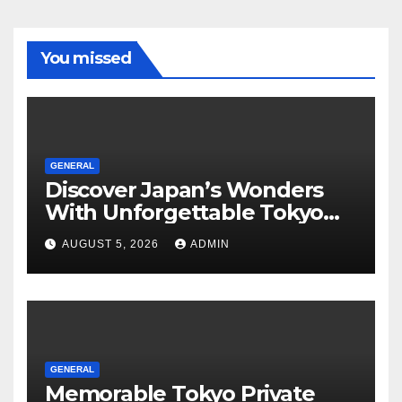
You missed
GENERAL
Discover Japan’s Wonders
With Unforgettable Tokyo
Tours For Every Traveler
AUGUST 5, 2026
ADMIN
GENERAL
Memorable Tokyo Private