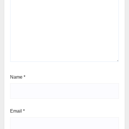
Name
*
Email
*