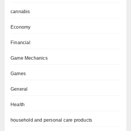
cannabis
Economy
Financial
Game Mechanics
Games
General
Health
household and personal care products