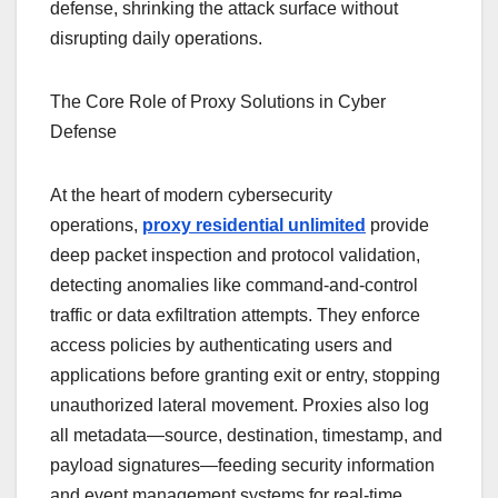
defense, shrinking the attack surface without
disrupting daily operations.
The Core Role of Proxy Solutions in Cyber
Defense
At the heart of modern cybersecurity
operations,
proxy residential unlimited
provide
deep packet inspection and protocol validation,
detecting anomalies like command-and-control
traffic or data exfiltration attempts. They enforce
access policies by authenticating users and
applications before granting exit or entry, stopping
unauthorized lateral movement. Proxies also log
all metadata—source, destination, timestamp, and
payload signatures—feeding security information
and event management systems for real-time