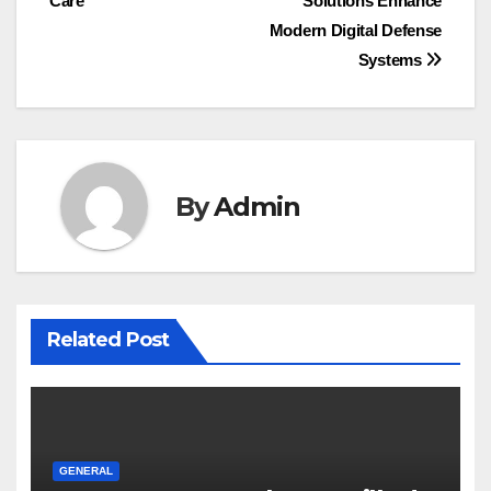
Care
Solutions Enhance
Modern Digital Defense
Systems
By
Admin
Related Post
GENERAL