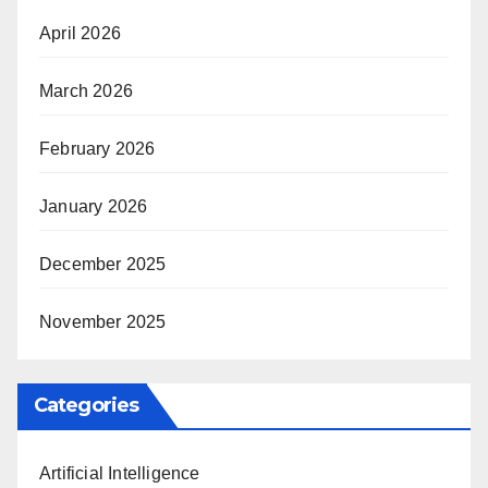
April 2026
March 2026
February 2026
January 2026
December 2025
November 2025
Categories
Artificial Intelligence