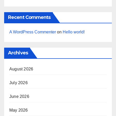
Recent Comments
A WordPress Commenter
on
Hello world!
Archives
August 2026
July 2026
June 2026
May 2026