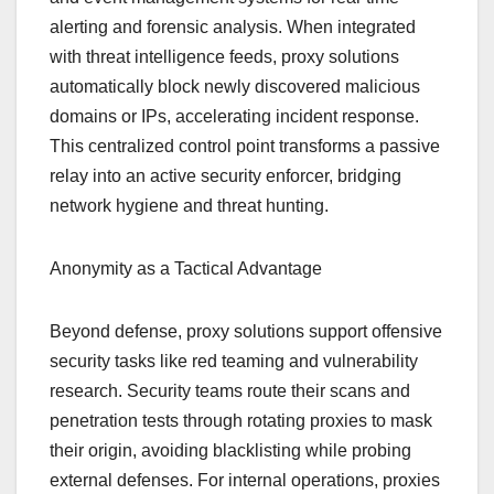
alerting and forensic analysis. When integrated
with threat intelligence feeds, proxy solutions
automatically block newly discovered malicious
domains or IPs, accelerating incident response.
This centralized control point transforms a passive
relay into an active security enforcer, bridging
network hygiene and threat hunting.
Anonymity as a Tactical Advantage
Beyond defense, proxy solutions support offensive
security tasks like red teaming and vulnerability
research. Security teams route their scans and
penetration tests through rotating proxies to mask
their origin, avoiding blacklisting while probing
external defenses. For internal operations, proxies