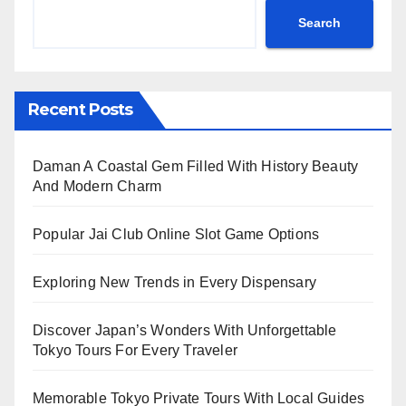
Search
Recent Posts
Daman A Coastal Gem Filled With History Beauty
And Modern Charm
Popular Jai Club Online Slot Game Options
Exploring New Trends in Every Dispensary
Discover Japan’s Wonders With Unforgettable
Tokyo Tours For Every Traveler
Memorable Tokyo Private Tours With Local Guides