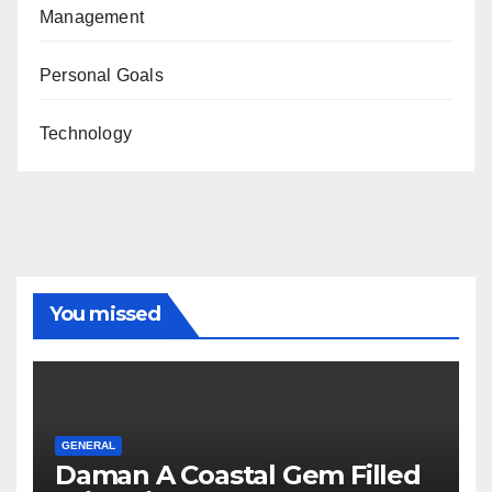
Management
Personal Goals
Technology
You missed
GENERAL
Daman A Coastal Gem Filled