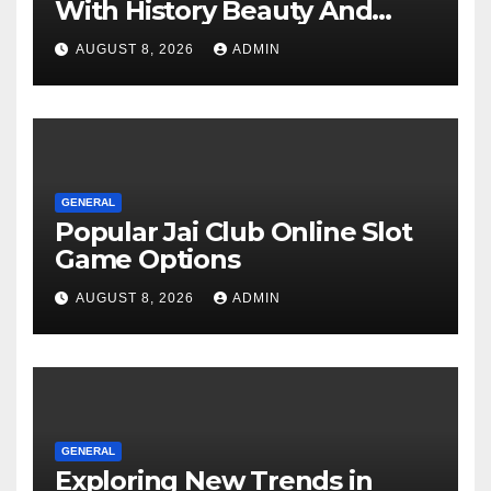
With History Beauty And
Modern Charm
AUGUST 8, 2026
ADMIN
GENERAL
Popular Jai Club Online Slot
Game Options
AUGUST 8, 2026
ADMIN
GENERAL
Exploring New Trends in