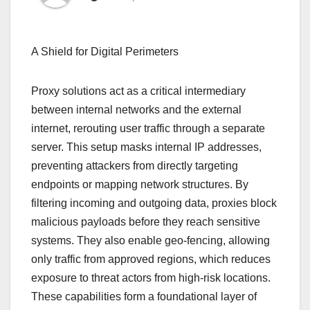
A Shield for Digital Perimeters
Proxy solutions act as a critical intermediary
between internal networks and the external
internet, rerouting user traffic through a separate
server. This setup masks internal IP addresses,
preventing attackers from directly targeting
endpoints or mapping network structures. By
filtering incoming and outgoing data, proxies block
malicious payloads before they reach sensitive
systems. They also enable geo-fencing, allowing
only traffic from approved regions, which reduces
exposure to threat actors from high-risk locations.
These capabilities form a foundational layer of