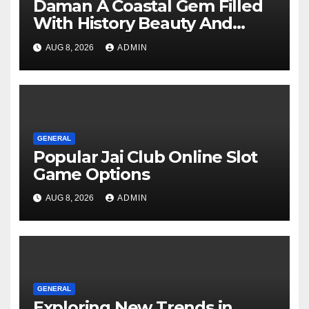
Daman A Coastal Gem Filled
With History Beauty And
Modern Charm
AUG 8, 2026
ADMIN
GENERAL
Popular Jai Club Online Slot
Game Options
AUG 8, 2026
ADMIN
GENERAL
Exploring New Trends in