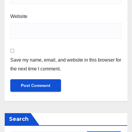
Website
Save my name, email, and website in this browser for
the next time I comment.
Search