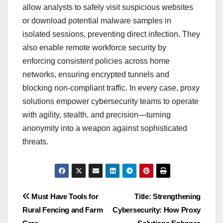
allow analysts to safely visit suspicious websites
or download potential malware samples in
isolated sessions, preventing direct infection. They
also enable remote workforce security by
enforcing consistent policies across home
networks, ensuring encrypted tunnels and
blocking non-compliant traffic. In every case, proxy
solutions empower cybersecurity teams to operate
with agility, stealth, and precision—turning
anonymity into a weapon against sophisticated
threats.
Post
Must Have Tools for
Title: Strengthening
Rural Fencing and Farm
Cybersecurity: How Proxy
navigation