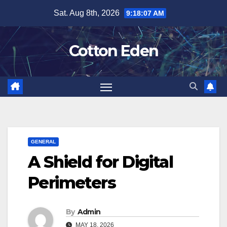
Skip
Sat. Aug 8th, 2026
9:18:07 AM
to
content
Cotton Eden
GENERAL
A Shield for Digital
Perimeters
By
Admin
MAY 18, 2026