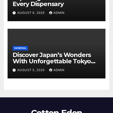
Every Dispensary
AUGUST 6, 2026
ADMIN
GENERAL
Discover Japan’s Wonders
With Unforgettable Tokyo
Tours For Every Traveler
AUGUST 5, 2026
ADMIN
Cotton Eden