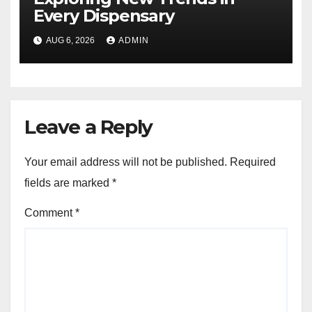
Every Dispensary
AUG 6, 2026
ADMIN
Leave a Reply
Your email address will not be published.
Required
fields are marked
*
Comment
*