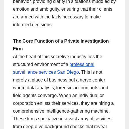
behavior, providing clarity in situations muddied by
emotion and ambiguity, ensuring that their clients
are armed with the facts necessary to make
informed decisions.
The Core Function of a Private Investigation
Firm
At the heart of this secretive industry lies the
structured environment of a
professional
surveillance services San Diego
. This is not
merely a place of business but a nerve center
where data analysts, forensic accountants, and
field agents converge. When an individual or
corporation enlists their services, they are hiring a
comprehensive intelligence-gathering machine.
These firms specialize in a vast array of services,
from deep-dive background checks that reveal