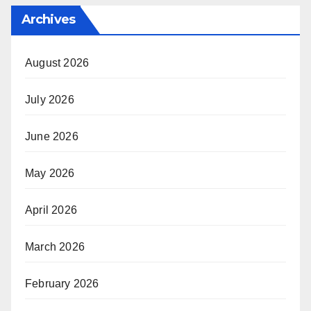
Archives
August 2026
July 2026
June 2026
May 2026
April 2026
March 2026
February 2026