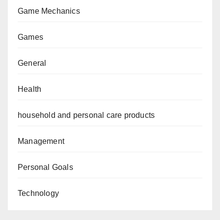
Game Mechanics
Games
General
Health
household and personal care products
Management
Personal Goals
Technology