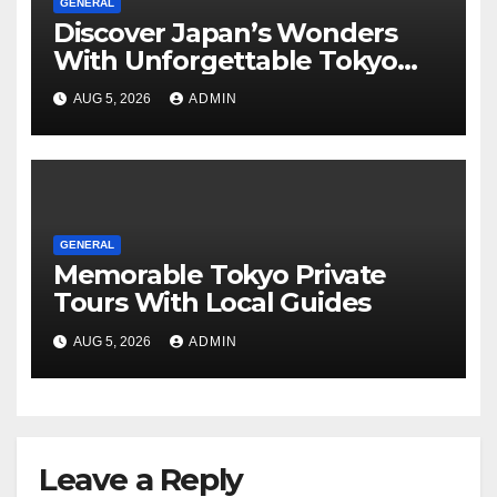
GENERAL
Discover Japan’s Wonders
With Unforgettable Tokyo
Tours For Every Traveler
AUG 5, 2026
ADMIN
GENERAL
Memorable Tokyo Private
Tours With Local Guides
AUG 5, 2026
ADMIN
Leave a Reply