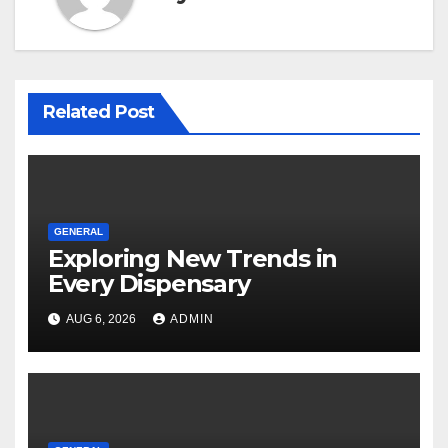
Related Post
GENERAL
Exploring New Trends in
Every Dispensary
AUG 6, 2026
ADMIN