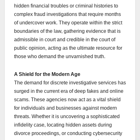
hidden financial troubles or criminal histories to
complex fraud investigations that require months
of undercover work. They operate within the strict
boundaries of the law, gathering evidence that is
admissible in court and credible in the court of
public opinion, acting as the ultimate resource for
those who demand the unvarnished truth.
A Shield for the Modern Age
The demand for discrete investigative services has
surged in the current era of deep fakes and online
scams. These agencies now act as a vital shield
for individuals and businesses against modern
threats. Whether it is uncovering a sophisticated
infidelity case, locating hidden assets during
divorce proceedings, or conducting cybersecurity