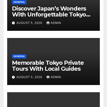
GENERAL
Discover Japan’s Wonders
With Unforgettable Tokyo
Tours For Every Traveler
AUGUST 5, 2026
ADMIN
GENERAL
Memorable Tokyo Private
Tours With Local Guides
AUGUST 5, 2026
ADMIN