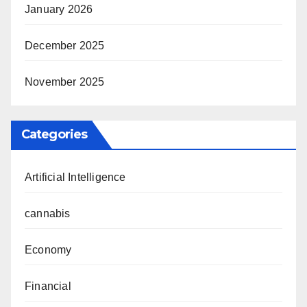
January 2026
December 2025
November 2025
Categories
Artificial Intelligence
cannabis
Economy
Financial