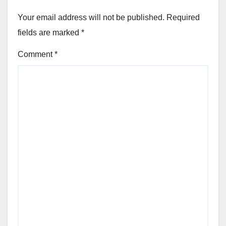
Your email address will not be published.
Required
fields are marked
*
Comment
*