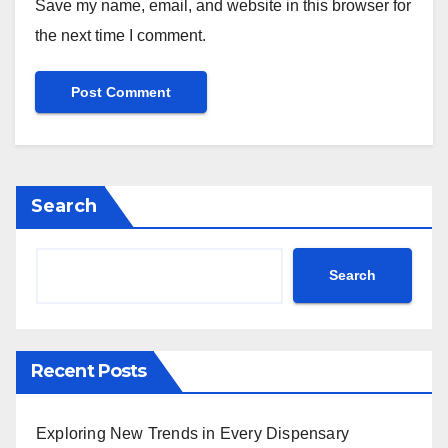
Save my name, email, and website in this browser for
the next time I comment.
Search
Search
Recent Posts
Exploring New Trends in Every Dispensary