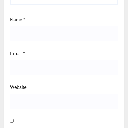
Name
*
Email
*
Website