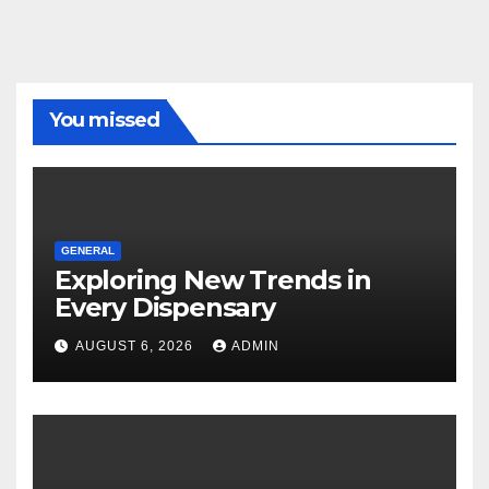
You missed
GENERAL
Exploring New Trends in
Every Dispensary
AUGUST 6, 2026
ADMIN