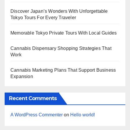
Discover Japan’s Wonders With Unforgettable
Tokyo Tours For Every Traveler
Memorable Tokyo Private Tours With Local Guides
Cannabis Dispensary Shopping Strategies That
Work
Cannabis Marketing Plans That Support Business
Expansion
Recent Comments
A WordPress Commenter
on
Hello world!