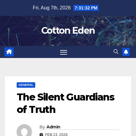
Skip
Fri. Aug 7th, 2026
7:31:33 PM
to
content
Cotton Eden
GENERAL
The Silent Guardians
of Truth
By
Admin
FEB 23, 2026