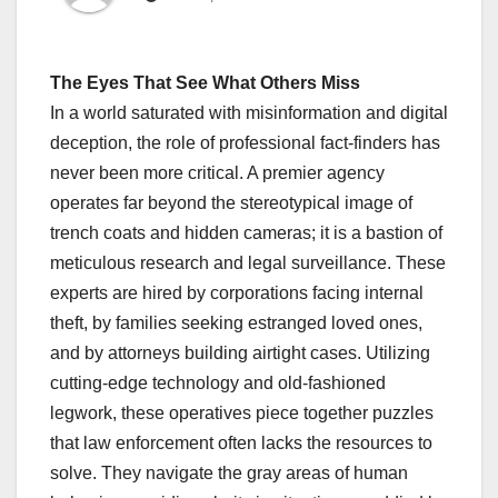
The Eyes That See What Others Miss
In a world saturated with misinformation and digital
deception, the role of professional fact-finders has
never been more critical. A premier agency
operates far beyond the stereotypical image of
trench coats and hidden cameras; it is a bastion of
meticulous research and legal surveillance. These
experts are hired by corporations facing internal
theft, by families seeking estranged loved ones,
and by attorneys building airtight cases. Utilizing
cutting-edge technology and old-fashioned
legwork, these operatives piece together puzzles
that law enforcement often lacks the resources to
solve. They navigate the gray areas of human