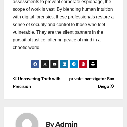
assessments to prevent corporate espionage, the
scope of work is vast. By blending human intuition
with digital forensics, these professionals restore a
sense of security and control to those who feel
vulnerable. They are the silent partners in the
pursuit of justice, offering peace of mind in a
chaotic world.
Post
Uncovering Truth with
private investigator San
Precision
Diego
navigation
By
Admin