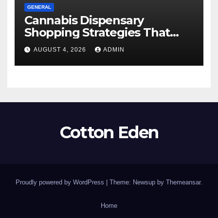
GENERAL
Cannabis Dispensary
Shopping Strategies That
Work
AUGUST 4, 2026
ADMIN
Cotton Eden
Proudly powered by WordPress
|
Theme: Newsup by
Themeansar
.
Home