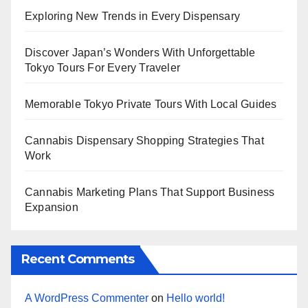
Exploring New Trends in Every Dispensary
Discover Japan’s Wonders With Unforgettable
Tokyo Tours For Every Traveler
Memorable Tokyo Private Tours With Local Guides
Cannabis Dispensary Shopping Strategies That
Work
Cannabis Marketing Plans That Support Business
Expansion
Recent Comments
A WordPress Commenter
on
Hello world!