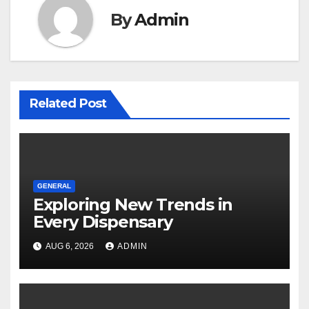
By
Admin
Related Post
GENERAL
Exploring New Trends in
Every Dispensary
AUG 6, 2026
ADMIN