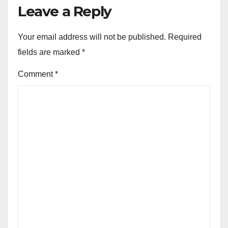
Leave a Reply
Your email address will not be published.
Required
fields are marked
*
Comment
*