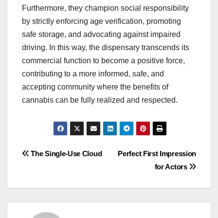
Furthermore, they champion social responsibility
by strictly enforcing age verification, promoting
safe storage, and advocating against impaired
driving. In this way, the dispensary transcends its
commercial function to become a positive force,
contributing to a more informed, safe, and
accepting community where the benefits of
cannabis can be fully realized and respected.
Post
The Single-Use Cloud
Perfect First Impression
for Actors
navigation