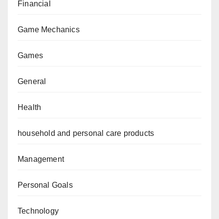
Financial
Game Mechanics
Games
General
Health
household and personal care products
Management
Personal Goals
Technology