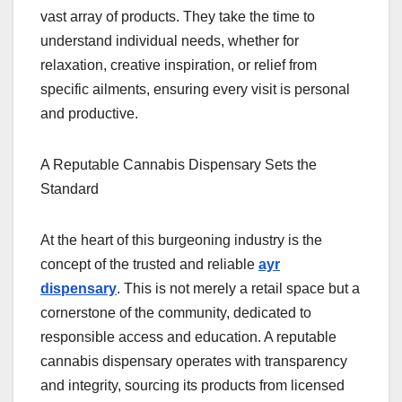
vast array of products. They take the time to
understand individual needs, whether for
relaxation, creative inspiration, or relief from
specific ailments, ensuring every visit is personal
and productive.
A Reputable Cannabis Dispensary Sets the
Standard
At the heart of this burgeoning industry is the
concept of the trusted and reliable
ayr
dispensary
. This is not merely a retail space but a
cornerstone of the community, dedicated to
responsible access and education. A reputable
cannabis dispensary operates with transparency
and integrity, sourcing its products from licensed