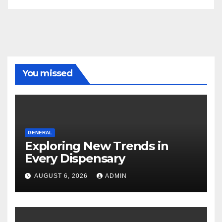
You missed
GENERAL
Exploring New Trends in
Every Dispensary
AUGUST 6, 2026
ADMIN