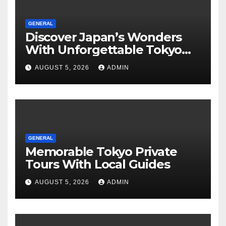
GENERAL
Discover Japan’s Wonders
With Unforgettable Tokyo
Tours For Every Traveler
AUGUST 5, 2026
ADMIN
GENERAL
Memorable Tokyo Private
Tours With Local Guides
AUGUST 5, 2026
ADMIN