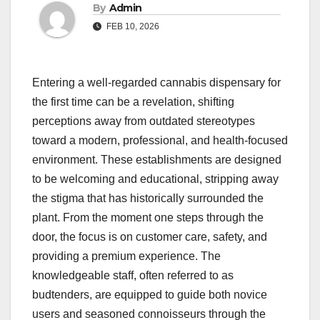
By
Admin
FEB 10, 2026
Entering a well-regarded cannabis dispensary for
the first time can be a revelation, shifting
perceptions away from outdated stereotypes
toward a modern, professional, and health-focused
environment. These establishments are designed
to be welcoming and educational, stripping away
the stigma that has historically surrounded the
plant. From the moment one steps through the
door, the focus is on customer care, safety, and
providing a premium experience. The
knowledgeable staff, often referred to as
budtenders, are equipped to guide both novice
users and seasoned connoisseurs through the