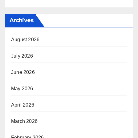
Archives
August 2026
July 2026
June 2026
May 2026
April 2026
March 2026
February 2026