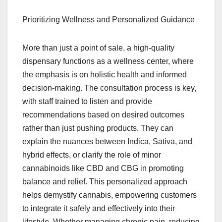
Prioritizing Wellness and Personalized Guidance
More than just a point of sale, a high-quality
dispensary functions as a wellness center, where
the emphasis is on holistic health and informed
decision-making. The consultation process is key,
with staff trained to listen and provide
recommendations based on desired outcomes
rather than just pushing products. They can
explain the nuances between Indica, Sativa, and
hybrid effects, or clarify the role of minor
cannabinoids like CBD and CBG in promoting
balance and relief. This personalized approach
helps demystify cannabis, empowering customers
to integrate it safely and effectively into their
lifestyle. Whether managing chronic pain, reducing