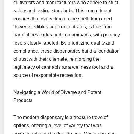
cultivators and manufacturers who adhere to strict
safety and testing standards. This commitment
ensures that every item on the shelf, from dried
flower to edibles and concentrates, is free from
harmful pesticides and contaminants, with potency
levels clearly labeled. By prioritizing quality and
compliance, these dispensaries build a foundation
of trust with their clientele, reinforcing the
legitimacy of cannabis as a wellness tool and a
source of responsible recreation.
Navigating a World of Diverse and Potent
Products
The modern dispensary is a treasure trove of
options, offering a level of variety that was
unimaginable just a decade ago. Customers can