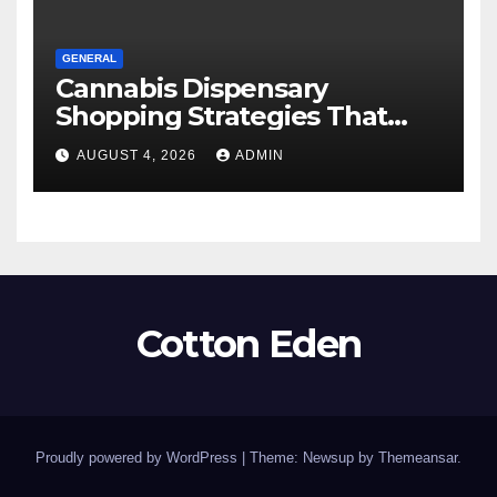
GENERAL
Cannabis Dispensary
Shopping Strategies That
Work
AUGUST 4, 2026
ADMIN
Cotton Eden
Proudly powered by WordPress
|
Theme: Newsup by
Themeansar
.