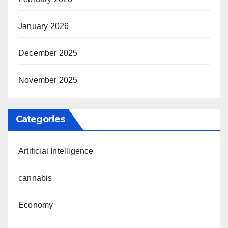
January 2026
December 2025
November 2025
Categories
Artificial Intelligence
cannabis
Economy