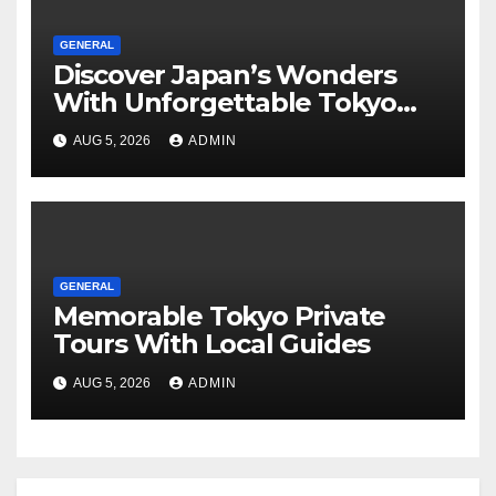
GENERAL
Discover Japan’s Wonders
With Unforgettable Tokyo
Tours For Every Traveler
AUG 5, 2026
ADMIN
GENERAL
Memorable Tokyo Private
Tours With Local Guides
AUG 5, 2026
ADMIN