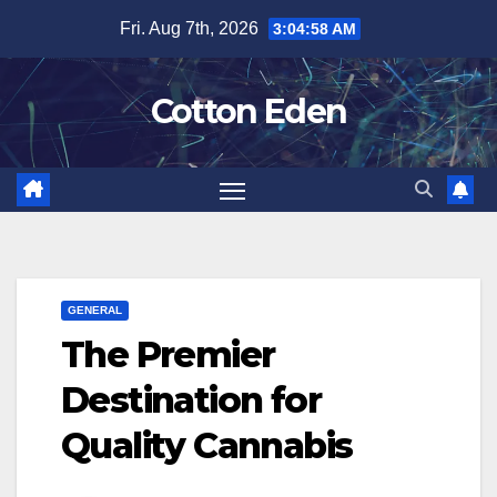
Skip
Fri. Aug 7th, 2026
3:04:59 AM
to
content
Cotton Eden
GENERAL
The Premier
Destination for
Quality Cannabis