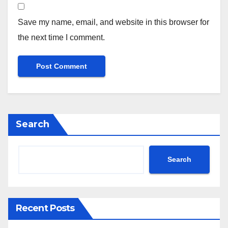
Save my name, email, and website in this browser for
the next time I comment.
Search
Search
Recent Posts