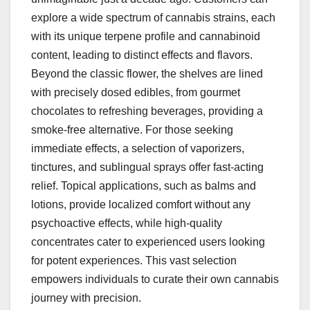
explore a wide spectrum of cannabis strains, each
with its unique terpene profile and cannabinoid
content, leading to distinct effects and flavors.
Beyond the classic flower, the shelves are lined
with precisely dosed edibles, from gourmet
chocolates to refreshing beverages, providing a
smoke-free alternative. For those seeking
immediate effects, a selection of vaporizers,
tinctures, and sublingual sprays offer fast-acting
relief. Topical applications, such as balms and
lotions, provide localized comfort without any
psychoactive effects, while high-quality
concentrates cater to experienced users looking
for potent experiences. This vast selection
empowers individuals to curate their own cannabis
journey with precision.