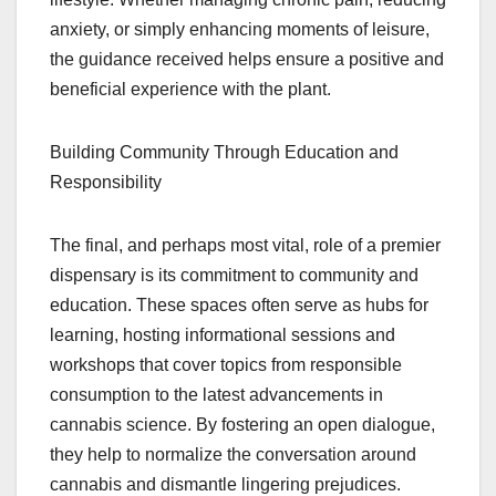
anxiety, or simply enhancing moments of leisure,
the guidance received helps ensure a positive and
beneficial experience with the plant.
Building Community Through Education and
Responsibility
The final, and perhaps most vital, role of a premier
dispensary is its commitment to community and
education. These spaces often serve as hubs for
learning, hosting informational sessions and
workshops that cover topics from responsible
consumption to the latest advancements in
cannabis science. By fostering an open dialogue,
they help to normalize the conversation around
cannabis and dismantle lingering prejudices.