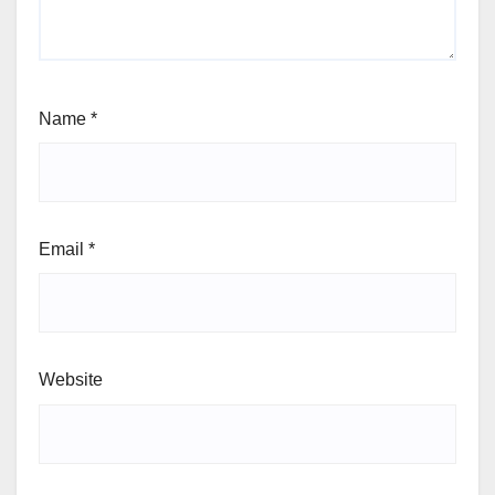
Name
*
Email
*
Website