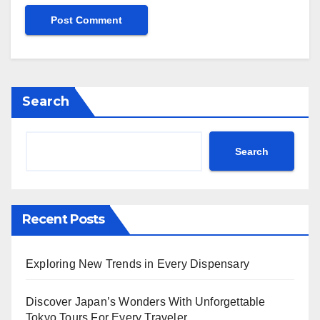
Search
Search
Recent Posts
Exploring New Trends in Every Dispensary
Discover Japan’s Wonders With Unforgettable
Tokyo Tours For Every Traveler