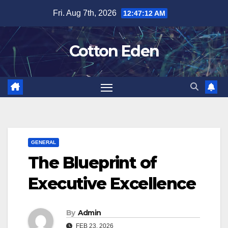
Skip
Fri. Aug 7th, 2026
12:47:12 AM
to
content
Cotton Eden
GENERAL
The Blueprint of
Executive Excellence
By
Admin
FEB 23, 2026