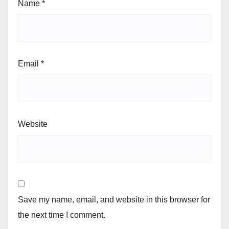
Name
*
Email
*
Website
Save my name, email, and website in this browser for
the next time I comment.