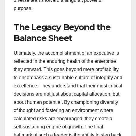
diverse teams toward a singular, powerful
purpose.
The Legacy Beyond the
Balance Sheet
Ultimately, the accomplishment of an executive is
reflected in the enduring health of the enterprise
they steward. This goes beyond mere profitability
to encompass a sustainable culture of integrity and
excellence. They understand that their most critical
decisions are not just about capital allocation, but
about human potential. By championing diversity
of thought and fostering an environment where
calculated risks are encouraged, they create a
self-sustaining engine of growth. The final
hallmark of such a leader is the ability to step back