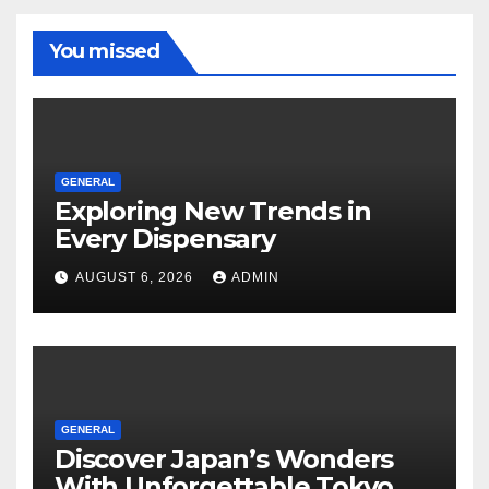
You missed
GENERAL
Exploring New Trends in
Every Dispensary
AUGUST 6, 2026
ADMIN
GENERAL
Discover Japan’s Wonders
With Unforgettable Tokyo