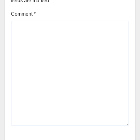
fields are marked
*
Comment
*