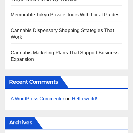
Memorable Tokyo Private Tours With Local Guides
Cannabis Dispensary Shopping Strategies That
Work
Cannabis Marketing Plans That Support Business
Expansion
Recent Comments
A WordPress Commenter
on
Hello world!
Archives