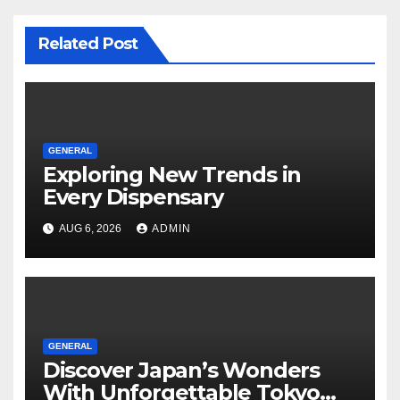
Related Post
GENERAL
Exploring New Trends in
Every Dispensary
AUG 6, 2026
ADMIN
GENERAL
Discover Japan’s Wonders
With Unforgettable Tokyo