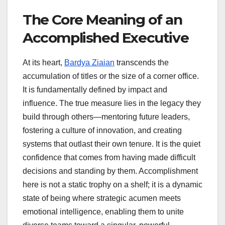
The Core Meaning of an
Accomplished Executive
At its heart,
Bardya Ziaian
transcends the
accumulation of titles or the size of a corner office.
It is fundamentally defined by impact and
influence. The true measure lies in the legacy they
build through others—mentoring future leaders,
fostering a culture of innovation, and creating
systems that outlast their own tenure. It is the quiet
confidence that comes from having made difficult
decisions and standing by them. Accomplishment
here is not a static trophy on a shelf; it is a dynamic
state of being where strategic acumen meets
emotional intelligence, enabling them to unite