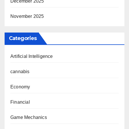
December 2025
November 2025
Categories
Artificial Intelligence
cannabis
Economy
Financial
Game Mechanics