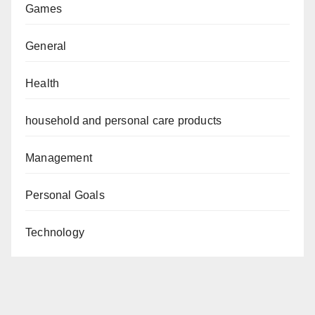
Games
General
Health
household and personal care products
Management
Personal Goals
Technology