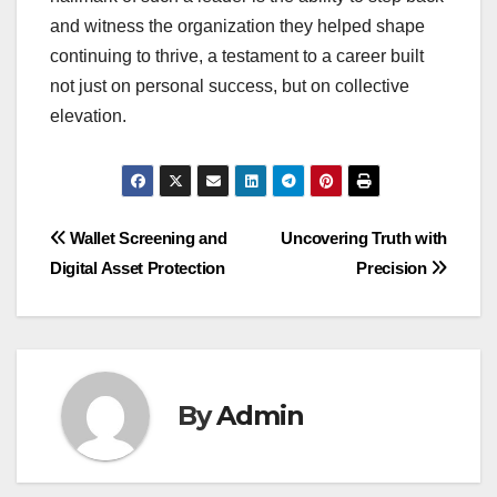
and witness the organization they helped shape
continuing to thrive, a testament to a career built
not just on personal success, but on collective
elevation.
Post
Wallet Screening and
Uncovering Truth with
Digital Asset Protection
Precision
navigation
By
Admin