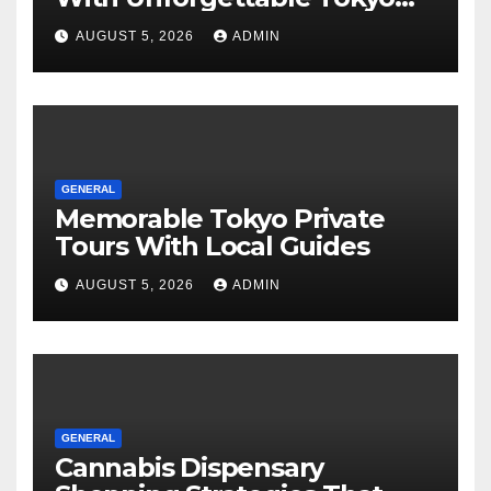
Tours For Every Traveler
AUGUST 5, 2026
ADMIN
GENERAL
Memorable Tokyo Private
Tours With Local Guides
AUGUST 5, 2026
ADMIN
GENERAL
Cannabis Dispensary