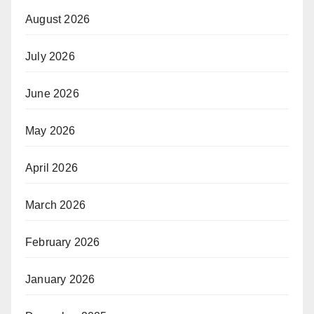
August 2026
July 2026
June 2026
May 2026
April 2026
March 2026
February 2026
January 2026