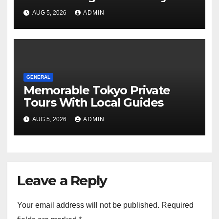
Tours For Every Traveler
AUG 5, 2026
ADMIN
GENERAL
Memorable Tokyo Private
Tours With Local Guides
AUG 5, 2026
ADMIN
Leave a Reply
Your email address will not be published.
Required