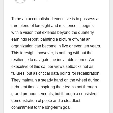
To be an accomplished executive is to possess a
rare blend of foresight and resilience. It begins
with a vision that extends beyond the quarterly
earnings report, painting a picture of what an
organization can become in five or even ten years.
This foresight, however, is nothing without the
resilience to navigate the inevitable storms. An
executive of this caliber views setbacks not as
failures, but as critical data points for recalibration.
They maintain a steady hand on the wheel during
turbulent times, inspiring their teams not through
grand pronouncements, but through a consistent
demonstration of poise and a steadfast
commitment to the long-term goal.