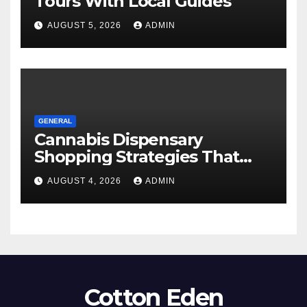
Tours With Local Guides
AUGUST 5, 2026
ADMIN
GENERAL
Cannabis Dispensary
Shopping Strategies That
Work
AUGUST 4, 2026
ADMIN
Cotton Eden