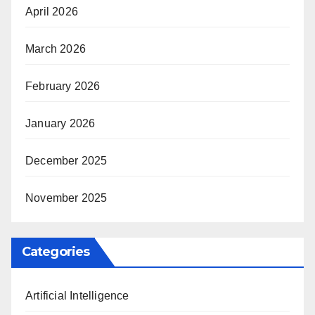
April 2026
March 2026
February 2026
January 2026
December 2025
November 2025
Categories
Artificial Intelligence