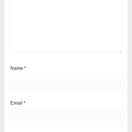
Name
*
Email
*