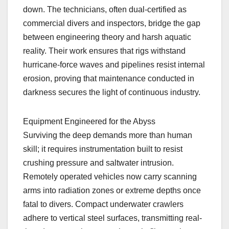
down. The technicians, often dual-certified as
commercial divers and inspectors, bridge the gap
between engineering theory and harsh aquatic
reality. Their work ensures that rigs withstand
hurricane-force waves and pipelines resist internal
erosion, proving that maintenance conducted in
darkness secures the light of continuous industry.
Equipment Engineered for the Abyss
Surviving the deep demands more than human
skill; it requires instrumentation built to resist
crushing pressure and saltwater intrusion.
Remotely operated vehicles now carry scanning
arms into radiation zones or extreme depths once
fatal to divers. Compact underwater crawlers
adhere to vertical steel surfaces, transmitting real-