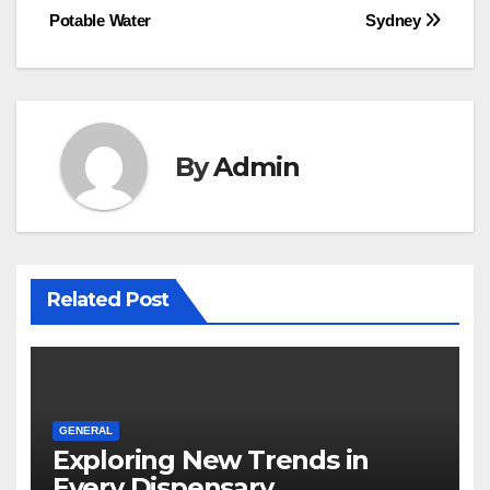
navigation
Potable Water
Sydney
By
Admin
Related Post
GENERAL
Exploring New Trends in
Every Dispensary