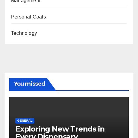
Management
Personal Goals
Technology
You missed
GENERAL
Exploring New Trends in
Every Dispensary