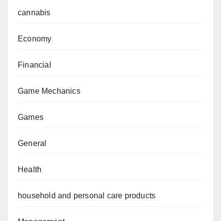
cannabis
Economy
Financial
Game Mechanics
Games
General
Health
household and personal care products