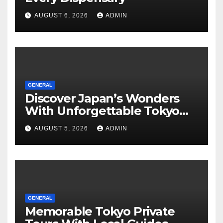
AUGUST 6, 2026
ADMIN
GENERAL
Discover Japan’s Wonders
With Unforgettable Tokyo
Tours For Every Traveler
AUGUST 5, 2026
ADMIN
GENERAL
Memorable Tokyo Private