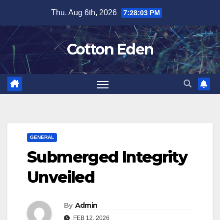
Skip
Thu. Aug 6th, 2026
7:28:03 PM
to
content
Cotton Eden
GENERAL
Submerged Integrity
Unveiled
By
Admin
FEB 12, 2026