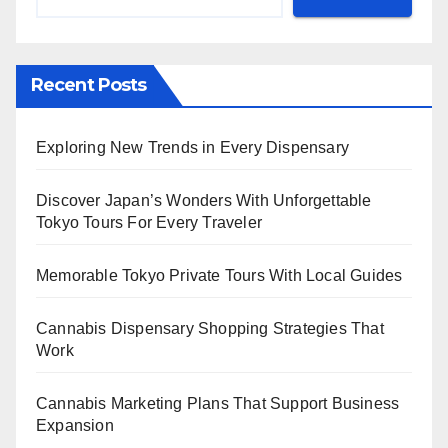
Recent Posts
Exploring New Trends in Every Dispensary
Discover Japan’s Wonders With Unforgettable
Tokyo Tours For Every Traveler
Memorable Tokyo Private Tours With Local Guides
Cannabis Dispensary Shopping Strategies That
Work
Cannabis Marketing Plans That Support Business
Expansion