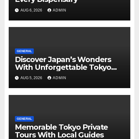
AUG 6, 2026
ADMIN
GENERAL
Discover Japan’s Wonders
With Unforgettable Tokyo
Tours For Every Traveler
AUG 5, 2026
ADMIN
GENERAL
Memorable Tokyo Private
Tours With Local Guides