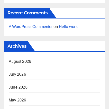
Recent Comments
A WordPress Commenter
on
Hello world!
Archives
August 2026
July 2026
June 2026
May 2026