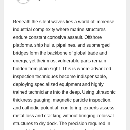
Beneath the silent waves lies a world of immense
industrial complexity where marine structures
endure constant corrosive assault. Offshore
platforms, ship hulls, pipelines, and submerged
bridges form the backbone of global trade and
energy, yet their most vulnerable parts remain
hidden from plain sight. This is where advanced
inspection techniques become indispensable,
deploying specialized equipment and highly
trained technicians into the deep. Using ultrasonic
thickness gauging, magnetic particle inspection,
and cathodic potential monitoring, experts assess
metal loss and cracking without bringing colossal
structures to dry dock. The precision required in