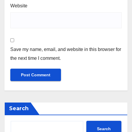
Website
Save my name, email, and website in this browser for
the next time I comment.
Search
Search