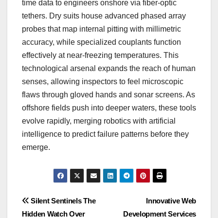
time data to engineers onshore via fiber-optic
tethers. Dry suits house advanced phased array
probes that map internal pitting with millimetric
accuracy, while specialized couplants function
effectively at near-freezing temperatures. This
technological arsenal expands the reach of human
senses, allowing inspectors to feel microscopic
flaws through gloved hands and sonar screens. As
offshore fields push into deeper waters, these tools
evolve rapidly, merging robotics with artificial
intelligence to predict failure patterns before they
emerge.
Post
Silent Sentinels The
Innovative Web
Hidden Watch Over
Development Services