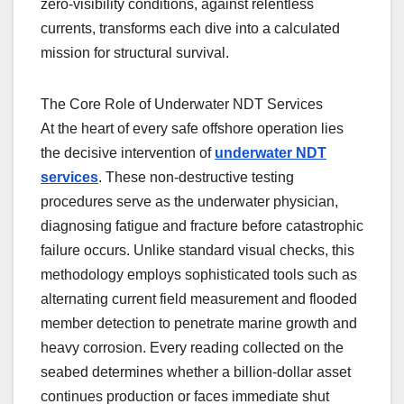
zero-visibility conditions, against relentless
currents, transforms each dive into a calculated
mission for structural survival.
The Core Role of Underwater NDT Services
At the heart of every safe offshore operation lies
the decisive intervention of
underwater NDT
services
. These non-destructive testing
procedures serve as the underwater physician,
diagnosing fatigue and fracture before catastrophic
failure occurs. Unlike standard visual checks, this
methodology employs sophisticated tools such as
alternating current field measurement and flooded
member detection to penetrate marine growth and
heavy corrosion. Every reading collected on the
seabed determines whether a billion-dollar asset
continues production or faces immediate shut