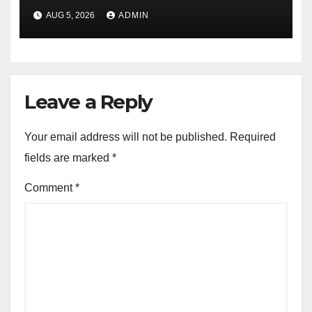
AUG 5, 2026
ADMIN
Leave a Reply
Your email address will not be published.
Required
fields are marked
*
Comment
*