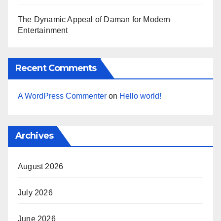
The Dynamic Appeal of Daman for Modern
Entertainment
Recent Comments
A WordPress Commenter
on
Hello world!
Archives
August 2026
July 2026
June 2026