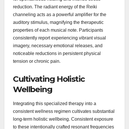
reduction. The radiant energy of the Reiki
channeling acts as a powerful amplifier for the
auditory stimulus, magnifying the therapeutic
properties of each musical note. Participants
consistently report experiencing vibrant visual
imagery, necessary emotional releases, and
noticeable reductions in persistent physical
tension or chronic pain.
Cultivating Holistic
Wellbeing
Integrating this specialized therapy into a
consistent wellness regimen cultivates substantial
long-term holistic wellbeing. Consistent exposure
to these intentionally crafted resonant frequencies