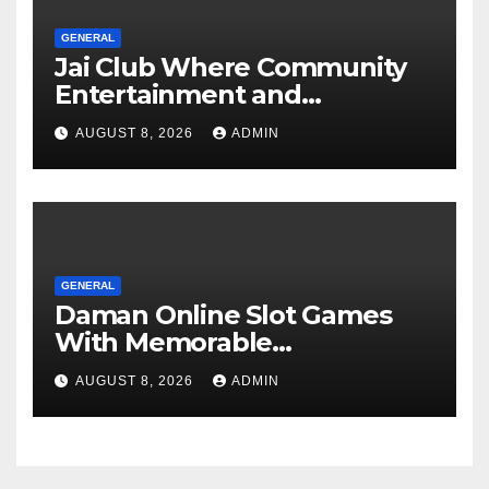
GENERAL
Jai Club Where Community
Entertainment and
Opportunity Come Together
AUGUST 8, 2026
ADMIN
GENERAL
Daman Online Slot Games
With Memorable
Experiences
AUGUST 8, 2026
ADMIN