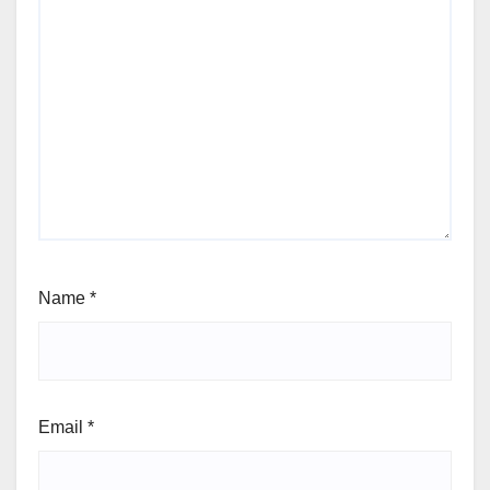
Name
*
Email
*