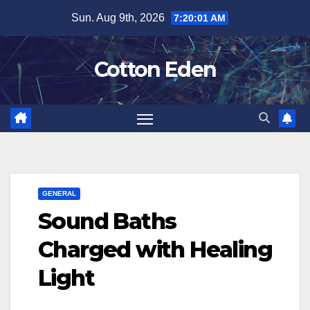
Skip
Sun. Aug 9th, 2026
7:20:02 AM
to
content
Cotton Eden
GENERAL
Sound Baths
Charged with Healing
Light