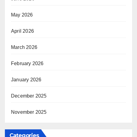
May 2026
April 2026
March 2026
February 2026
January 2026
December 2025
November 2025
Categories