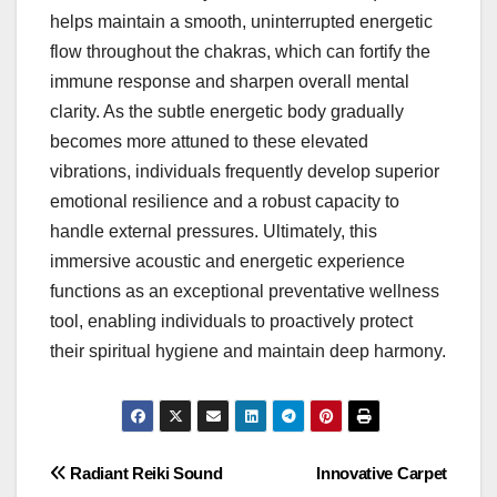
helps maintain a smooth, uninterrupted energetic
flow throughout the chakras, which can fortify the
immune response and sharpen overall mental
clarity. As the subtle energetic body gradually
becomes more attuned to these elevated
vibrations, individuals frequently develop superior
emotional resilience and a robust capacity to
handle external pressures. Ultimately, this
immersive acoustic and energetic experience
functions as an exceptional preventative wellness
tool, enabling individuals to proactively protect
their spiritual hygiene and maintain deep harmony.
Post
Radiant Reiki Sound
Innovative Carpet