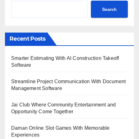
Search
Recent Posts
Smarter Estimating With AI Construction Takeoff
Software
Streamline Project Communication With Document
Management Software
Jai Club Where Community Entertainment and
Opportunity Come Together
Daman Online Slot Games With Memorable
Experiences