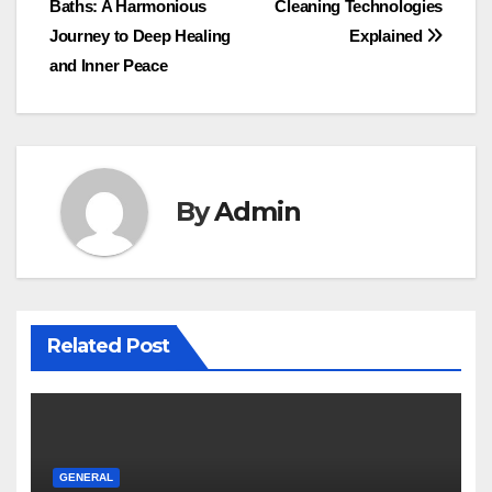
Baths: A Harmonious
Cleaning Technologies
navigation
Journey to Deep Healing
Explained
and Inner Peace
By
Admin
Related Post
GENERAL