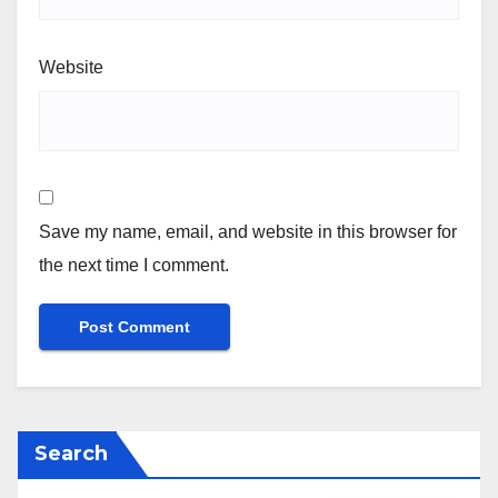
Website
Save my name, email, and website in this browser for
the next time I comment.
Search