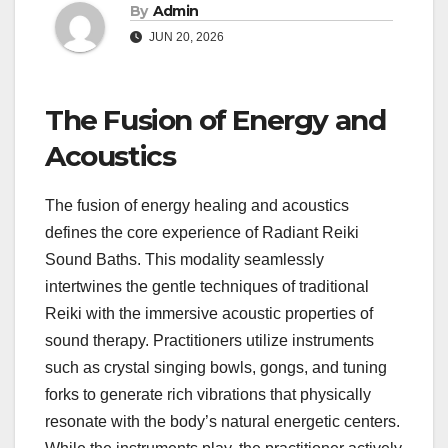
By
Admin
JUN 20, 2026
The Fusion of Energy and
Acoustics
The fusion of energy healing and acoustics
defines the core experience of Radiant Reiki
Sound Baths. This modality seamlessly
intertwines the gentle techniques of traditional
Reiki with the immersive acoustic properties of
sound therapy. Practitioners utilize instruments
such as crystal singing bowls, gongs, and tuning
forks to generate rich vibrations that physically
resonate with the body’s natural energetic centers.