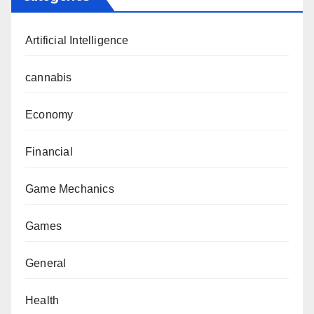
Artificial Intelligence
cannabis
Economy
Financial
Game Mechanics
Games
General
Health