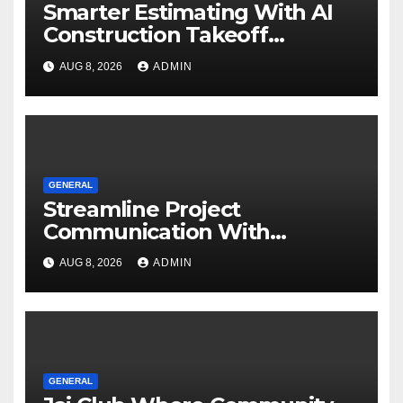
Smarter Estimating With AI
Construction Takeoff
Software
AUG 8, 2026
ADMIN
GENERAL
Streamline Project
Communication With
Document Management
AUG 8, 2026
ADMIN
Software
GENERAL