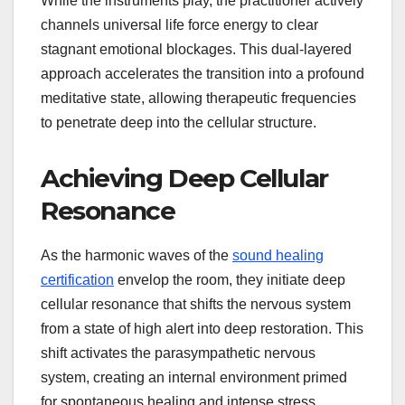
While the instruments play, the practitioner actively
channels universal life force energy to clear
stagnant emotional blockages. This dual-layered
approach accelerates the transition into a profound
meditative state, allowing therapeutic frequencies
to penetrate deep into the cellular structure.
Achieving Deep Cellular
Resonance
As the harmonic waves of the
sound healing
certification
envelop the room, they initiate deep
cellular resonance that shifts the nervous system
from a state of high alert into deep restoration. This
shift activates the parasympathetic nervous
system, creating an internal environment primed
for spontaneous healing and intense stress