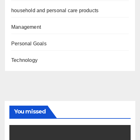
household and personal care products
Management
Personal Goals
Technology
You missed