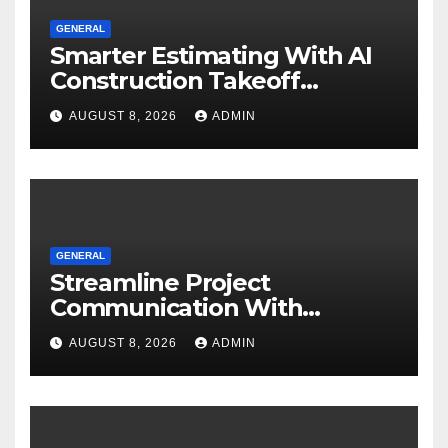
GENERAL
Smarter Estimating With AI
Construction Takeoff
Software
AUGUST 8, 2026
ADMIN
GENERAL
Streamline Project
Communication With
Document Management
AUGUST 8, 2026
ADMIN
Software