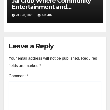
Jai Club Where Community
Entertainment and
Opportunity Come Together
AUG 8, 2026
ADMIN
Leave a Reply
Your email address will not be published.
Required
fields are marked
*
Comment
*