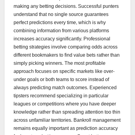
making any betting decisions. Successful punters
understand that no single source guarantees
perfect predictions every time, which is why
combining information from various platforms
increases accuracy significantly. Professional
betting strategies involve comparing odds across
different bookmakers to find value bets rather than
simply picking winners. The most profitable
approach focuses on specific markets like over-
under goals or both teams to score instead of
always predicting match outcomes. Experienced
tipsters recommend specializing in particular
leagues or competitions where you have deeper
knowledge rather than spreading attention too thin
across unfamiliar territories. Bankroll management
remains equally important as prediction accuracy