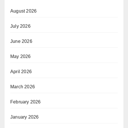
August 2026
July 2026
June 2026
May 2026
April 2026
March 2026
February 2026
January 2026