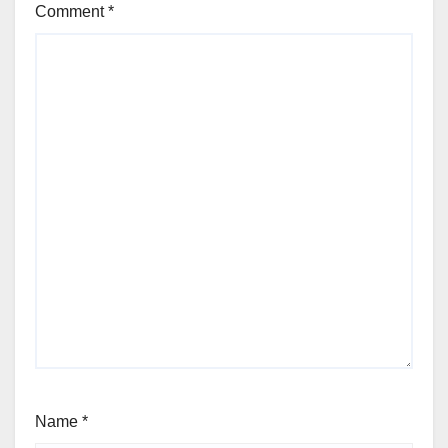
Comment
*
Name
*