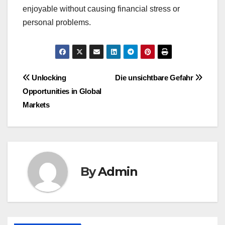
enjoyable without causing financial stress or
personal problems.
Post
Unlocking
Die unsichtbare Gefahr
Opportunities in Global
navigation
Markets
By
Admin