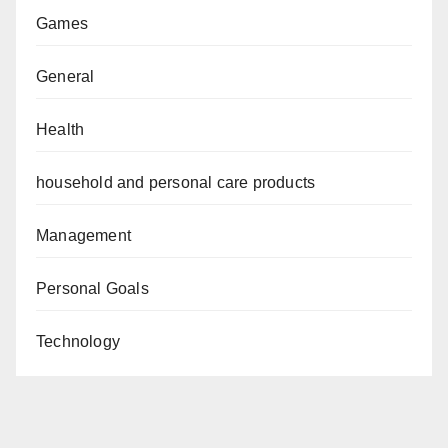
Games
General
Health
household and personal care products
Management
Personal Goals
Technology