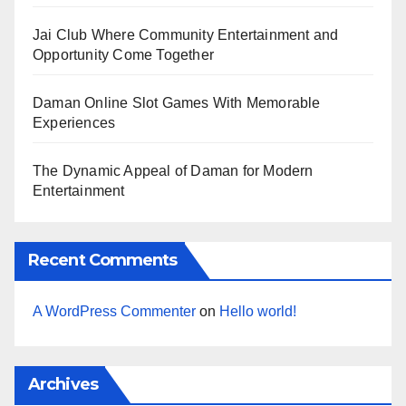
Jai Club Where Community Entertainment and
Opportunity Come Together
Daman Online Slot Games With Memorable
Experiences
The Dynamic Appeal of Daman for Modern
Entertainment
Recent Comments
A WordPress Commenter
on
Hello world!
Archives