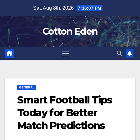
Skip
Sat. Aug 8th, 2026
7:36:08 PM
to
content
Cotton Eden
GENERAL
Smart Football Tips
Today for Better
Match Predictions