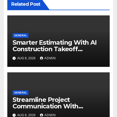
Related Post
GENERAL
Smarter Estimating With AI
Construction Takeoff
Software
AUG 8, 2026
ADMIN
GENERAL
Streamline Project
Communication With
Document Management
AUG 8, 2026
ADMIN