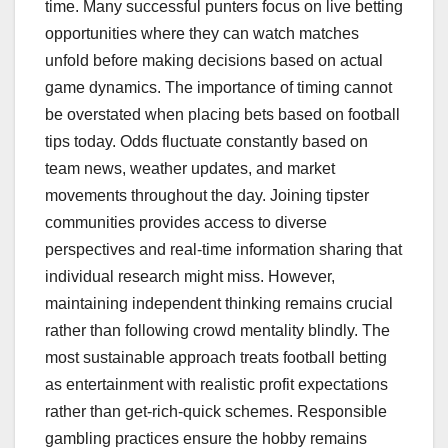
time. Many successful punters focus on live betting
opportunities where they can watch matches
unfold before making decisions based on actual
game dynamics. The importance of timing cannot
be overstated when placing bets based on football
tips today. Odds fluctuate constantly based on
team news, weather updates, and market
movements throughout the day. Joining tipster
communities provides access to diverse
perspectives and real-time information sharing that
individual research might miss. However,
maintaining independent thinking remains crucial
rather than following crowd mentality blindly. The
most sustainable approach treats football betting
as entertainment with realistic profit expectations
rather than get-rich-quick schemes. Responsible
gambling practices ensure the hobby remains