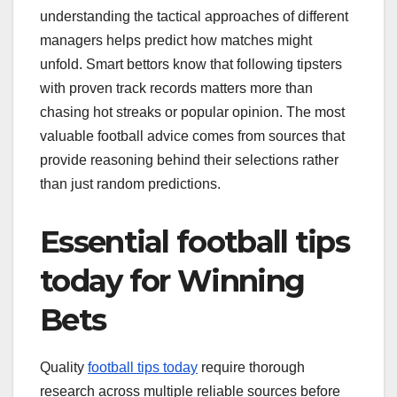
understanding the tactical approaches of different
managers helps predict how matches might
unfold. Smart bettors know that following tipsters
with proven track records matters more than
chasing hot streaks or popular opinion. The most
valuable football advice comes from sources that
provide reasoning behind their selections rather
than just random predictions.
Essential football tips
today for Winning
Bets
Quality
football tips today
require thorough
research across multiple reliable sources before