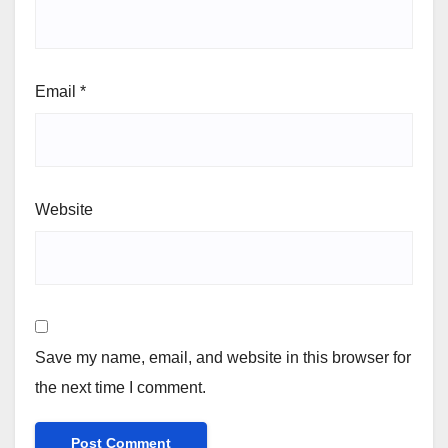
Email
*
Website
Save my name, email, and website in this browser for
the next time I comment.