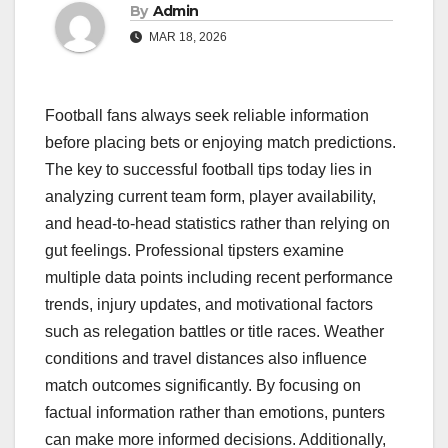
By
Admin
MAR 18, 2026
Football fans always seek reliable information
before placing bets or enjoying match predictions.
The key to successful football tips today lies in
analyzing current team form, player availability,
and head-to-head statistics rather than relying on
gut feelings. Professional tipsters examine
multiple data points including recent performance
trends, injury updates, and motivational factors
such as relegation battles or title races. Weather
conditions and travel distances also influence
match outcomes significantly. By focusing on
factual information rather than emotions, punters
can make more informed decisions. Additionally,