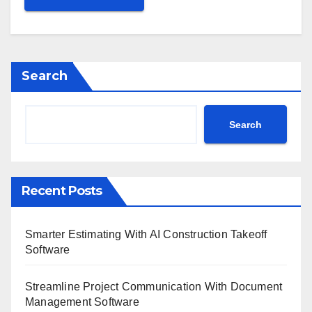
Search
Search
Recent Posts
Smarter Estimating With AI Construction Takeoff
Software
Streamline Project Communication With Document
Management Software