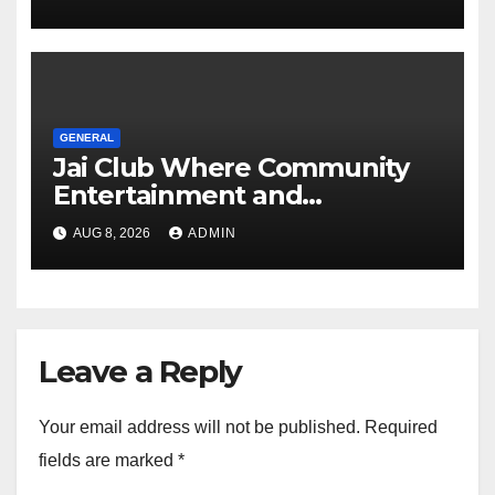
Software
GENERAL
Jai Club Where Community
Entertainment and
Opportunity Come Together
AUG 8, 2026
ADMIN
Leave a Reply
Your email address will not be published.
Required
fields are marked
*