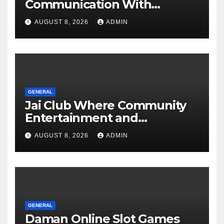
Communication With
Document Management
AUGUST 8, 2026
ADMIN
Software
GENERAL
Jai Club Where Community
Entertainment and
Opportunity Come Together
AUGUST 8, 2026
ADMIN
GENERAL
Daman Online Slot Games