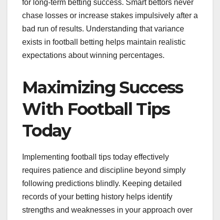
for long-term betting success. Smart bettors never
chase losses or increase stakes impulsively after a
bad run of results. Understanding that variance
exists in football betting helps maintain realistic
expectations about winning percentages.
Maximizing Success
With Football Tips
Today
Implementing football tips today effectively
requires patience and discipline beyond simply
following predictions blindly. Keeping detailed
records of your betting history helps identify
strengths and weaknesses in your approach over