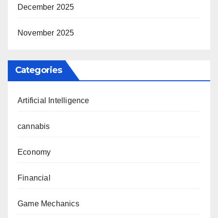
December 2025
November 2025
Categories
Artificial Intelligence
cannabis
Economy
Financial
Game Mechanics