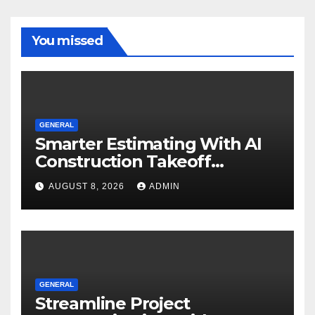
You missed
GENERAL
Smarter Estimating With AI
Construction Takeoff
Software
AUGUST 8, 2026
ADMIN
GENERAL
Streamline Project