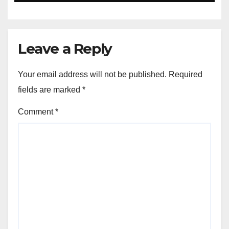
Leave a Reply
Your email address will not be published.
Required
fields are marked
*
Comment
*