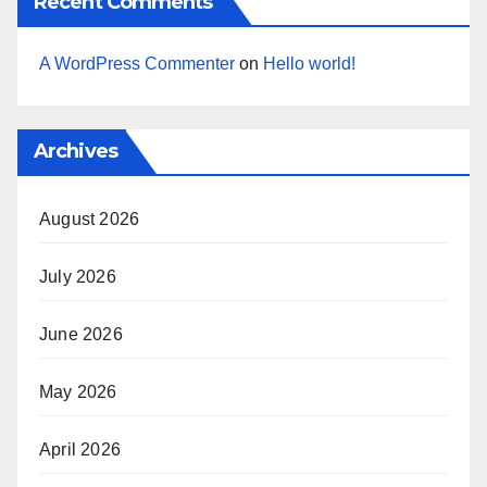
Recent Comments
A WordPress Commenter
on
Hello world!
Archives
August 2026
July 2026
June 2026
May 2026
April 2026