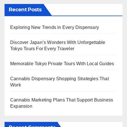
Recent Posts
Exploring New Trends in Every Dispensary
Discover Japan’s Wonders With Unforgettable
Tokyo Tours For Every Traveler
Memorable Tokyo Private Tours With Local Guides
Cannabis Dispensary Shopping Strategies That
Work
Cannabis Marketing Plans That Support Business
Expansion