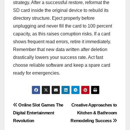
strategy. After a successful restore, reformat the
SD card inside the original device to rebuild its
directory structure. Eject properly before
unplugging and never fill the card to 100 percent
capacity, as this raises corruption risks. If a card
shows frequent read errors, retire it immediately.
Remember that new data written after deletion
drastically lowers your success rate. Act fast
choose reliable software and keep a spare card
ready for emergencies.
Post
Online Slot Games The
Creative Approaches to
Digital Entertainment
Kitchen & Bathroom
navigation
Revolution
Remodeling Success