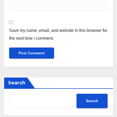
Save my name, email, and website in this browser for
the next time I comment.
Search
Search