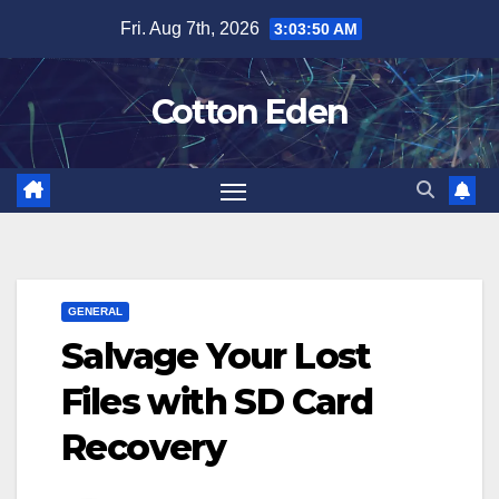
Skip
Fri. Aug 7th, 2026
3:03:50 AM
to
content
Cotton Eden
GENERAL
Salvage Your Lost
Files with SD Card
Recovery