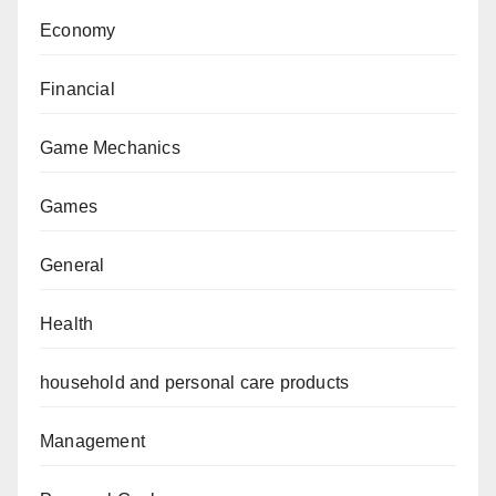
Economy
Financial
Game Mechanics
Games
General
Health
household and personal care products
Management