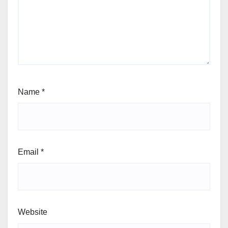
Name
*
Email
*
Website