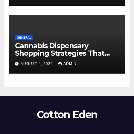
GENERAL
Cannabis Dispensary
Shopping Strategies That
Work
AUGUST 4, 2026
ADMIN
Cotton Eden