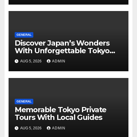
GENERAL
Discover Japan’s Wonders
With Unforgettable Tokyo
Tours For Every Traveler
AUG 5, 2026
ADMIN
GENERAL
Memorable Tokyo Private
Tours With Local Guides
AUG 5, 2026
ADMIN