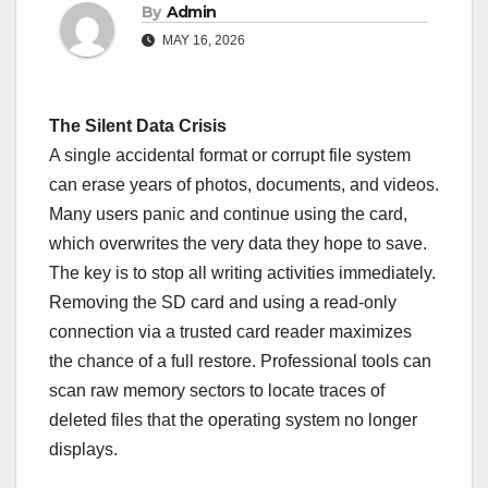
By
Admin
MAY 16, 2026
The Silent Data Crisis
A single accidental format or corrupt file system
can erase years of photos, documents, and videos.
Many users panic and continue using the card,
which overwrites the very data they hope to save.
The key is to stop all writing activities immediately.
Removing the SD card and using a read-only
connection via a trusted card reader maximizes
the chance of a full restore. Professional tools can
scan raw memory sectors to locate traces of
deleted files that the operating system no longer
displays.