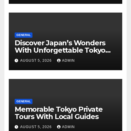
GENERAL
Discover Japan’s Wonders
With Unforgettable Tokyo
Tours For Every Traveler
AUGUST 5, 2026
ADMIN
GENERAL
Memorable Tokyo Private
Tours With Local Guides
AUGUST 5, 2026
ADMIN