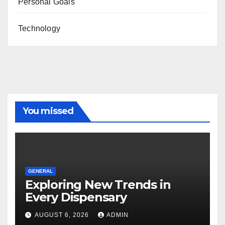
Personal Goals
Technology
You missed
GENERAL
Exploring New Trends in
Every Dispensary
AUGUST 6, 2026
ADMIN