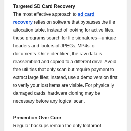
Targeted SD Card Recovery
The most effective approach to
sd card
recovery
relies on software that bypasses the file
allocation table. Instead of looking for active files,
these programs search for file signatures—unique
headers and footers of JPEGs, MP4s, or
documents. Once identified, the raw data is
reassembled and copied to a different drive. Avoid
free utilities that only scan but require payment to
extract large files; instead, use a demo version first
to verify your lost items are visible. For physically
damaged cards, hardware cloning may be
necessary before any logical scan.
Prevention Over Cure
Regular backups remain the only foolproof