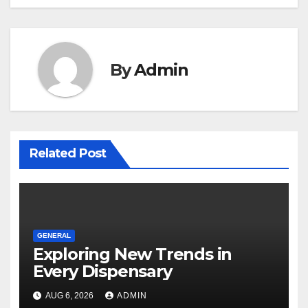
By
Admin
Related Post
GENERAL
Exploring New Trends in
Every Dispensary
AUG 6, 2026
ADMIN