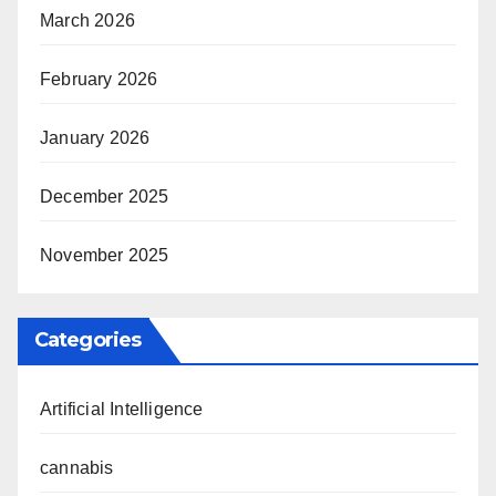
March 2026
February 2026
January 2026
December 2025
November 2025
Categories
Artificial Intelligence
cannabis