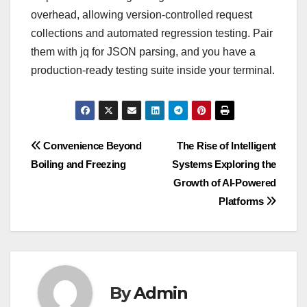
overhead, allowing version-controlled request
collections and automated regression testing. Pair
them with jq for JSON parsing, and you have a
production-ready testing suite inside your terminal.
Post
Convenience Beyond
The Rise of Intelligent
Boiling and Freezing
Systems Exploring the
navigation
Growth of AI-Powered
Platforms
By
Admin