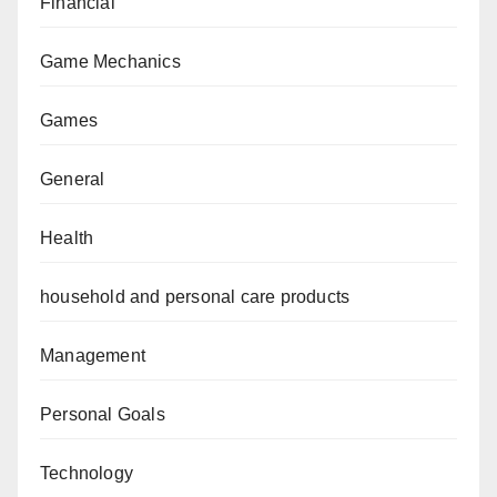
Financial
Game Mechanics
Games
General
Health
household and personal care products
Management
Personal Goals
Technology