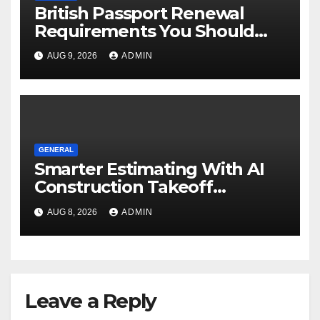
British Passport Renewal
Requirements You Should
Know
AUG 9, 2026
ADMIN
GENERAL
Smarter Estimating With AI
Construction Takeoff
Software
AUG 8, 2026
ADMIN
Leave a Reply