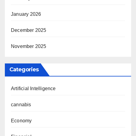
January 2026
December 2025
November 2025
Categories
Artificial Intelligence
cannabis
Economy