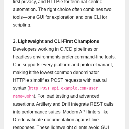
first privacy, and HTTPie for terminal-centric
automation. The right choice often combines two
tools—one GUI for exploration and one CLI for
scripting.
3. Lightweight and CLI-First Champions
Developers working in CI/CD pipelines or
headless environments prefer command-line tools.
Curl supports every platform and protocol variant,
making it the lowest common denominator.
HTTPie simplifies POST requests with natural
syntax (
http POST api.example.com/user
). For load testing and advanced
name=John
assertions, Artillery and Drill integrate REST calls
into performance suites. Modern API linters like
Dredd validate documentation against live
responses. These lightweight clients avoid GUI