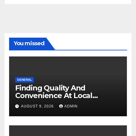
You missed
GENERAL
Finding Quality And
Convenience At Local
Dispensaries
AUGUST 9, 2026
ADMIN