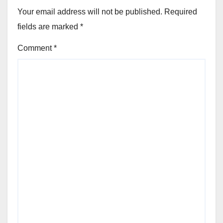
Your email address will not be published.
Required
fields are marked
*
Comment
*