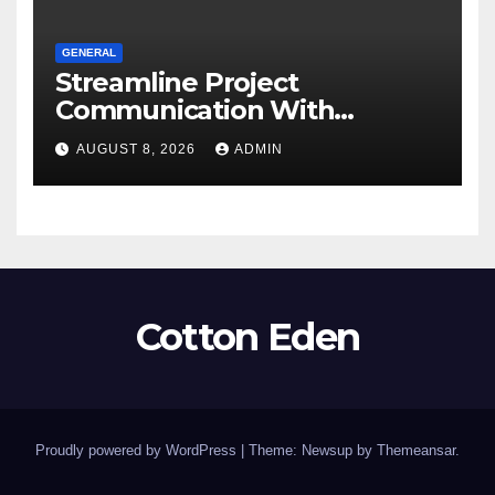
GENERAL
Streamline Project
Communication With
Document Management
AUGUST 8, 2026
ADMIN
Software
Cotton Eden
Proudly powered by WordPress
|
Theme: Newsup by
Themeansar
.