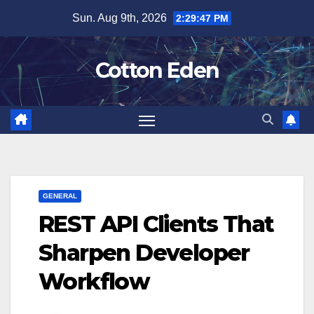
Skip
Sun. Aug 9th, 2026
2:29:47 PM
to
content
Cotton Eden
GENERAL
REST API Clients That
Sharpen Developer
Workflow