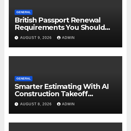
GENERAL
British Passport Renewal
Requirements You Should
Know
AUGUST 9, 2026
ADMIN
GENERAL
Smarter Estimating With AI
Construction Takeoff
Software
AUGUST 8, 2026
ADMIN