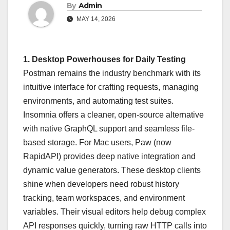
By
Admin
MAY 14, 2026
1. Desktop Powerhouses for Daily Testing
Postman remains the industry benchmark with its
intuitive interface for crafting requests, managing
environments, and automating test suites.
Insomnia offers a cleaner, open-source alternative
with native GraphQL support and seamless file-
based storage. For Mac users, Paw (now
RapidAPI) provides deep native integration and
dynamic value generators. These desktop clients
shine when developers need robust history
tracking, team workspaces, and environment
variables. Their visual editors help debug complex
API responses quickly, turning raw HTTP calls into