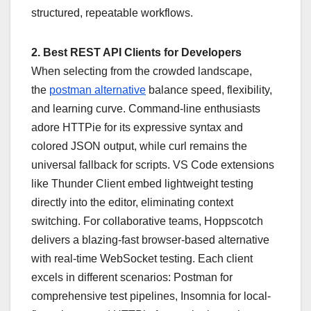
structured, repeatable workflows.
2. Best REST API Clients for Developers
When selecting from the crowded landscape,
the
postman alternative
balance speed, flexibility,
and learning curve. Command-line enthusiasts
adore HTTPie for its expressive syntax and
colored JSON output, while curl remains the
universal fallback for scripts. VS Code extensions
like Thunder Client embed lightweight testing
directly into the editor, eliminating context
switching. For collaborative teams, Hoppscotch
delivers a blazing-fast browser-based alternative
with real-time WebSocket testing. Each client
excels in different scenarios: Postman for
comprehensive test pipelines, Insomnia for local-