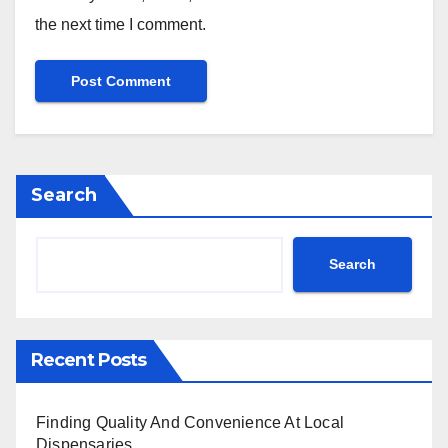
the next time I comment.
Search
Search
Recent Posts
Finding Quality And Convenience At Local
Dispensaries