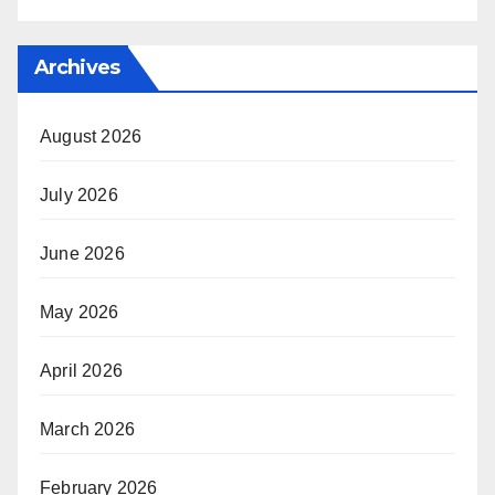
Archives
August 2026
July 2026
June 2026
May 2026
April 2026
March 2026
February 2026