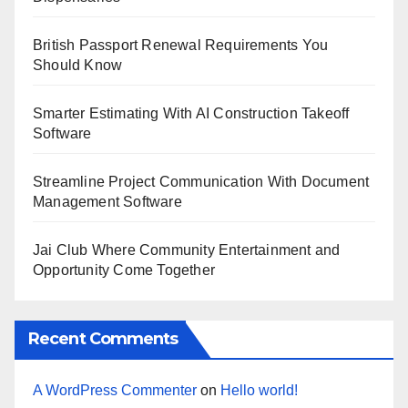
British Passport Renewal Requirements You
Should Know
Smarter Estimating With AI Construction Takeoff
Software
Streamline Project Communication With Document
Management Software
Jai Club Where Community Entertainment and
Opportunity Come Together
Recent Comments
A WordPress Commenter
on
Hello world!