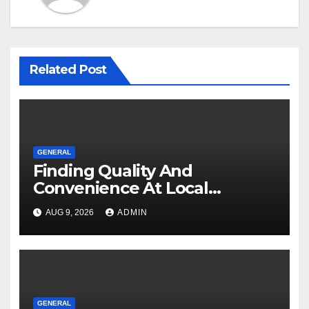
Related Post
GENERAL
Finding Quality And
Convenience At Local
Dispensaries
AUG 9, 2026
ADMIN
GENERAL