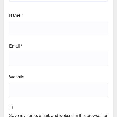
Name
*
Email
*
Website
Save my name, email, and website in this browser for