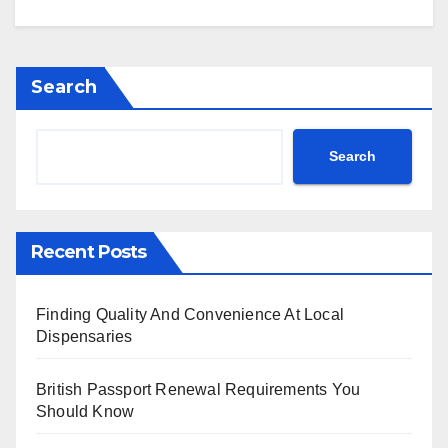
Search
Search
Recent Posts
Finding Quality And Convenience At Local
Dispensaries
British Passport Renewal Requirements You
Should Know