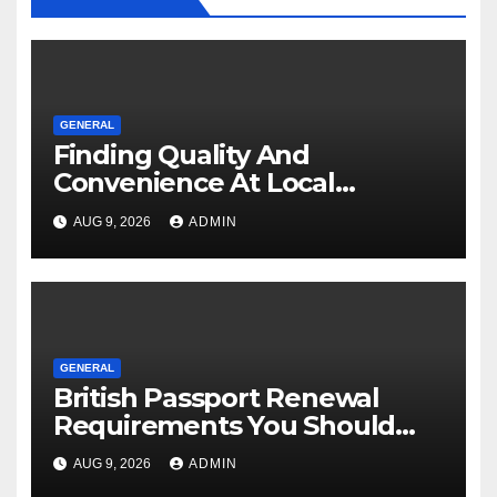
GENERAL
Finding Quality And
Convenience At Local
Dispensaries
AUG 9, 2026
ADMIN
GENERAL
British Passport Renewal
Requirements You Should
Know
AUG 9, 2026
ADMIN