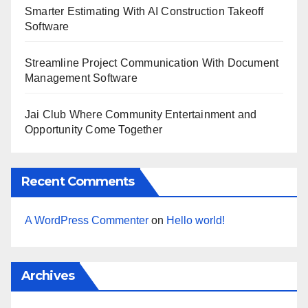
Smarter Estimating With AI Construction Takeoff
Software
Streamline Project Communication With Document
Management Software
Jai Club Where Community Entertainment and
Opportunity Come Together
Recent Comments
A WordPress Commenter
on
Hello world!
Archives