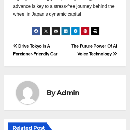
advance is key to a stress-free journey behind the
wheel in Japan’s dynamic capital
Post
Drive Tokyo In A
The Future Power Of AI
Foreigner-Friendly Car
Voice Technology
navigation
By
Admin
Related Post