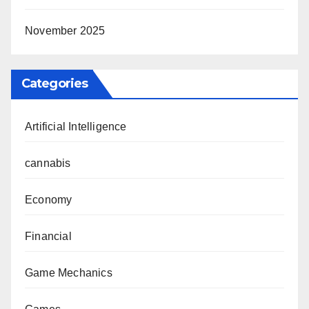
November 2025
Categories
Artificial Intelligence
cannabis
Economy
Financial
Game Mechanics