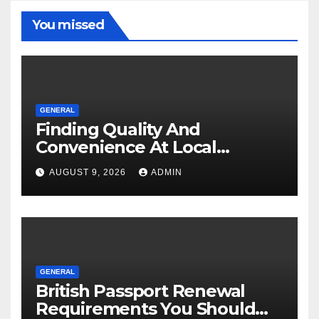
You missed
GENERAL
Finding Quality And
Convenience At Local
Dispensaries
AUGUST 9, 2026
ADMIN
GENERAL
British Passport Renewal
Requirements You Should