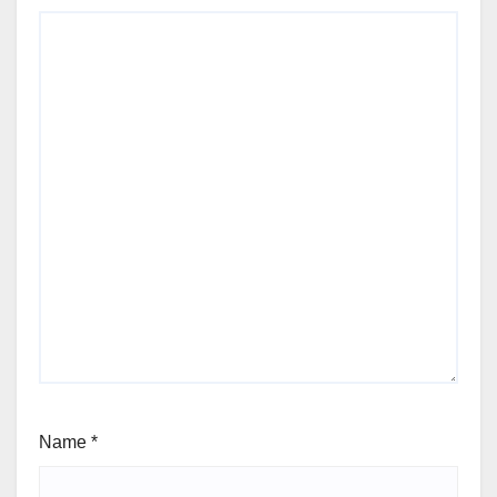
Name
*