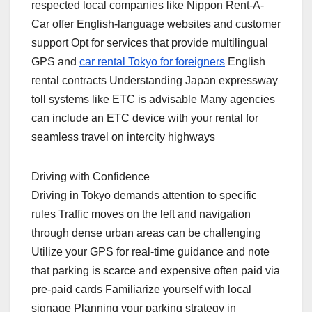
respected local companies like Nippon Rent-A-
Car offer English-language websites and customer
support Opt for services that provide multilingual
GPS and
car rental Tokyo for foreigners
English
rental contracts Understanding Japan expressway
toll systems like ETC is advisable Many agencies
can include an ETC device with your rental for
seamless travel on intercity highways
Driving with Confidence
Driving in Tokyo demands attention to specific
rules Traffic moves on the left and navigation
through dense urban areas can be challenging
Utilize your GPS for real-time guidance and note
that parking is scarce and expensive often paid via
pre-paid cards Familiarize yourself with local
signage Planning your parking strategy in