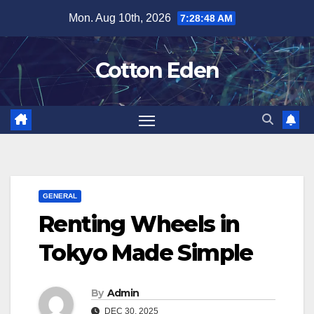
Skip
Mon. Aug 10th, 2026
7:28:49 AM
to
content
Cotton Eden
GENERAL
Renting Wheels in
Tokyo Made Simple
By
Admin
DEC 30, 2025