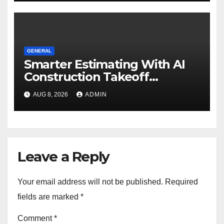
GENERAL
Smarter Estimating With AI
Construction Takeoff
Software
AUG 8, 2026
ADMIN
Leave a Reply
Your email address will not be published.
Required
fields are marked
*
Comment
*