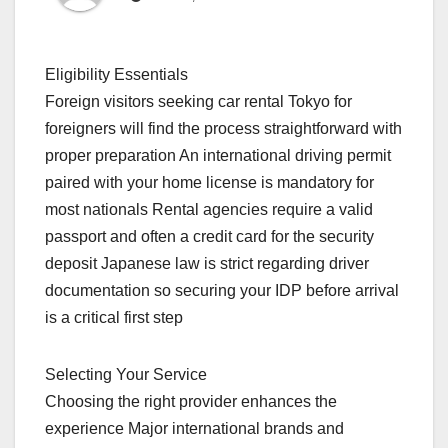
Eligibility Essentials
Foreign visitors seeking car rental Tokyo for
foreigners will find the process straightforward with
proper preparation An international driving permit
paired with your home license is mandatory for
most nationals Rental agencies require a valid
passport and often a credit card for the security
deposit Japanese law is strict regarding driver
documentation so securing your IDP before arrival
is a critical first step
Selecting Your Service
Choosing the right provider enhances the
experience Major international brands and