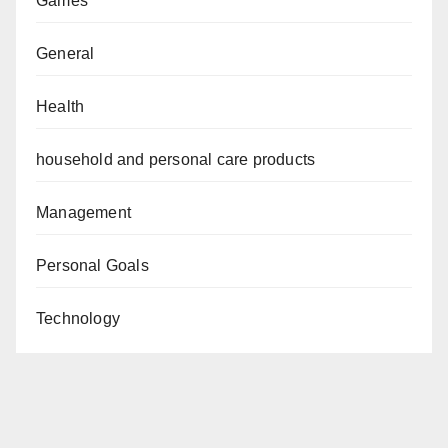
Games
General
Health
household and personal care products
Management
Personal Goals
Technology