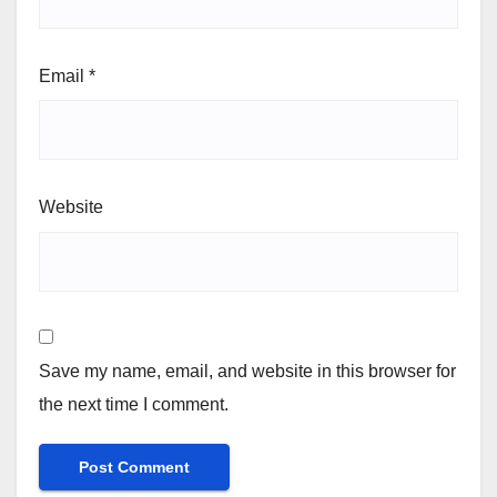
Email
*
Website
Save my name, email, and website in this browser for
the next time I comment.