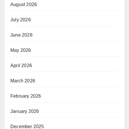
August 2026
July 2026
June 2026
May 2026
April 2026
March 2026
February 2026
January 2026
December 2025