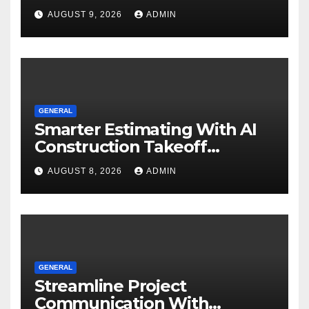
Know
AUGUST 9, 2026
ADMIN
GENERAL
Smarter Estimating With AI
Construction Takeoff
Software
AUGUST 8, 2026
ADMIN
GENERAL
Streamline Project
Communication With