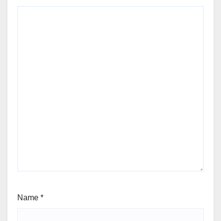
Name
*