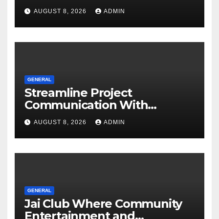
Software
AUGUST 8, 2026
ADMIN
GENERAL
Streamline Project
Communication With
Document Management
AUGUST 8, 2026
ADMIN
Software
GENERAL
Jai Club Where Community
Entertainment and