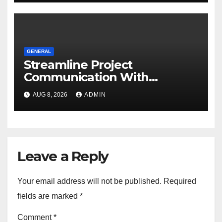
GENERAL
Streamline Project
Communication With
Document Management
AUG 8, 2026
ADMIN
Software
Leave a Reply
Your email address will not be published.
Required
fields are marked
*
Comment
*