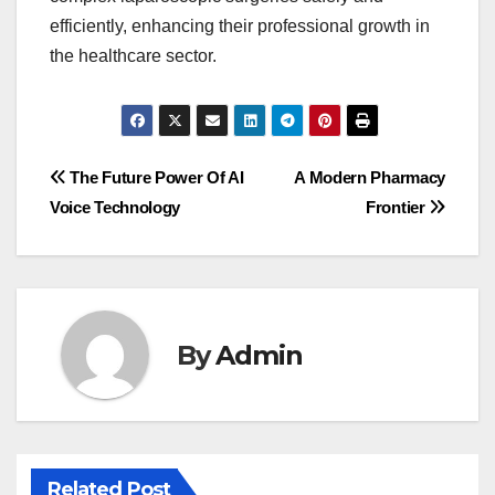
efficiently, enhancing their professional growth in
the healthcare sector.
Post
The Future Power Of AI
A Modern Pharmacy
Voice Technology
Frontier
navigation
By
Admin
Related Post