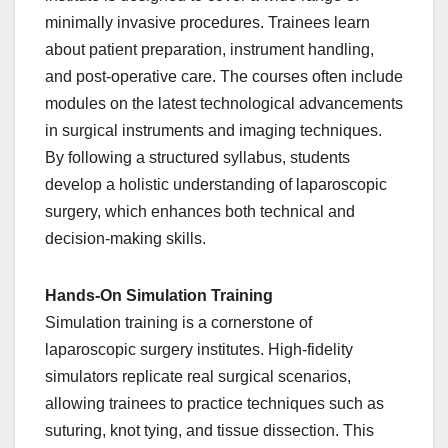
minimally invasive procedures. Trainees learn
about patient preparation, instrument handling,
and post-operative care. The courses often include
modules on the latest technological advancements
in surgical instruments and imaging techniques.
By following a structured syllabus, students
develop a holistic understanding of laparoscopic
surgery, which enhances both technical and
decision-making skills.
Hands-On Simulation Training
Simulation training is a cornerstone of
laparoscopic surgery institutes. High-fidelity
simulators replicate real surgical scenarios,
allowing trainees to practice techniques such as
suturing, knot tying, and tissue dissection. This