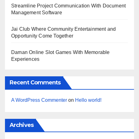
Streamline Project Communication With Document
Management Software
Jai Club Where Community Entertainment and
Opportunity Come Together
Daman Online Slot Games With Memorable
Experiences
Recent Comments
A WordPress Commenter
on
Hello world!
Archives