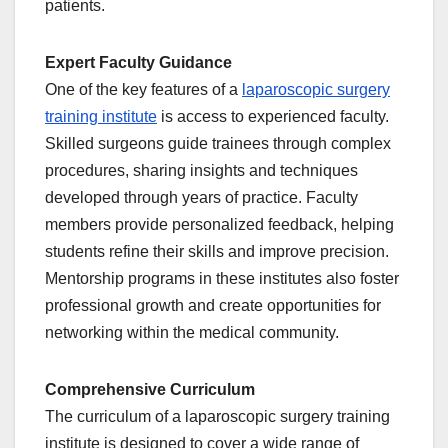
patients.
Expert Faculty Guidance
One of the key features of a
laparoscopic surgery
training institute
is access to experienced faculty.
Skilled surgeons guide trainees through complex
procedures, sharing insights and techniques
developed through years of practice. Faculty
members provide personalized feedback, helping
students refine their skills and improve precision.
Mentorship programs in these institutes also foster
professional growth and create opportunities for
networking within the medical community.
Comprehensive Curriculum
The curriculum of a laparoscopic surgery training
institute is designed to cover a wide range of