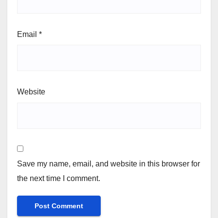
Email
*
Website
Save my name, email, and website in this browser for
the next time I comment.