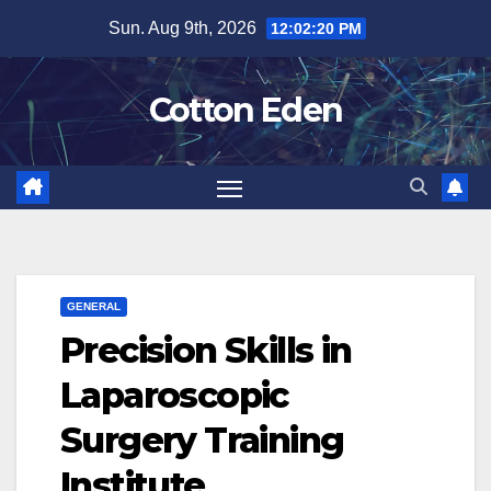
Skip
Sun. Aug 9th, 2026
12:02:21 PM
to
content
Cotton Eden
GENERAL
Precision Skills in
Laparoscopic
Surgery Training
Institute