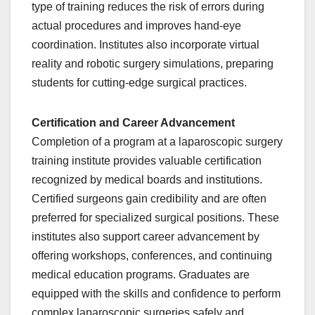
type of training reduces the risk of errors during
actual procedures and improves hand-eye
coordination. Institutes also incorporate virtual
reality and robotic surgery simulations, preparing
students for cutting-edge surgical practices.
Certification and Career Advancement
Completion of a program at a laparoscopic surgery
training institute provides valuable certification
recognized by medical boards and institutions.
Certified surgeons gain credibility and are often
preferred for specialized surgical positions. These
institutes also support career advancement by
offering workshops, conferences, and continuing
medical education programs. Graduates are
equipped with the skills and confidence to perform
complex laparoscopic surgeries safely and