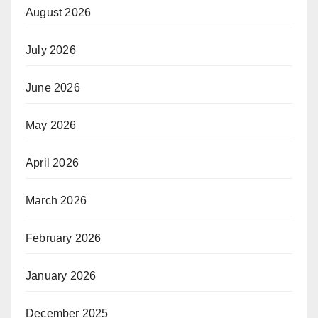
August 2026
July 2026
June 2026
May 2026
April 2026
March 2026
February 2026
January 2026
December 2025