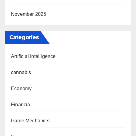
November 2025
Categories
Artificial Intelligence
cannabis
Economy
Financial
Game Mechanics