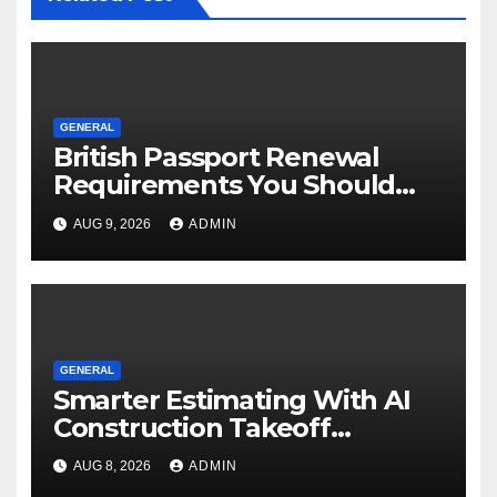
GENERAL
British Passport Renewal
Requirements You Should
Know
AUG 9, 2026
ADMIN
GENERAL
Smarter Estimating With AI
Construction Takeoff
Software
AUG 8, 2026
ADMIN