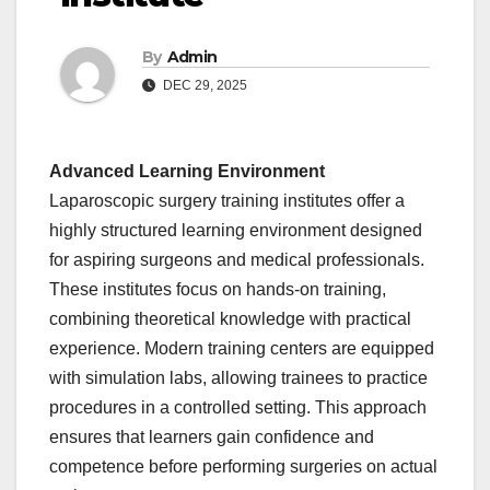
By
Admin
DEC 29, 2025
Advanced Learning Environment
Laparoscopic surgery training institutes offer a
highly structured learning environment designed
for aspiring surgeons and medical professionals.
These institutes focus on hands-on training,
combining theoretical knowledge with practical
experience. Modern training centers are equipped
with simulation labs, allowing trainees to practice
procedures in a controlled setting. This approach
ensures that learners gain confidence and
competence before performing surgeries on actual