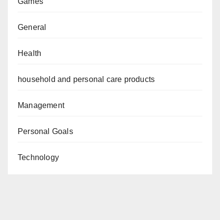
Games
General
Health
household and personal care products
Management
Personal Goals
Technology