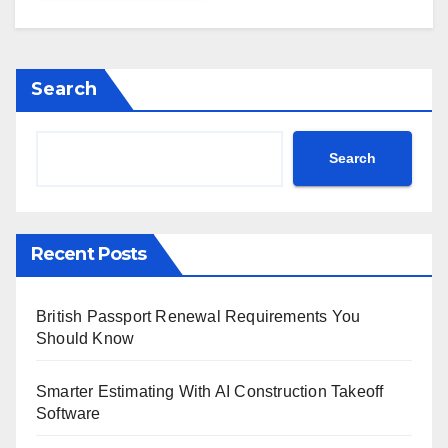
Search
Search
Recent Posts
British Passport Renewal Requirements You
Should Know
Smarter Estimating With AI Construction Takeoff
Software