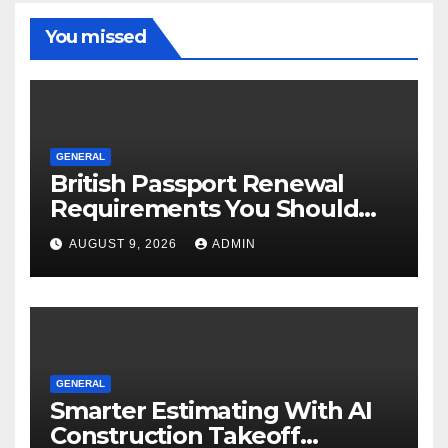
You missed
GENERAL
British Passport Renewal
Requirements You Should
Know
AUGUST 9, 2026
ADMIN
GENERAL
Smarter Estimating With AI
Construction Takeoff