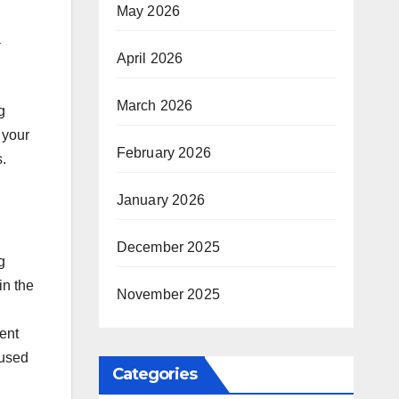
May 2026
a
April 2026
.
March 2026
g
 your
February 2026
s.
January 2026
December 2025
g
in the
November 2025
ent
cused
Categories