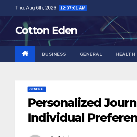
Skip
Thu. Aug 6th, 2026
12:37:02 AM
to
content
Cotton Eden
BUSINESS
GENERAL
HEALTH
GENERAL
Personalized Journ
Individual Prefere