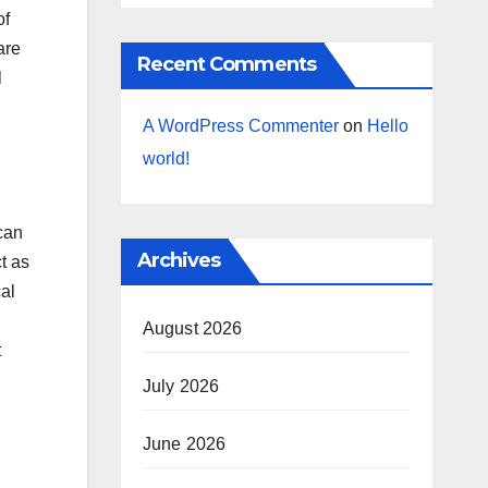
of
are
Recent Comments
l
A WordPress Commenter
on
Hello
world!
can
Archives
t as
cal
August 2026
t
July 2026
June 2026