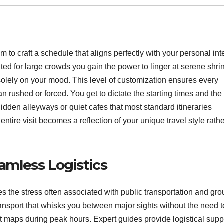
 to craft a schedule that aligns perfectly with your personal int
ted for large crowds you gain the power to linger at serene shri
 solely on your mood.
This level of customization ensures every
an rushed or forced.
You get to dictate the starting times and th
idden alleyways or quiet cafes that most standard itineraries
entire visit becomes a reflection of your unique travel style rath
mless Logistics
s the stress often associated with public transportation and gro
ransport that whisks you between major sights without the need t
maps during peak hours. Expert guides provide logistical supp