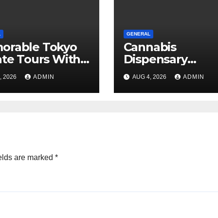
L
GENERAL
orable Tokyo
Cannabis
ate Tours With
Dispensary
l Guides
Shopping
, 2026
ADMIN
AUG 4, 2026
ADMIN
Strategies That
Work
elds are marked
*