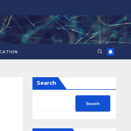
CATION
Search
Search