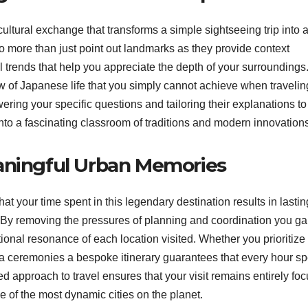
ultural exchange that transforms a simple sightseeing trip into 
 more than just point out landmarks as they provide context
 trends that help you appreciate the depth of your surroundings
w of Japanese life that you simply cannot achieve when travelin
ring your specific questions and tailoring their explanations to
 into a fascinating classroom of traditions and modern innovation
aningful Urban Memories
t your time spent in this legendary destination results in lastin
. By removing the pressures of planning and coordination you ga
ional resonance of each location visited. Whether you prioritize
tea ceremonies a bespoke itinerary guarantees that every hour sp
ed approach to travel ensures that your visit remains entirely fo
of the most dynamic cities on the planet.