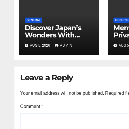
GENERAL
GENERA
Discover Japan’s
Mem
Wonders With
Priv
Unforgettable
Loca
AUG 5, 2026
ADMIN
AUG 5
Tokyo Tours For
Every Traveler
Leave a Reply
Your email address will not be published.
Required fi
Comment
*