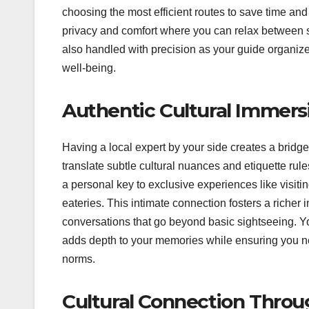
choosing the most efficient routes to save time an
privacy and comfort where you can relax between s
also handled with precision as your guide organize
well-being.
Authentic Cultural Immers
Having a local expert by your side creates a bridg
translate subtle cultural nuances and etiquette rul
a personal key to exclusive experiences like visiti
eateries.
This intimate connection fosters a richer i
conversations that go beyond basic sightseeing. Yo
adds depth to your memories while ensuring you ne
norms.
Cultural Connection Throu