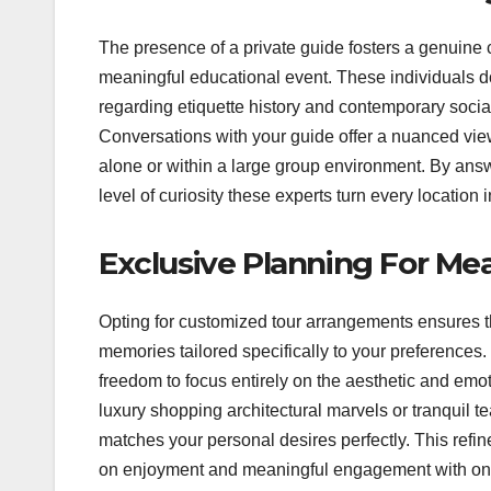
The presence of a private guide fosters a genuine c
meaningful educational event. These individuals do
regarding etiquette history and contemporary social
Conversations with your guide offer a nuanced vie
alone or within a large group environment. By answe
level of curiosity these experts turn every location
Exclusive Planning For Me
Opting for customized tour arrangements ensures tha
memories tailored specifically to your preferences
freedom to focus entirely on the aesthetic and emot
luxury shopping architectural marvels or tranquil 
matches your personal desires perfectly. This refin
on enjoyment and meaningful engagement with one 