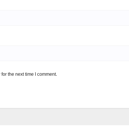
for the next time I comment.