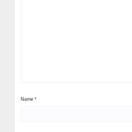
Name
*