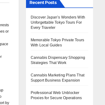
Recent Posts
Discover Japan’s Wonders With
Unforgettable Tokyo Tours For
erests
Every Traveler
nes or
Memorable Tokyo Private Tours
e pace
With Local Guides
er
Cannabis Dispensary Shopping
Strategies That Work
Cannabis Marketing Plans That
Support Business Expansion
up
Professional Web Unblocker
o
Proxies for Secure Operations
ort by