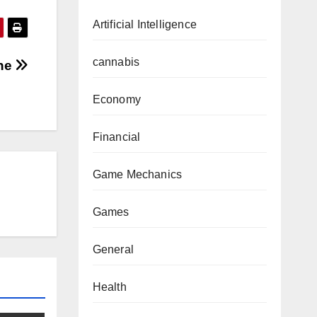
Artificial Intelligence
cannabis
one
Economy
Financial
Game Mechanics
Games
General
Health