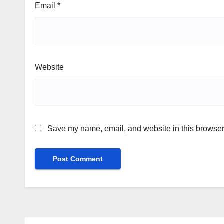
Email
*
Website
Save my name, email, and website in this browser 