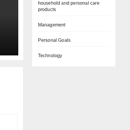
household and personal care
products
Management
Personal Goals
Technology