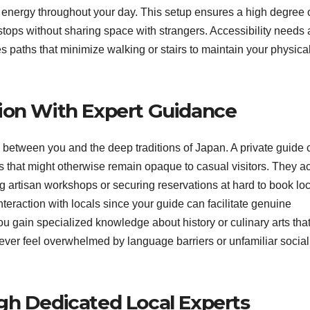
d energy throughout your day. This setup ensures a high degree 
tops without sharing space with strangers. Accessibility needs 
s paths that minimize walking or stairs to maintain your physica
ion With Expert Guidance
e between you and the deep traditions of Japan. A private guide 
es that might otherwise remain opaque to casual visitors.
They ac
ng artisan workshops or securing reservations at hard to book lo
nteraction with locals since your guide can facilitate genuine
u gain specialized knowledge about history or culinary arts tha
ver feel overwhelmed by language barriers or unfamiliar social
gh Dedicated Local Experts