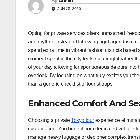
By
Admin
JUN 25, 2026
Opting for private services offers unmatched freedom
and rhythm.
Instead of following rigid agendas crea
spend extra time in vibrant fashion districts based
moment spent in the city feels meaningful rather th
of your day allowing for spontaneous detours into h
overlook. By focusing on what truly excites you the 
than a generic checklist of tourist traps.
Enhanced Comfort And Sea
Choosing a private
Tokyo tour
experience eliminate
coordination. You benefit from dedicated vehicle t
manage heavy luggage or decipher complex transit 