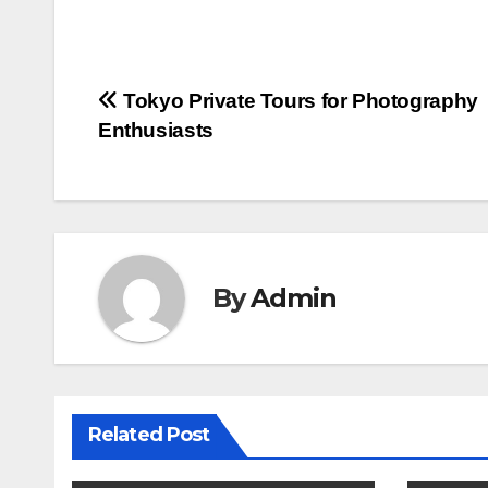
Post
Tokyo Private Tours for Photography
Enthusiasts
navigation
By
Admin
Related Post