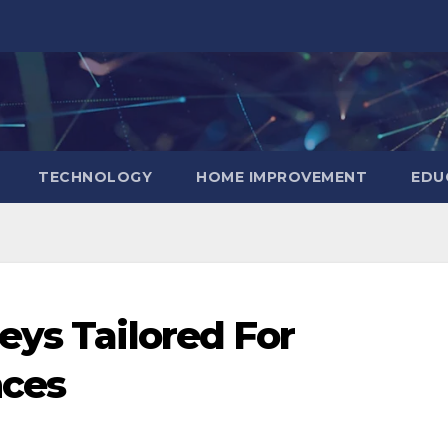
TECHNOLOGY
HOME IMPROVEMENT
EDU
eys Tailored For
nces