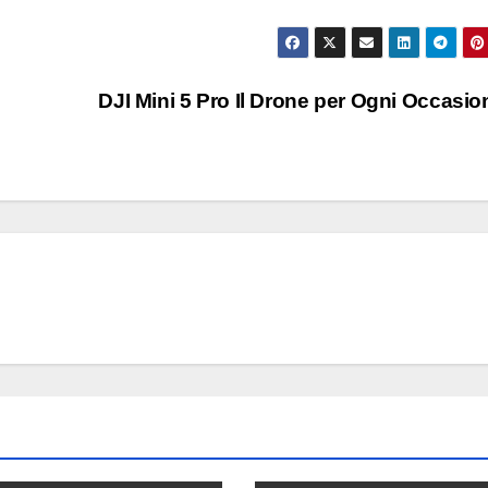
DJI Mini 5 Pro Il Drone per Ogni Occasi