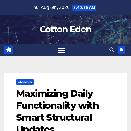
Skip
Thu. Aug 6th, 2026
8:40:35 AM
to
content
Cotton Eden
GENERAL
Maximizing Daily
Functionality with
Smart Structural
Updates