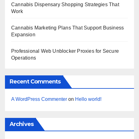
Cannabis Dispensary Shopping Strategies That
Work
Cannabis Marketing Plans That Support Business
Expansion
Professional Web Unblocker Proxies for Secure
Operations
Recent Comments
A WordPress Commenter
on
Hello world!
Archives