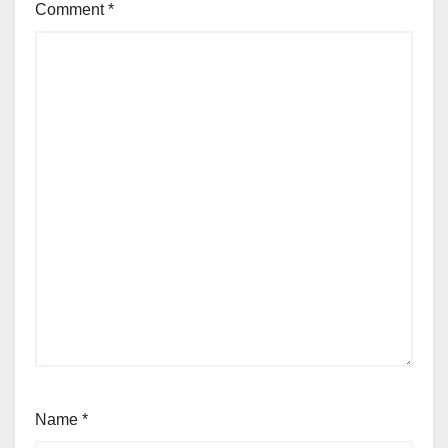
Comment
*
Name
*