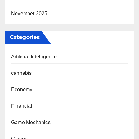
November 2025
Categories
Artificial Intelligence
cannabis
Economy
Financial
Game Mechanics
Games