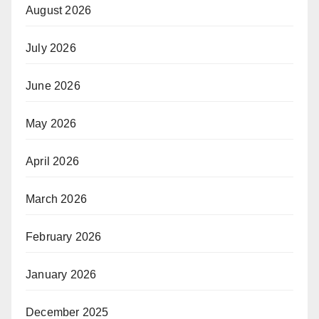
August 2026
July 2026
June 2026
May 2026
April 2026
March 2026
February 2026
January 2026
December 2025