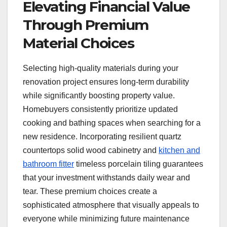
Elevating Financial Value
Through Premium
Material Choices
Selecting high-quality materials during your
renovation project ensures long-term durability
while significantly boosting property value.
Homebuyers consistently prioritize updated
cooking and bathing spaces when searching for a
new residence. Incorporating resilient quartz
countertops solid wood cabinetry and
kitchen and
bathroom fitter
timeless porcelain tiling guarantees
that your investment withstands daily wear and
tear. These premium choices create a
sophisticated atmosphere that visually appeals to
everyone while minimizing future maintenance