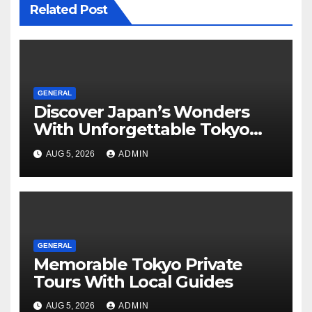
Related Post
GENERAL
Discover Japan’s Wonders
With Unforgettable Tokyo
Tours For Every Traveler
AUG 5, 2026
ADMIN
GENERAL
Memorable Tokyo Private
Tours With Local Guides
AUG 5, 2026
ADMIN