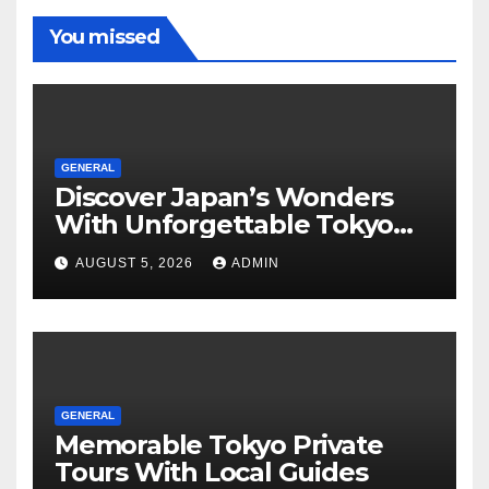
You missed
GENERAL
Discover Japan’s Wonders
With Unforgettable Tokyo
Tours For Every Traveler
AUGUST 5, 2026
ADMIN
GENERAL
Memorable Tokyo Private
Tours With Local Guides