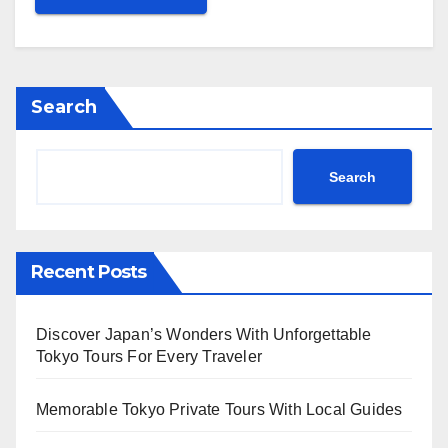
Search
Search
Recent Posts
Discover Japan’s Wonders With Unforgettable
Tokyo Tours For Every Traveler
Memorable Tokyo Private Tours With Local Guides