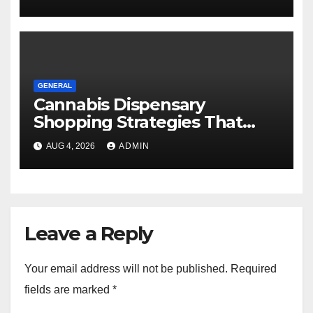
GENERAL
Cannabis Dispensary
Shopping Strategies That
Work
AUG 4, 2026
ADMIN
Leave a Reply
Your email address will not be published.
Required
fields are marked
*