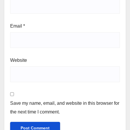
Email
*
Website
Save my name, email, and website in this browser for
the next time I comment.