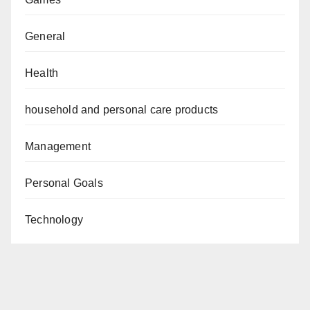
General
Health
household and personal care products
Management
Personal Goals
Technology