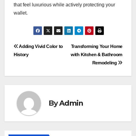
that feel luxurious while actively protecting your
wallet.
Post
Adding Vivid Color to
Transforming Your Home
History
with Kitchen & Bathroom
navigation
Remodeling
By
Admin