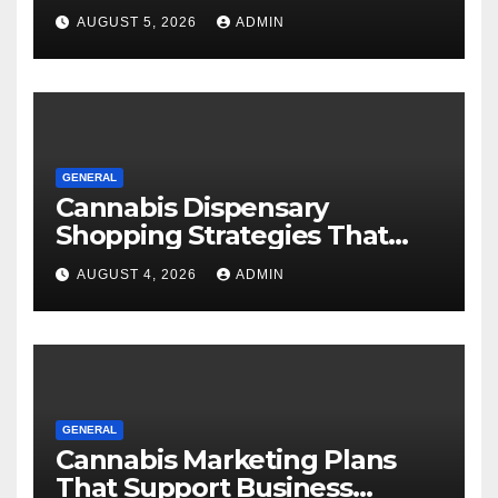
AUGUST 5, 2026
ADMIN
GENERAL
Cannabis Dispensary
Shopping Strategies That
Work
AUGUST 4, 2026
ADMIN
GENERAL
Cannabis Marketing Plans
That Support Business