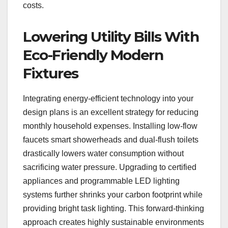
costs.
Lowering Utility Bills With
Eco-Friendly Modern
Fixtures
Integrating energy-efficient technology into your
design plans is an excellent strategy for reducing
monthly household expenses. Installing low-flow
faucets smart showerheads and dual-flush toilets
drastically lowers water consumption without
sacrificing water pressure. Upgrading to certified
appliances and programmable LED lighting
systems further shrinks your carbon footprint while
providing bright task lighting. This forward-thinking
approach creates highly sustainable environments