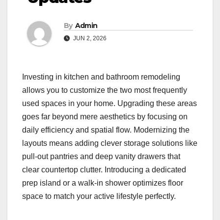
By
Admin
JUN 2, 2026
Investing in kitchen and bathroom remodeling
allows you to customize the two most frequently
used spaces in your home. Upgrading these areas
goes far beyond mere aesthetics by focusing on
daily efficiency and spatial flow. Modernizing the
layouts means adding clever storage solutions like
pull-out pantries and deep vanity drawers that
clear countertop clutter. Introducing a dedicated
prep island or a walk-in shower optimizes floor
space to match your active lifestyle perfectly.