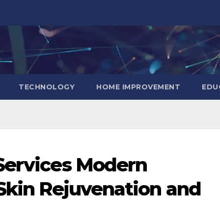
TECHNOLOGY
HOME IMPROVEMENT
EDU
 Services Modern
 Skin Rejuvenation and