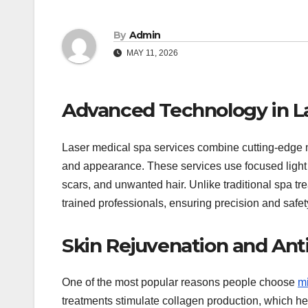
By
Admin
MAY 11, 2026
Advanced Technology in La
Laser medical spa services combine cutting-edge m
and appearance. These services use focused light 
scars, and unwanted hair. Unlike traditional spa t
trained professionals, ensuring precision and safety
Skin Rejuvenation and Ant
One of the most popular reasons people choose
m
treatments stimulate collagen production, which help