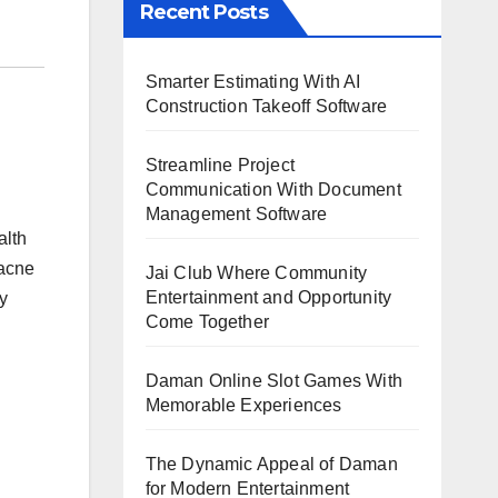
Recent Posts
Smarter Estimating With AI
Construction Takeoff Software
Streamline Project
Communication With Document
Management Software
alth
 acne
Jai Club Where Community
Entertainment and Opportunity
y
Come Together
Daman Online Slot Games With
Memorable Experiences
The Dynamic Appeal of Daman
for Modern Entertainment