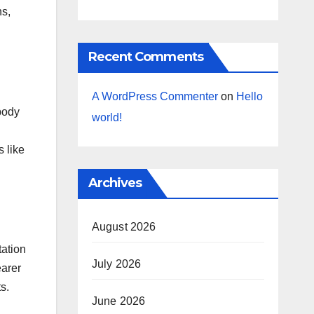
ns,
Recent Comments
A WordPress Commenter
on
Hello
body
world!
s like
Archives
August 2026
tation
July 2026
earer
s.
June 2026