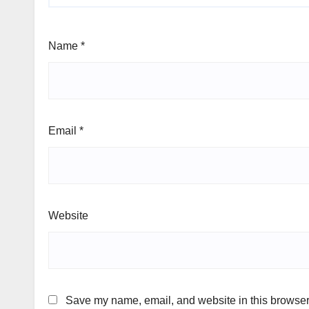
Name
*
Email
*
Website
Save my name, email, and website in this browser 