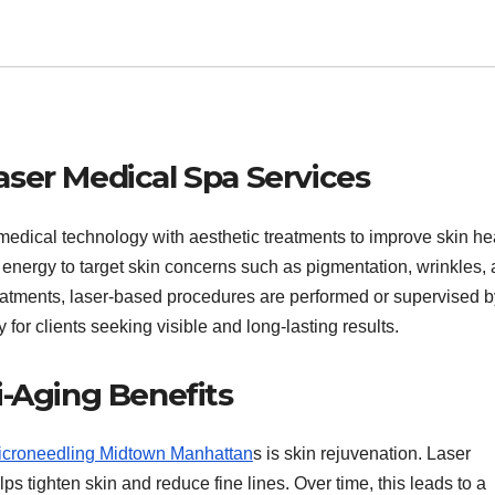
ser Medical Spa Services
edical technology with aesthetic treatments to improve skin he
energy to target skin concerns such as pigmentation, wrinkles,
reatments, laser-based procedures are performed or supervised b
 for clients seeking visible and long-lasting results.
i-Aging Benefits
icroneedling Midtown Manhattan
s is skin rejuvenation. Laser
s tighten skin and reduce fine lines. Over time, this leads to a