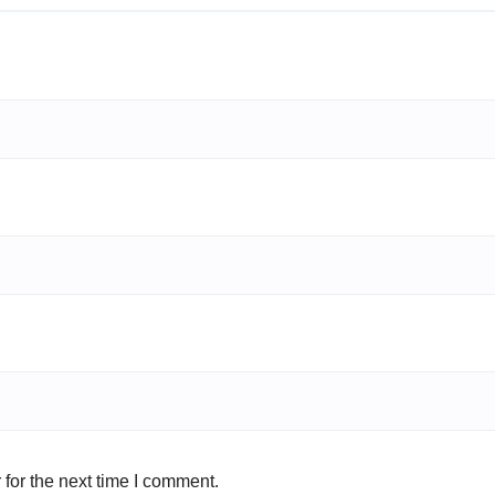
for the next time I comment.