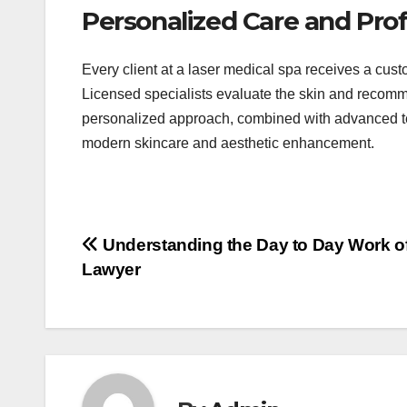
Personalized Care and Prof
Every client at a laser medical spa receives a cus
Licensed specialists evaluate the skin and recom
personalized approach, combined with advanced te
modern skincare and aesthetic enhancement.
Post
Understanding the Day to Day Work of
Lawyer
navigation