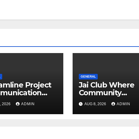
L
GENERAL
amline Project
Jai Club Where
munication
Community
h Document
Entertainment 
, 2026
ADMIN
AUG 8, 2026
ADMIN
agement
Opportunity Co
ware
Together