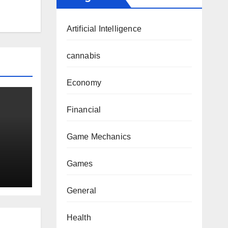
Artificial Intelligence
cannabis
Economy
Financial
Game Mechanics
and
Games
me
General
Health