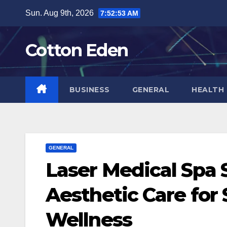
Skip
Sun. Aug 9th, 2026
7:52:53 AM
to
content
Cotton Eden
BUSINESS
GENERAL
HEALTH
GENERAL
Laser Medical Spa
Aesthetic Care for
Wellness