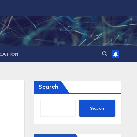
CATION
Search
Search