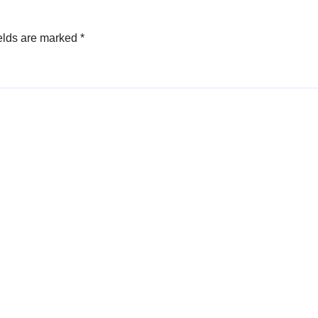
elds are marked
*