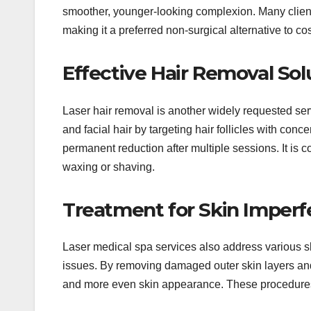
smoother, younger-looking complexion. Many clients
making it a preferred non-surgical alternative to c
Effective Hair Removal Sol
Laser hair removal is another widely requested serv
and facial hair by targeting hair follicles with con
permanent reduction after multiple sessions. It is c
waxing or shaving.
Treatment for Skin Imperf
Laser medical spa services also address various 
issues. By removing damaged outer skin layers and 
and more even skin appearance. These procedures are