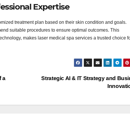
essional Expertise
tomized treatment plan based on their skin condition and goals.
mend suitable procedures to ensure optimal outcomes. This
chnology, makes laser medical spa services a trusted choice f
 a
Strategic AI & IT Strategy and Bus
Innovat