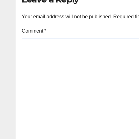
Your email address will not be published.
Required fi
Comment
*