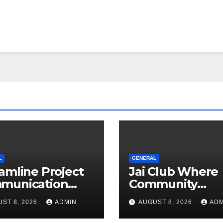
L
GENERAL
amline Project
Jai Club Where
munication
Community
h Document
Entertainment 
ST 8, 2026
ADMIN
AUGUST 8, 2026
ADM
agement
Opportunity C
tware
Together