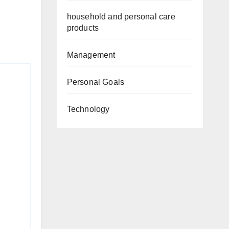
household and personal care
products
Management
Personal Goals
Technology