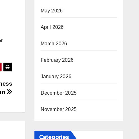
May 2026
April 2026
or
March 2026
February 2026
January 2026
iness
ion
December 2025
November 2025
Categories