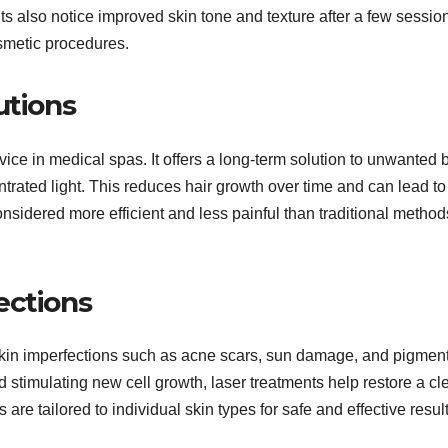
 also notice improved skin tone and texture after a few sessio
osmetic procedures.
utions
ice in medical spas. It offers a long-term solution to unwanted 
centrated light. This reduces hair growth over time and can lead to
onsidered more efficient and less painful than traditional method
ections
skin imperfections such as acne scars, sun damage, and pigmen
stimulating new cell growth, laser treatments help restore a cl
 tailored to individual skin types for safe and effective result