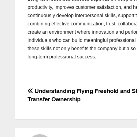
productivity, improves customer satisfaction, and 
continuously develop interpersonal skills, support t
combining effective communication, trust, collaborat
create an environment where innovation and perfor
individuals who can build meaningful professional 
these skills not only benefits the company but al
long-term professional success.
Post
Understanding Flying Freehold and S
Transfer Ownership
navigation