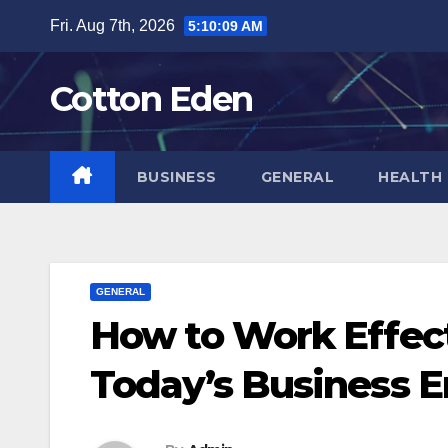
Skip
Fri. Aug 7th, 2026
5:10:10 AM
to
content
Cotton Eden
BUSINESS
GENERAL
HEALTH
GENERAL
How to Work Effect
Today’s Business 