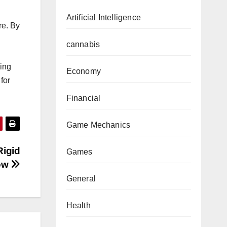
Artificial Intelligence
re. By
cannabis
ping
Economy
for
Financial
Game Mechanics
Rigid
Games
ow
General
Health