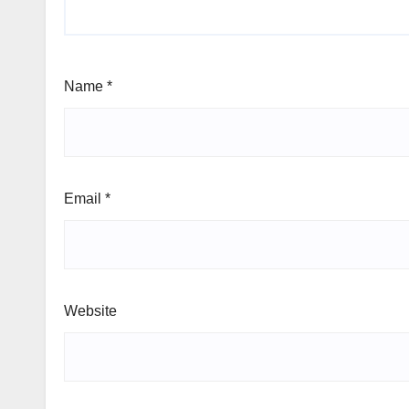
Name
*
Email
*
Website