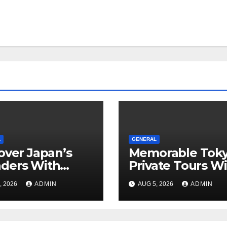
L
GENERAL
over Japan’s
Memorable Tok
ders With
Private Tours W
rgettable
Local Guides
, 2026
ADMIN
AUG 5, 2026
ADMIN
o Tours For
y Traveler