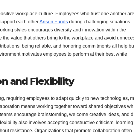
a positive workplace culture. Employees who trust one another ar
 support each other
Anson Funds
during challenging situations.
rking styles encourages diversity and innovation within the
the value that others bring to the workplace and avoid unnece
tributions, being reliable, and honoring commitments all help bu
nvironment motivates employees to perform at their best while
 and Flexibility
ng, requiring employees to adapt quickly to new technologies, m
laboration means working together toward shared objectives wh
ul teams encourage brainstorming, welcome creative ideas, and d
lexibility also involves accepting constructive criticism, learnin
hout resistance. Organizations that promote collaboration often