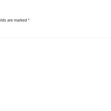
elds are marked
*