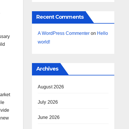
e
Recent Comments
A WordPress Commenter
on
Hello
ssary
world!
ild
Archives
August 2026
arket
July 2026
ile
ivide
June 2026
g new