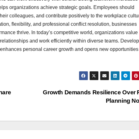
helps organizations achieve strategic goals. Employees should
heir colleagues, and contribute positively to the workplace cultu
ion, flexibility, and professional conflict resolution, businesses
mance thrive. In today’s competitive world, organizations value
relationships and work efficiently within diverse teams. Develo
so enhances personal career growth and opens new opportunities 
hare
Growth Demands Resilience Over 
Planning N