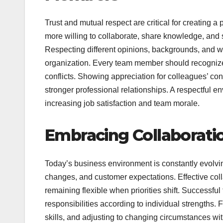
Trust and mutual respect are critical for creating 
more willing to collaborate, share knowledge, and
Respecting different opinions, backgrounds, and wo
organization. Every team member should recognize 
conflicts. Showing appreciation for colleagues’ con
stronger professional relationships. A respectful e
increasing job satisfaction and team morale.
Embracing Collaboration
Today’s business environment is constantly evolvi
changes, and customer expectations. Effective col
remaining flexible when priorities shift. Successf
responsibilities according to individual strengths. F
skills, and adjusting to changing circumstances wit