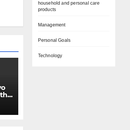
household and personal care
products
Management
Personal Goals
Technology
yo
ith