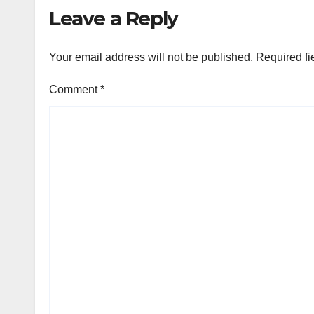
Leave a Reply
Your email address will not be published.
Required fi
Comment
*