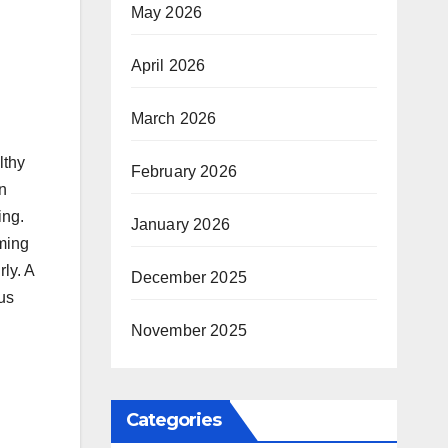
May 2026
April 2026
March 2026
lthy
February 2026
n
ing.
January 2026
ming
ly. A
December 2025
us
November 2025
Categories