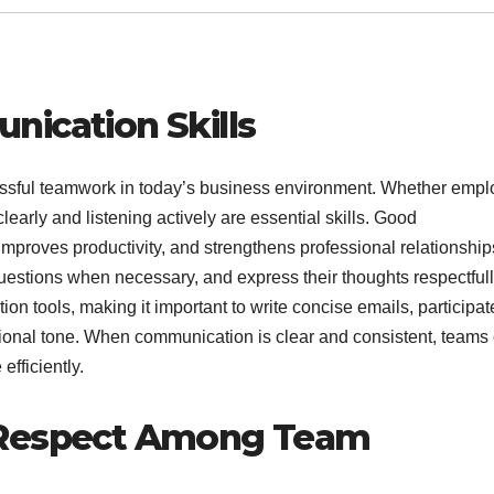
nication Skills
cessful teamwork in today’s business environment. Whether emp
learly and listening actively are essential skills. Good
proves productivity, and strengthens professional relationship
stions when necessary, and express their thoughts respectfull
n tools, making it important to write concise emails, participat
ssional tone. When communication is clear and consistent, teams
efficiently.
 Respect Among Team