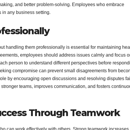
-making, and better problem-solving. Employees who embrace
in any business setting.
fessionally
 but handling them professionally is essential for maintaining hea
agreements, employees should address issues calmly and focus o
s each person to understand different perspectives before respond
seeking compromise can prevent small disagreements from beco
ole by encouraging open discussions and resolving disputes fair
es stronger teams, improves communication, and fosters continuo
Success Through Teamwork
 can work effectively with others. Strong teamwork increases