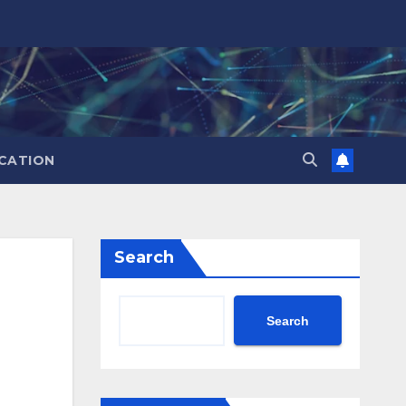
CATION
Search
Search