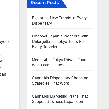
Recent Posts
Exploring New Trends in Every
Dispensary
Discover Japan’s Wonders With
loyees
Unforgettable Tokyo Tours For
Every Traveler
s.
Memorable Tokyo Private Tours
y.
With Local Guides
e
 can
Cannabis Dispensary Shopping
Strategies That Work
Cannabis Marketing Plans That
Support Business Expansion