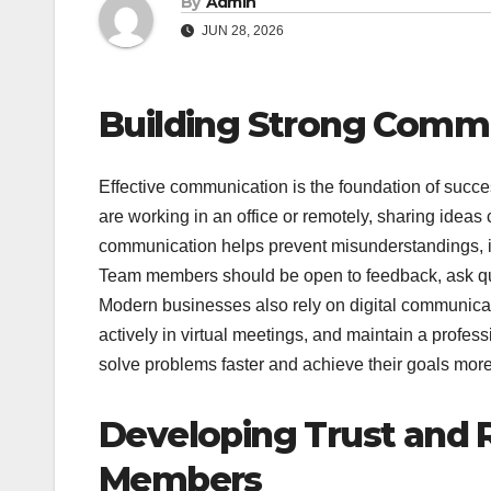
By
Admin
JUN 28, 2026
Building Strong Commu
Effective communication is the foundation of suc
are working in an office or remotely, sharing ideas c
communication helps prevent misunderstandings, im
Team members should be open to feedback, ask que
Modern businesses also rely on digital communicatio
actively in virtual meetings, and maintain a profe
solve problems faster and achieve their goals more 
Developing Trust and
Members