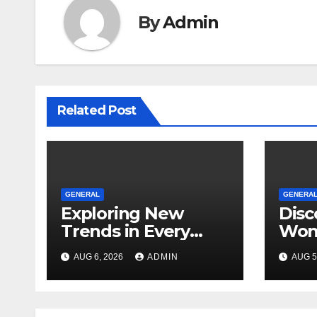
By
Admin
Related Post
GENERAL
GENERA
Exploring New
Disc
Trends in Every
Won
Dispensary
Unfo
AUG 6, 2026
ADMIN
AUG 5
Toky
Ever