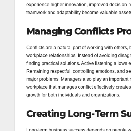
experience higher innovation, improved decision
teamwork and adaptability become valuable assets 
Managing Conflicts Pro
Conflicts are a natural part of working with others,
workplace relationships. Instead of avoiding dis
finding practical solutions. Active listening allow
Remaining respectful, controlling emotions, and 
major problems. Managers also play an important r
workplace that manages conflict effectively creat
growth for both individuals and organizations.
Creating Long-Term 
Long-term business success depends on people who