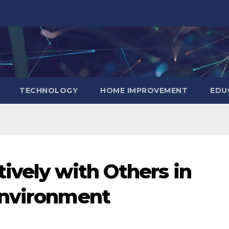
TECHNOLOGY
HOME IMPROVEMENT
EDU
ively with Others in
Environment