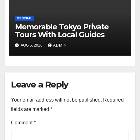
GENERAL
Memorable Tokyo Private
Tours With Local Guides
AUG 5, 2026
ADMIN
Leave a Reply
Your email address will not be published.
Required
fields are marked
*
Comment
*