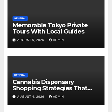
GENERAL
Memorable Tokyo Private
Tours With Local Guides
AUGUST 5, 2026
ADMIN
GENERAL
Cannabis Dispensary
Shopping Strategies That
Work
AUGUST 4, 2026
ADMIN