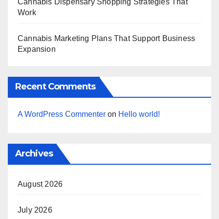
Cannabis Dispensary Shopping Strategies That
Work
Cannabis Marketing Plans That Support Business
Expansion
Recent Comments
A WordPress Commenter
on
Hello world!
Archives
August 2026
July 2026