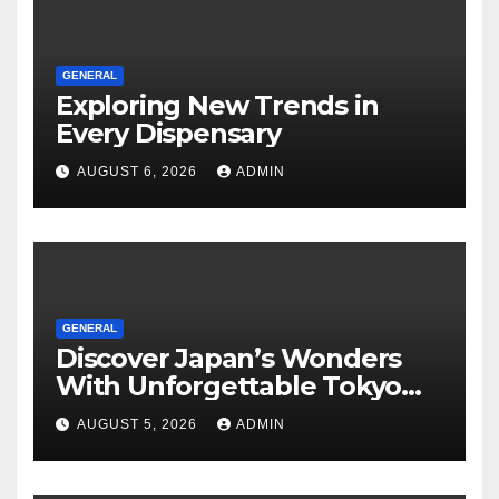
GENERAL
Exploring New Trends in
Every Dispensary
AUGUST 6, 2026
ADMIN
GENERAL
Discover Japan’s Wonders
With Unforgettable Tokyo
Tours For Every Traveler
AUGUST 5, 2026
ADMIN