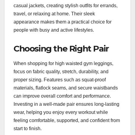
casual jackets, creating stylish outfits for errands,
travel, or relaxing at home. Their sleek
appearance makes them a practical choice for
people with busy and active lifestyles.
Choosing the Right Pair
When shopping for high waisted gym leggings,
focus on fabric quality, stretch, durability, and
proper sizing. Features such as squat-proof
materials, flatlock seams, and secure waistbands
can improve overall comfort and performance.
Investing in a well-made pair ensures long-lasting
wear, helping you enjoy every workout while
feeling comfortable, supported, and confident from
start to finish.