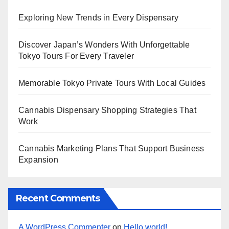
Exploring New Trends in Every Dispensary
Discover Japan’s Wonders With Unforgettable
Tokyo Tours For Every Traveler
Memorable Tokyo Private Tours With Local Guides
Cannabis Dispensary Shopping Strategies That
Work
Cannabis Marketing Plans That Support Business
Expansion
Recent Comments
A WordPress Commenter
on
Hello world!