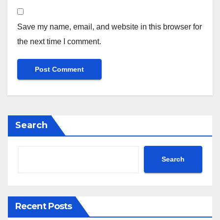
Save my name, email, and website in this browser for
the next time I comment.
Search
Search
Recent Posts