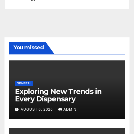
You missed
GENERAL
Exploring New Trends in
Every Dispensary
AUGUST 6, 2026
ADMIN