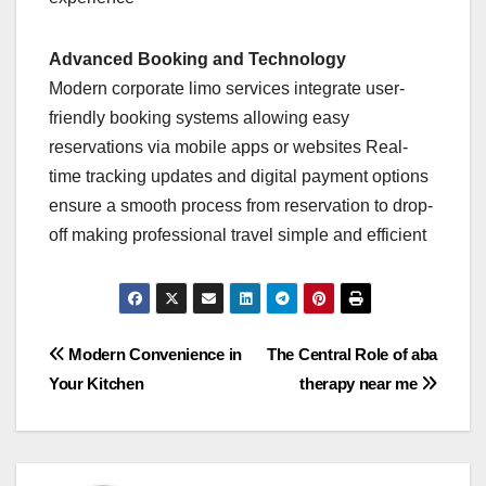
Advanced Booking and Technology
Modern corporate limo services integrate user-
friendly booking systems allowing easy
reservations via mobile apps or websites Real-
time tracking updates and digital payment options
ensure a smooth process from reservation to drop-
off making professional travel simple and efficient
Post
Modern Convenience in
The Central Role of aba
Your Kitchen
therapy near me
navigation