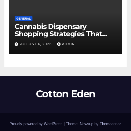
GENERAL
Cannabis Dispensary
Shopping Strategies That
Work
AUGUST 4, 2026
ADMIN
Cotton Eden
Proudly powered by WordPress
|
Theme: Newsup by
Themeansar
.