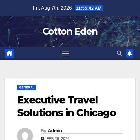
Skip
Fri. Aug 7th, 2026
11:55:42 AM
to
content
Cotton Eden
GENERAL
Executive Travel
Solutions in Chicago
By
Admin
FEB 26, 2026