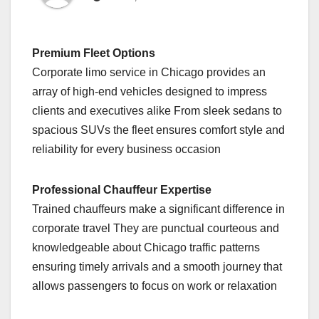
Premium Fleet Options
Corporate limo service in Chicago provides an
array of high-end vehicles designed to impress
clients and executives alike From sleek sedans to
spacious SUVs the fleet ensures comfort style and
reliability for every business occasion
Professional Chauffeur Expertise
Trained chauffeurs make a significant difference in
corporate travel They are punctual courteous and
knowledgeable about Chicago traffic patterns
ensuring timely arrivals and a smooth journey that
allows passengers to focus on work or relaxation