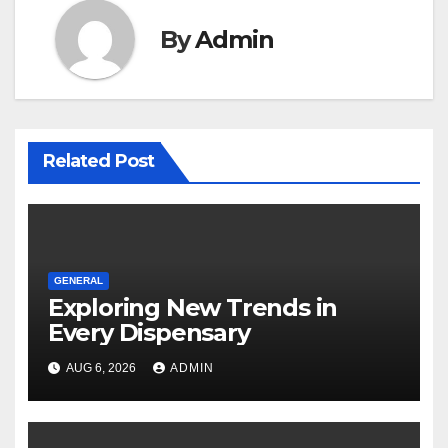
By
Admin
Related Post
GENERAL
Exploring New Trends in
Every Dispensary
AUG 6, 2026
ADMIN