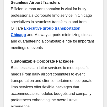
Seamless Airport Transfers
Efficient airport transportation is vital for busy
professionals Corporate limo service in Chicago
specializes in seamless transfers to and from
O’Hare
Executive group transportation
Chicago
and Midway airports minimizing stress
and guaranteeing a comfortable ride for important
meetings or events
Customizable Corporate Packages
Businesses can tailor services to meet specific
needs From daily airport commutes to event
transportation and client entertainment corporate
limo services offer flexible packages that
accommodate schedules budgets and company
preferences enhancing the overall travel
experience