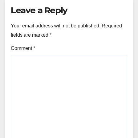
Leave a Reply
Your email address will not be published.
Required
fields are marked
*
Comment
*