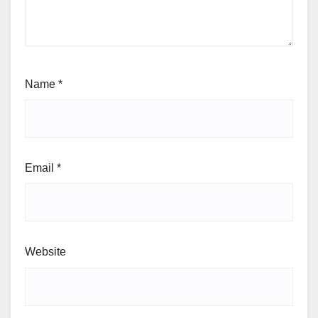
Name
*
Email
*
Website