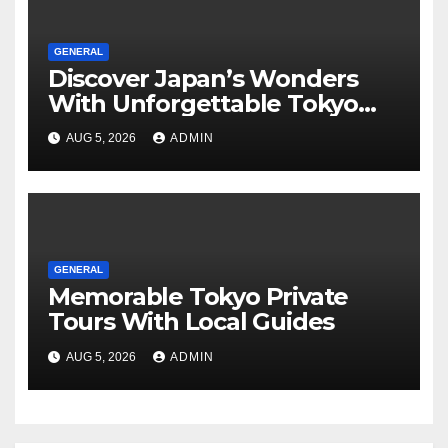
GENERAL
Discover Japan’s Wonders
With Unforgettable Tokyo
Tours For Every Traveler
AUG 5, 2026
ADMIN
GENERAL
Memorable Tokyo Private
Tours With Local Guides
AUG 5, 2026
ADMIN