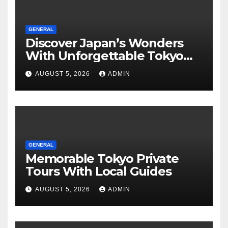
GENERAL
Discover Japan’s Wonders
With Unforgettable Tokyo
Tours For Every Traveler
AUGUST 5, 2026
ADMIN
GENERAL
Memorable Tokyo Private
Tours With Local Guides
AUGUST 5, 2026
ADMIN