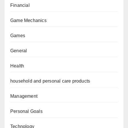
Financial
Game Mechanics
Games
General
Health
household and personal care products
Management
Personal Goals
Technology