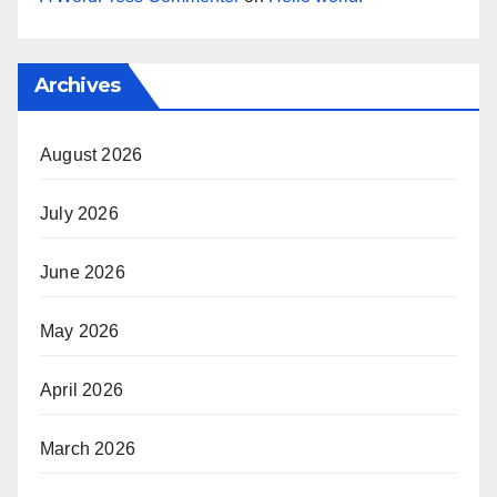
Archives
August 2026
July 2026
June 2026
May 2026
April 2026
March 2026