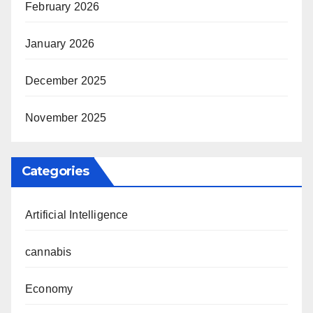
February 2026
January 2026
December 2025
November 2025
Categories
Artificial Intelligence
cannabis
Economy