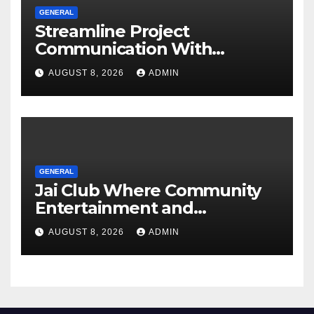
GENERAL
Streamline Project
Communication With
Document Management
AUGUST 8, 2026
ADMIN
Software
GENERAL
Jai Club Where Community
Entertainment and
Opportunity Come Together
AUGUST 8, 2026
ADMIN