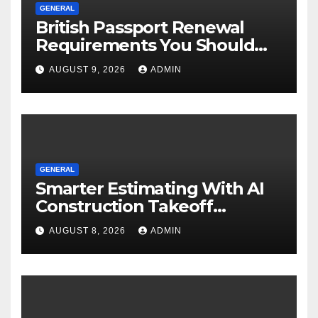
GENERAL
British Passport Renewal
Requirements You Should
Know
AUGUST 9, 2026
ADMIN
GENERAL
Smarter Estimating With AI
Construction Takeoff
Software
AUGUST 8, 2026
ADMIN