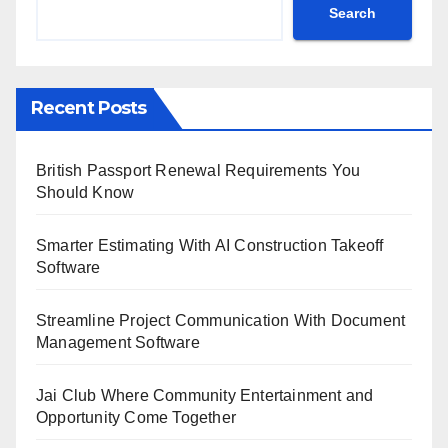
Search
Recent Posts
British Passport Renewal Requirements You
Should Know
Smarter Estimating With AI Construction Takeoff
Software
Streamline Project Communication With Document
Management Software
Jai Club Where Community Entertainment and
Opportunity Come Together