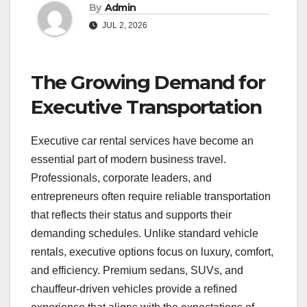
By
Admin
JUL 2, 2026
The Growing Demand for
Executive Transportation
Executive car rental services have become an
essential part of modern business travel.
Professionals, corporate leaders, and
entrepreneurs often require reliable transportation
that reflects their status and supports their
demanding schedules. Unlike standard vehicle
rentals, executive options focus on luxury, comfort,
and efficiency. Premium sedans, SUVs, and
chauffeur-driven vehicles provide a refined