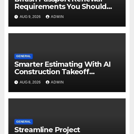
Requirements You Should
Know
AUG 9, 2026
ADMIN
GENERAL
Smarter Estimating With AI
Construction Takeoff
Software
AUG 8, 2026
ADMIN
GENERAL
Streamline Project