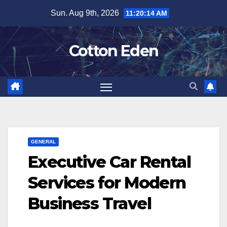
Skip
Sun. Aug 9th, 2026
11:20:15 AM
to
content
Cotton Eden
GENERAL
Executive Car Rental
Services for Modern
Business Travel