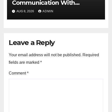
Communication With
Document Management
AUG 8, 2026
ADMIN
Software
Leave a Reply
Your email address will not be published.
Required
fields are marked
*
Comment
*