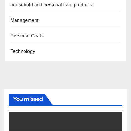
household and personal care products
Management
Personal Goals
Technology
You missed