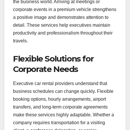
the business world. Arriving at meetings or
corporate events in a premium vehicle strengthens
a positive image and demonstrates attention to
detail. These services help executives maintain
productivity and professionalism throughout their
travels.
Flexible Solutions for
Corporate Needs
Executive car rental providers understand that
business schedules can change quickly. Flexible
booking options, hourly arrangements, airport
transfers, and long-term corporate agreements
make these services highly adaptable. Whether a
company requires transportation for a visiting