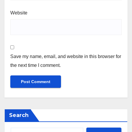
Website
Save my name, email, and website in this browser for
the next time I comment.
Search