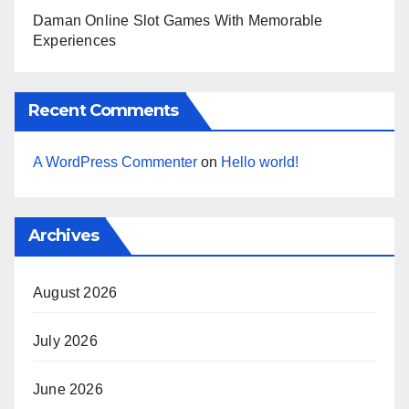
Daman Online Slot Games With Memorable
Experiences
Recent Comments
A WordPress Commenter
on
Hello world!
Archives
August 2026
July 2026
June 2026