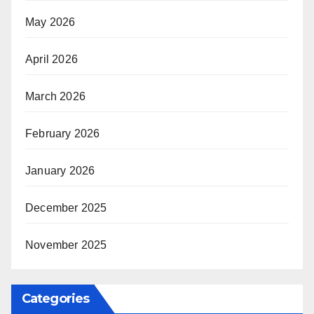
May 2026
April 2026
March 2026
February 2026
January 2026
December 2025
November 2025
Categories