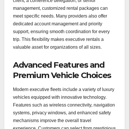
client, a conference delegation, or senior
management, customized rental packages can
meet specific needs. Many providers also offer
dedicated account management and priority
support, ensuring smooth coordination for every
trip. This flexibility makes executive rentals a
valuable asset for organizations of all sizes.
Advanced Features and
Premium Vehicle Choices
Modern executive fleets include a variety of luxury
vehicles equipped with innovative technology.
Features such as wireless connectivity, navigation
systems, privacy windows, and enhanced safety
mechanisms improve the overall travel
experience. Customers can select from prestigious