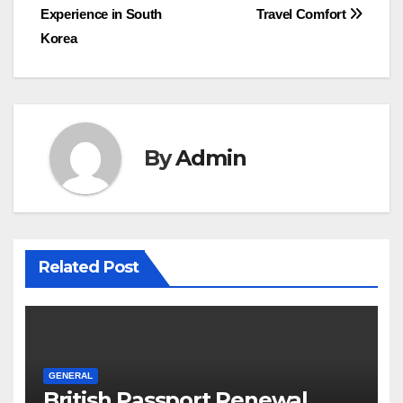
navigation
Experience in South
Travel Comfort
Korea
By
Admin
Related Post
GENERAL
British Passport Renewal