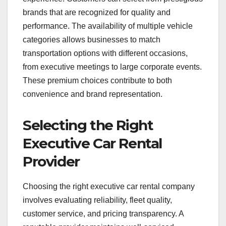
brands that are recognized for quality and
performance. The availability of multiple vehicle
categories allows businesses to match
transportation options with different occasions,
from executive meetings to large corporate events.
These premium choices contribute to both
convenience and brand representation.
Selecting the Right
Executive Car Rental
Provider
Choosing the right executive car rental company
involves evaluating reliability, fleet quality,
customer service, and pricing transparency. A