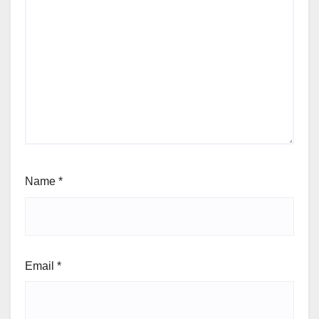
Name
*
Email
*