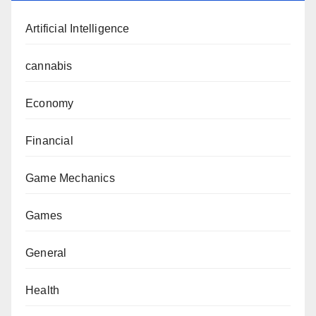
Artificial Intelligence
cannabis
Economy
Financial
Game Mechanics
Games
General
Health