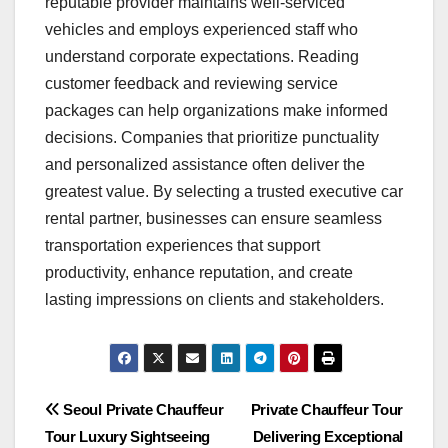
reputable provider maintains well-serviced
vehicles and employs experienced staff who
understand corporate expectations. Reading
customer feedback and reviewing service
packages can help organizations make informed
decisions. Companies that prioritize punctuality
and personalized assistance often deliver the
greatest value. By selecting a trusted executive car
rental partner, businesses can ensure seamless
transportation experiences that support
productivity, enhance reputation, and create
lasting impressions on clients and stakeholders.
Post
Seoul Private Chauffeur
Private Chauffeur Tour
Tour Luxury Sightseeing
Delivering Exceptional