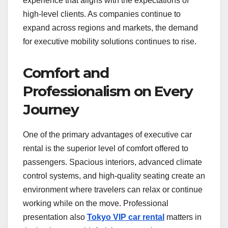
experience that aligns with the expectations of
high-level clients. As companies continue to
expand across regions and markets, the demand
for executive mobility solutions continues to rise.
Comfort and
Professionalism on Every
Journey
One of the primary advantages of executive car
rental is the superior level of comfort offered to
passengers. Spacious interiors, advanced climate
control systems, and high-quality seating create an
environment where travelers can relax or continue
working while on the move. Professional
presentation also
Tokyo VIP car rental
matters in