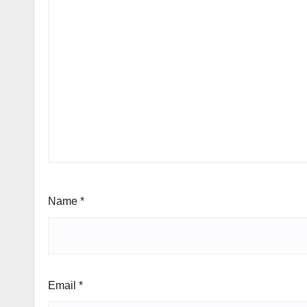
Name
*
Email
*