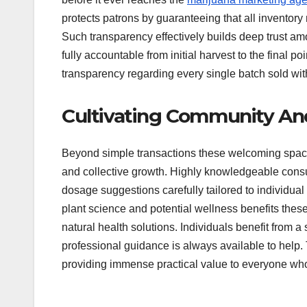
protects patrons by guaranteeing that all inventory
Such transparency effectively builds deep trust am
fully accountable from initial harvest to the final po
transparency regarding every single batch sold wit
Cultivating Community An
Beyond simple transactions these welcoming space
and collective growth. Highly knowledgeable cons
dosage suggestions carefully tailored to individua
plant science and potential wellness benefits these
natural health solutions. Individuals benefit from
professional guidance is always available to help.
providing immense practical value to everyone who