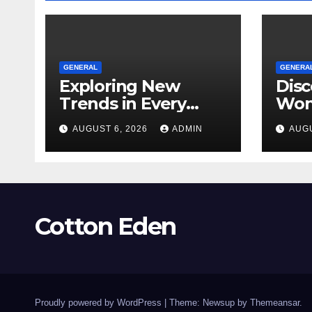
GENERAL
GENERA
Exploring New
Disc
Trends in Every
Won
Dispensary
Unf
AUGUST 6, 2026
ADMIN
AUGU
Toky
Ever
Cotton Eden
Proudly powered by WordPress
|
Theme: Newsup by
Themeansar
.