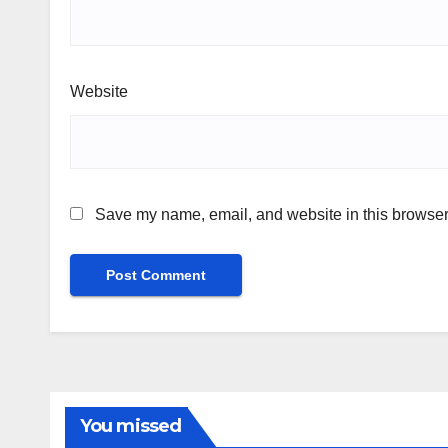
Website
Save my name, email, and website in this browser 
You missed