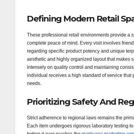
Defining Modern Retail Sp
These professional retail environments provide a 
complete peace of mind. Every visit involves friend
regarding specific product potency and unique ter
aesthetic and highly organized layout that makes se
intensely on quality control and maintaining consi
individual receives a high standard of service that
needs.
Prioritizing Safety And Reg
Strict adherence to regional laws remains the prima
Each item undergoes rigorous laboratory testing to 
before it ever reaches the
marijuana marketing ag