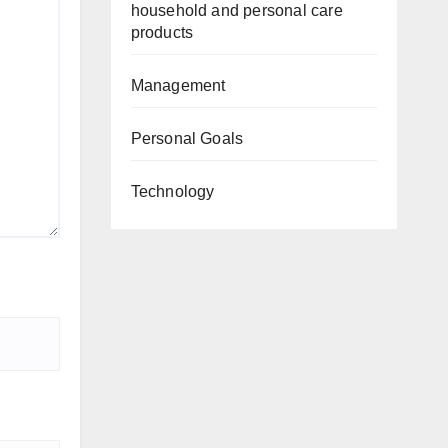
household and personal care
products
Management
Personal Goals
Technology