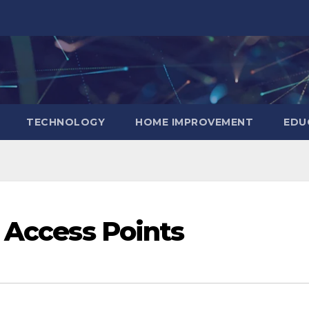
TECHNOLOGY
HOME IMPROVEMENT
EDU
l Access Points