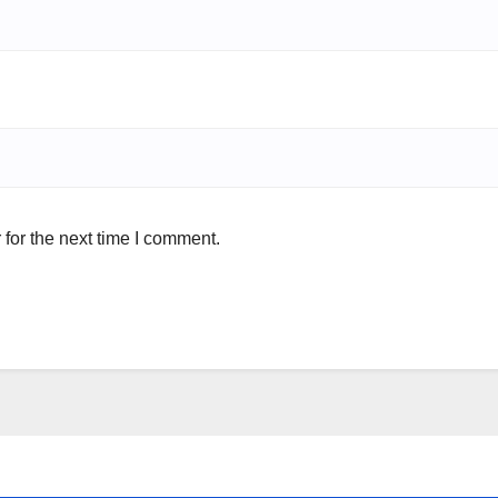
for the next time I comment.