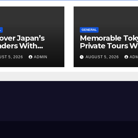
L
GENERAL
over Japan’s
Memorable Tok
ders With
Private Tours W
orgettable
Local Guides
ST 5, 2026
ADMIN
AUGUST 5, 2026
ADM
o Tours For
y Traveler