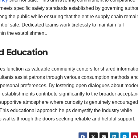
 meets specific safety standards established by governing author
ong the public while ensuring that the entire supply chain remai
int of sale. Dedicated teams work tirelessly to maintain full
hin the establishment.
d Education
s function as valuable community centers for shared informati
ultants assist patrons through various consumption methods an
l personal preferences. By fostering open dialogues about mode
 establishments contribute significantly to the broader acceptan
 a supportive atmosphere where curiosity is genuinely encourage
 This educational approach helps demystify the industry while
 walks through the doors seeking reliable and helpful support.