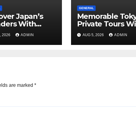
L
GENERAL
over Japan’s
Memorable Tok
ders With
Private Tours W
rgettable
Local Guides
, 2026
ADMIN
AUG 5, 2026
ADMIN
o Tours For
y Traveler
elds are marked
*