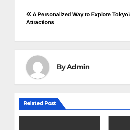
Post
A Personalized Way to Explore Tokyo’
Attractions
navigation
By
Admin
Related Post