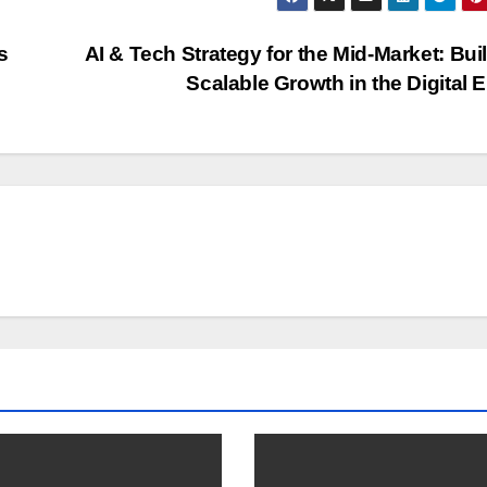
s
AI & Tech Strategy for the Mid-Market: Bui
Scalable Growth in the Digital 