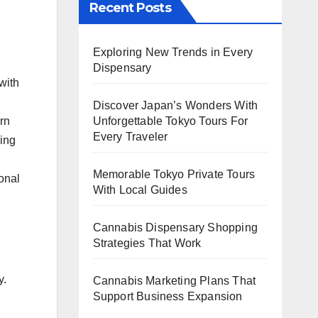
Recent Posts
Exploring New Trends in Every
Dispensary
with
Discover Japan’s Wonders With
rn
Unforgettable Tokyo Tours For
Every Traveler
sing
Memorable Tokyo Private Tours
sonal
With Local Guides
Cannabis Dispensary Shopping
Strategies That Work
y.
Cannabis Marketing Plans That
Support Business Expansion