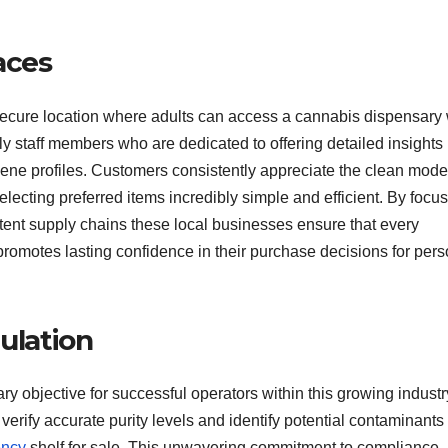
aces
secure location where adults can access a cannabis dispensary 
ly staff members who are dedicated to offering detailed insights
pene profiles. Customers consistently appreciate the clean mode
lecting preferred items incredibly simple and efficient. By focu
stent supply chains these local businesses ensure that every
 promotes lasting confidence in their purchase decisions for per
ulation
ry objective for successful operators within this growing industr
verify accurate purity levels and identify potential contaminants
ency
shelf for sale. This unwavering commitment to compliance