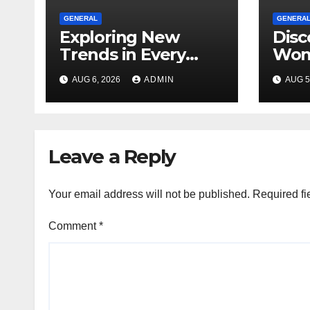
GENERAL
GENERA
Exploring New
Disc
Trends in Every
Won
Dispensary
Unfo
AUG 6, 2026
ADMIN
AUG 5
Toky
Ever
Leave a Reply
Your email address will not be published.
Required fi
Comment
*