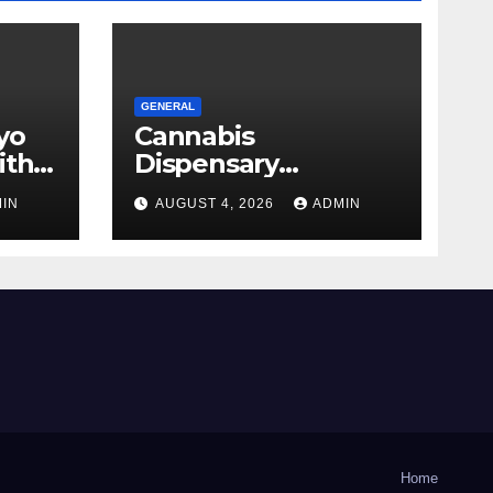
GENERAL
yo
Cannabis
ith
Dispensary
Shopping Strategies
IN
AUGUST 4, 2026
ADMIN
That Work
Home