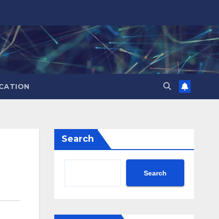
CATION
Search
Search