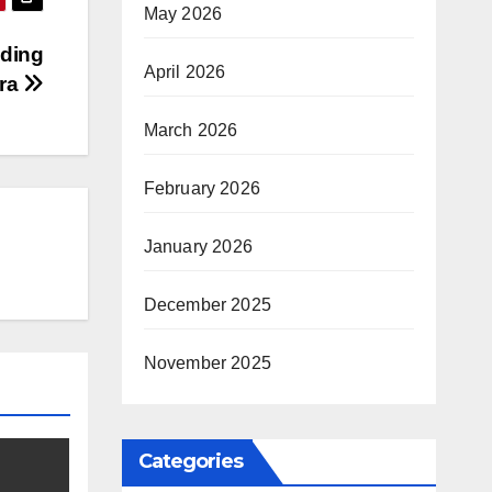
May 2026
lding
April 2026
Era
March 2026
February 2026
January 2026
December 2025
November 2025
Categories