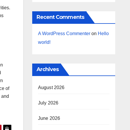
ities.
ns
Recent Comments
A WordPress Commenter
on
Hello
world!
on
Archives
d
rn
August 2026
ce of
d and
July 2026
June 2026