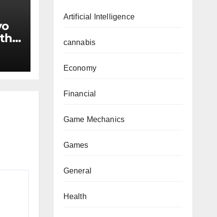
Artificial Intelligence
yo
ith
cannabis
Economy
Financial
Game Mechanics
Games
General
Health