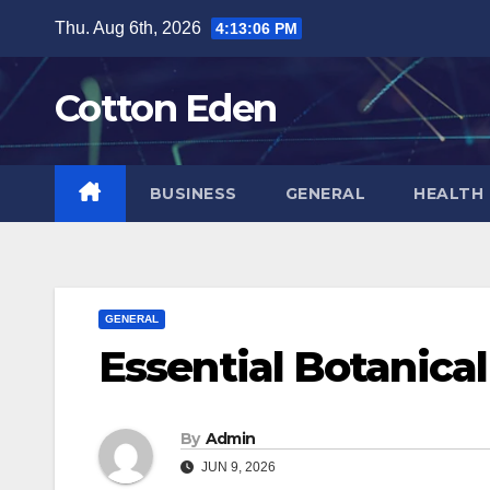
Skip
Thu. Aug 6th, 2026
4:13:07 PM
to
content
Cotton Eden
BUSINESS
GENERAL
HEALTH
GENERAL
Essential Botanica
By
Admin
JUN 9, 2026