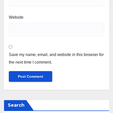
Website
Save my name, email, and website in this browser for
the next time I comment.
Search