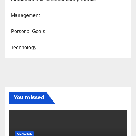
Management
Personal Goals
Technology
You missed
GENERAL