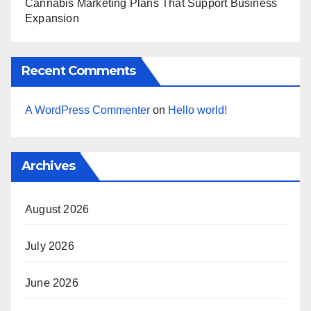
Cannabis Marketing Plans That Support Business
Expansion
Recent Comments
A WordPress Commenter
on
Hello world!
Archives
August 2026
July 2026
June 2026