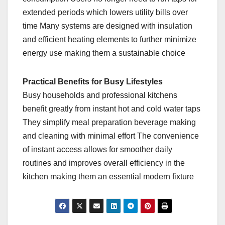
extended periods which lowers utility bills over
time Many systems are designed with insulation
and efficient heating elements to further minimize
energy use making them a sustainable choice
Practical Benefits for Busy Lifestyles
Busy households and professional kitchens
benefit greatly from instant hot and cold water taps
They simplify meal preparation beverage making
and cleaning with minimal effort The convenience
of instant access allows for smoother daily
routines and improves overall efficiency in the
kitchen making them an essential modern fixture