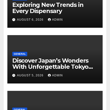
Exploring New Trends in
Every Dispensary
AUGUST 6, 2026
ADMIN
GENERAL
Discover Japan’s Wonders
With Unforgettable Tokyo
Tours For Every Traveler
AUGUST 5, 2026
ADMIN
GENERAL