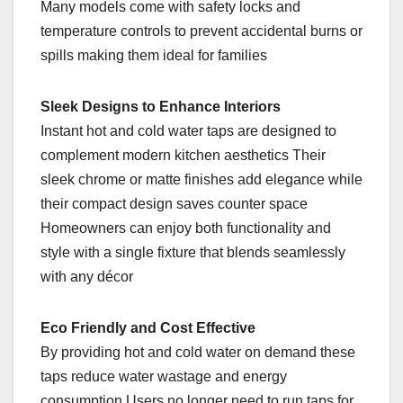
Many models come with safety locks and
temperature controls to prevent accidental burns or
spills making them ideal for families
Sleek Designs to Enhance Interiors
Instant hot and cold water taps are designed to
complement modern kitchen aesthetics Their
sleek chrome or matte finishes add elegance while
their compact design saves counter space
Homeowners can enjoy both functionality and
style with a single fixture that blends seamlessly
with any décor
Eco Friendly and Cost Effective
By providing hot and cold water on demand these
taps reduce water wastage and energy
consumption Users no longer need to run taps for