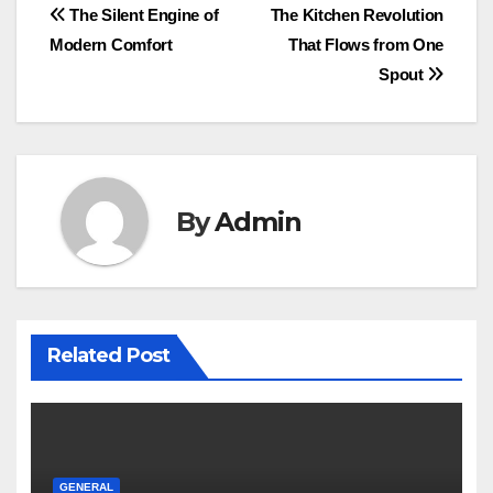
Post
The Silent Engine of
The Kitchen Revolution
Modern Comfort
That Flows from One
navigation
Spout
By
Admin
Related Post
GENERAL