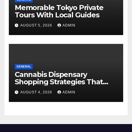
Memorable Tokyo Private
Tours With Local Guides
AUGUST 5, 2026
ADMIN
GENERAL
Cannabis Dispensary
Shopping Strategies That
Work
AUGUST 4, 2026
ADMIN