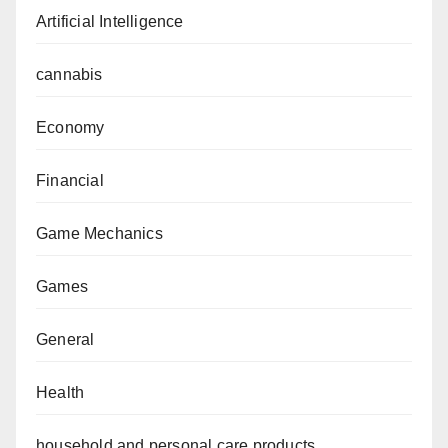
Artificial Intelligence
cannabis
Economy
Financial
Game Mechanics
Games
General
Health
household and personal care products