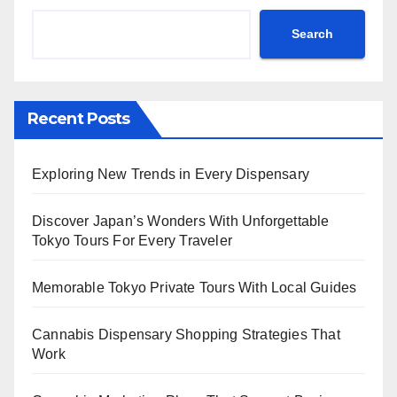
Search
Recent Posts
Exploring New Trends in Every Dispensary
Discover Japan’s Wonders With Unforgettable
Tokyo Tours For Every Traveler
Memorable Tokyo Private Tours With Local Guides
Cannabis Dispensary Shopping Strategies That
Work