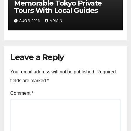
Memorable Tokyo Private
Tours With Local Guides
AUG 5, 2026
ADMIN
Leave a Reply
Your email address will not be published.
Required
fields are marked
*
Comment
*