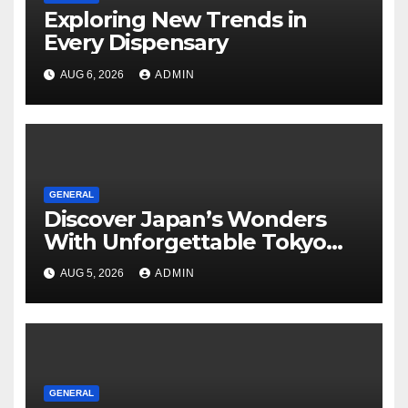
Exploring New Trends in
Every Dispensary
AUG 6, 2026
ADMIN
GENERAL
Discover Japan’s Wonders
With Unforgettable Tokyo
Tours For Every Traveler
AUG 5, 2026
ADMIN
GENERAL