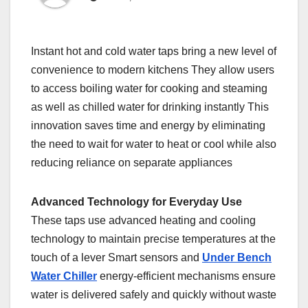
Instant hot and cold water taps bring a new level of
convenience to modern kitchens They allow users
to access boiling water for cooking and steaming
as well as chilled water for drinking instantly This
innovation saves time and energy by eliminating
the need to wait for water to heat or cool while also
reducing reliance on separate appliances
Advanced Technology for Everyday Use
These taps use advanced heating and cooling
technology to maintain precise temperatures at the
touch of a lever Smart sensors and
Under Bench
Water Chiller
energy-efficient mechanisms ensure
water is delivered safely and quickly without waste