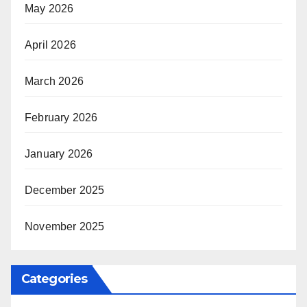
May 2026
April 2026
March 2026
February 2026
January 2026
December 2025
November 2025
Categories