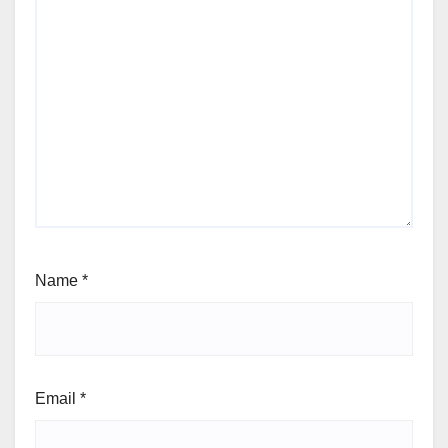
Name
*
Email
*