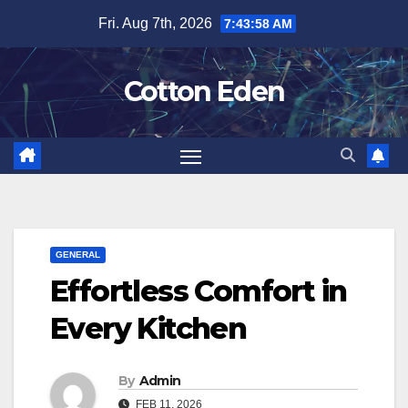
Skip
Fri. Aug 7th, 2026
7:43:58 AM
to
content
Cotton Eden
GENERAL
Effortless Comfort in
Every Kitchen
By
Admin
FEB 11, 2026