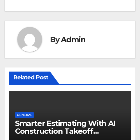
By
Admin
Related Post
GENERAL
Smarter Estimating With AI
Construction Takeoff
Software