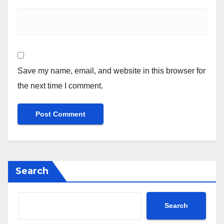
Save my name, email, and website in this browser for
the next time I comment.
Search
Search