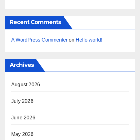
Recent Comments
A WordPress Commenter
on
Hello world!
Archives
August 2026
July 2026
June 2026
May 2026