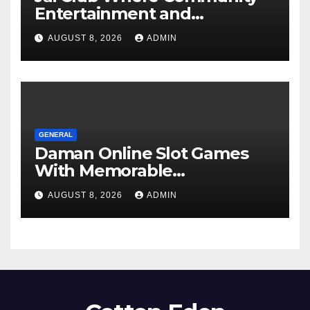
Entertainment and
Opportunity Come Together
AUGUST 8, 2026
ADMIN
GENERAL
Daman Online Slot Games
With Memorable
Experiences
AUGUST 8, 2026
ADMIN