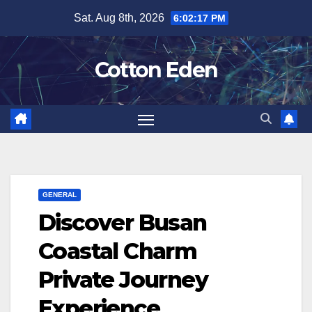
Skip
Sat. Aug 8th, 2026
6:02:18 PM
to
content
Cotton Eden
GENERAL
Discover Busan
Coastal Charm
Private Journey
Experience