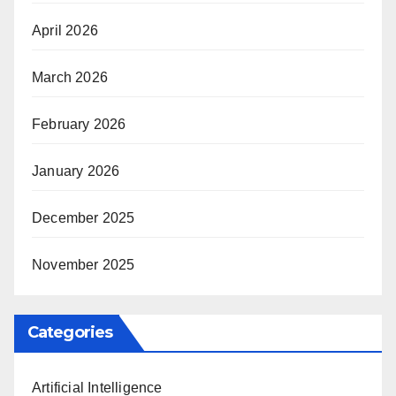
April 2026
March 2026
February 2026
January 2026
December 2025
November 2025
Categories
Artificial Intelligence