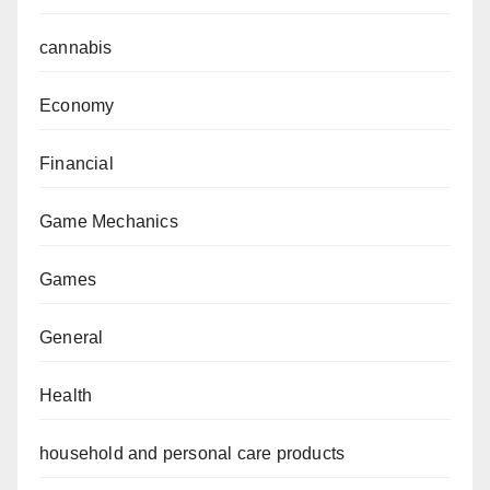
cannabis
Economy
Financial
Game Mechanics
Games
General
Health
household and personal care products