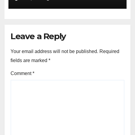
Leave a Reply
Your email address will not be published.
Required
fields are marked
*
Comment
*