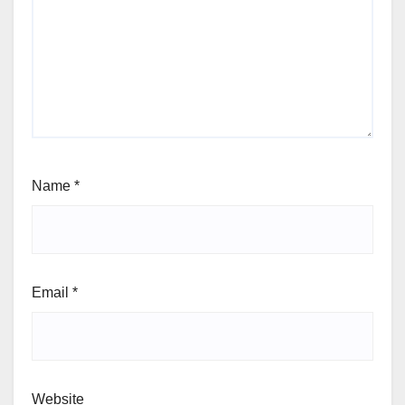
Name
*
Email
*
Website