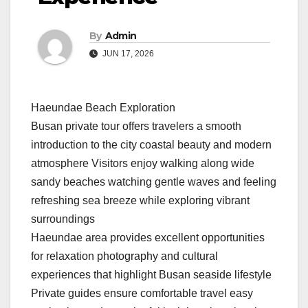
By
Admin
JUN 17, 2026
Haeundae Beach Exploration
Busan private tour offers travelers a smooth
introduction to the city coastal beauty and modern
atmosphere Visitors enjoy walking along wide
sandy beaches watching gentle waves and feeling
refreshing sea breeze while exploring vibrant
surroundings
Haeundae area provides excellent opportunities
for relaxation photography and cultural
experiences that highlight Busan seaside lifestyle
Private guides ensure comfortable travel easy