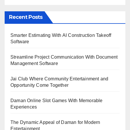
Recent Posts
Smarter Estimating With AI Construction Takeoff
Software
Streamline Project Communication With Document
Management Software
Jai Club Where Community Entertainment and
Opportunity Come Together
Daman Online Slot Games With Memorable
Experiences
The Dynamic Appeal of Daman for Modern
Entertainment