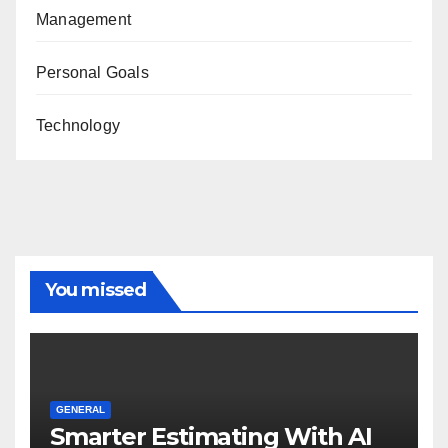
Management
Personal Goals
Technology
You missed
GENERAL
Smarter Estimating With AI