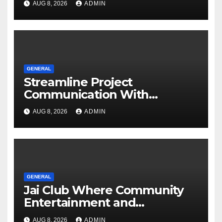
AUG 8, 2026
ADMIN
GENERAL
Streamline Project
Communication With
Document Management
AUG 8, 2026
ADMIN
Software
GENERAL
Jai Club Where Community
Entertainment and
Opportunity Come Together
AUG 8, 2026
ADMIN