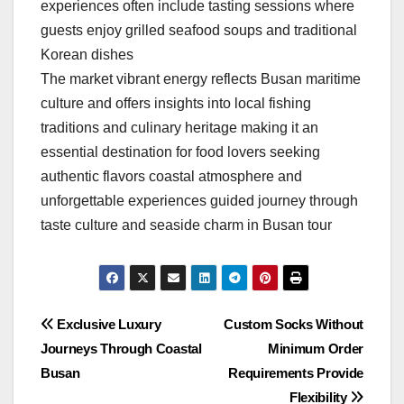
experiences often include tasting sessions where
guests enjoy grilled seafood soups and traditional
Korean dishes
The market vibrant energy reflects Busan maritime
culture and offers insights into local fishing
traditions and culinary heritage making it an
essential destination for food lovers seeking
authentic flavors coastal atmosphere and
unforgettable experiences guided journey through
taste culture and seaside charm in Busan tour
Post
Exclusive Luxury
Custom Socks Without
Journeys Through Coastal
Minimum Order
navigation
Busan
Requirements Provide
Flexibility