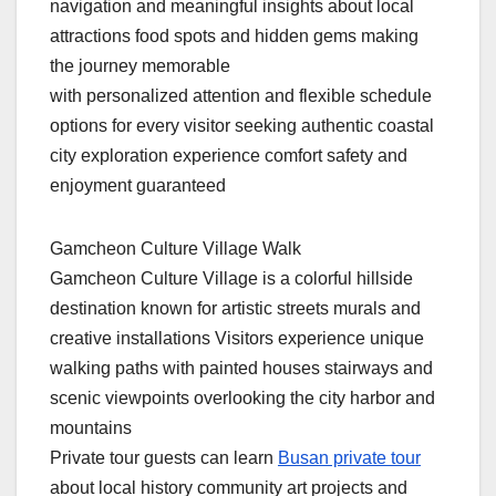
navigation and meaningful insights about local
attractions food spots and hidden gems making
the journey memorable
with personalized attention and flexible schedule
options for every visitor seeking authentic coastal
city exploration experience comfort safety and
enjoyment guaranteed
Gamcheon Culture Village Walk
Gamcheon Culture Village is a colorful hillside
destination known for artistic streets murals and
creative installations Visitors experience unique
walking paths with painted houses stairways and
scenic viewpoints overlooking the city harbor and
mountains
Private tour guests can learn
Busan private tour
about local history community art projects and