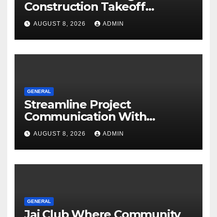
Construction Takeoff
Software
AUGUST 8, 2026
ADMIN
GENERAL
Streamline Project
Communication With
Document Management
AUGUST 8, 2026
ADMIN
Software
GENERAL
Jai Club Where Community