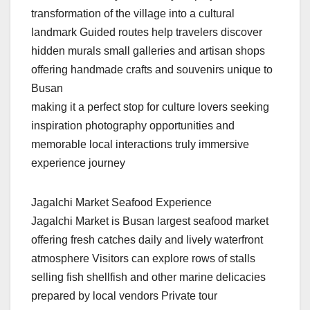
transformation of the village into a cultural
landmark Guided routes help travelers discover
hidden murals small galleries and artisan shops
offering handmade crafts and souvenirs unique to
Busan
making it a perfect stop for culture lovers seeking
inspiration photography opportunities and
memorable local interactions truly immersive
experience journey
Jagalchi Market Seafood Experience
Jagalchi Market is Busan largest seafood market
offering fresh catches daily and lively waterfront
atmosphere Visitors can explore rows of stalls
selling fish shellfish and other marine delicacies
prepared by local vendors Private tour