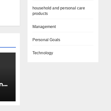
household and personal care
products
Management
Personal Goals
Technology
n