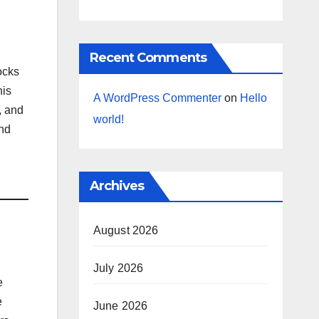
Recent Comments
ocks
his
A WordPress Commenter
on
Hello
, and
world!
and
l
Archives
August 2026
July 2026
e
e
June 2026