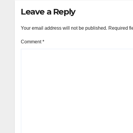
Leave a Reply
Your email address will not be published.
Required fi
Comment
*