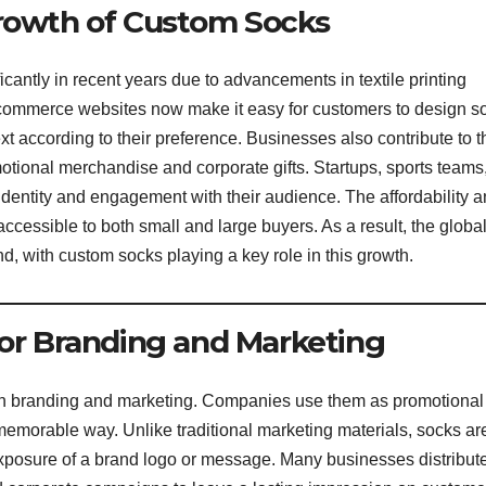
Growth of Custom Socks
antly in recent years due to advancements in textile printing
-commerce websites now make it easy for customers to design s
ext according to their preference. Businesses also contribute to t
otional merchandise and corporate gifts. Startups, sports teams
identity and engagement with their audience. The affordability 
cessible to both small and large buyers. As a result, the globa
d, with custom socks playing a key role in this growth.
for Branding and Marketing
 in branding and marketing. Companies use them as promotional
d memorable way. Unlike traditional marketing materials, socks ar
exposure of a brand logo or message. Many businesses distribut