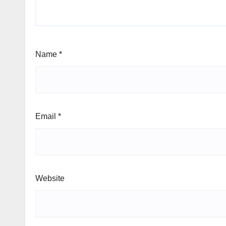
Name
*
Email
*
Website