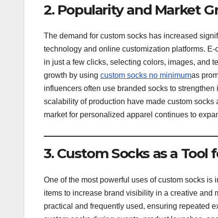
2. Popularity and Market 
The demand for custom socks has increased signific
technology and online customization platforms. E
in just a few clicks, selecting colors, images, and t
growth by using
custom socks no minimum
as prom
influencers often use branded socks to strengthen 
scalability of production have made custom socks ac
market for personalized apparel continues to expan
3. Custom Socks as a Tool 
One of the most powerful uses of custom socks is
items to increase brand visibility in a creative an
practical and frequently used, ensuring repeated 