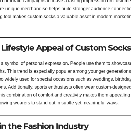
 corporate campaigns to leave a lasting impression on custome
ere unique merchandise helps build stronger audience connecti
lling tool makes custom socks a valuable asset in modern marketi
 Lifestyle Appeal of Custom Socks
a symbol of personal expression. People use them to showcas
aphs. This trend is especially popular among younger generation
lso widely used for special occasions such as weddings, birthda
ons. Additionally, sports enthusiasts often wear custom-designe
his combination of comfort and creativity makes them appealing
llowing wearers to stand out in subtle yet meaningful ways.
in the Fashion Industry