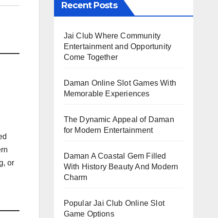
Recent Posts
Jai Club Where Community
Entertainment and Opportunity
Come Together
Daman Online Slot Games With
Memorable Experiences
The Dynamic Appeal of Daman
for Modern Entertainment
ed
ern
Daman A Coastal Gem Filled
g, or
With History Beauty And Modern
Charm
Popular Jai Club Online Slot
Game Options