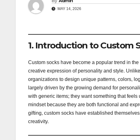
By
Admin
MAY 14, 2026
1. Introduction to Custom 
Custom socks have become a popular trend in the fa
creative expression of personality and style. Unlik
organizations to design unique patterns, colors, log
largely driven by the growing demand for personali
with generic items; they want something that feels
mindset because they are both functional and expre
gifting, custom socks have established themselves 
creativity.