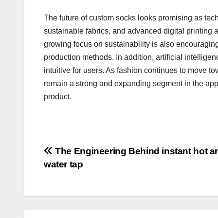
The future of custom socks looks promising as tech
sustainable fabrics, and advanced digital printing 
growing focus on sustainability is also encouragin
production methods. In addition, artificial intelli
intuitive for users. As fashion continues to move t
remain a strong and expanding segment in the appar
product.
Post
The Engineering Behind instant hot a
water tap
navigation