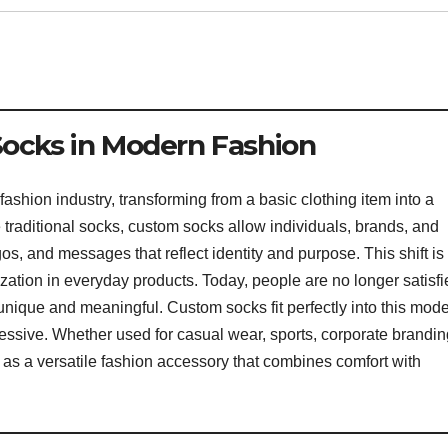
Socks in Modern Fashion
shion industry, transforming from a basic clothing item into a
e traditional socks, custom socks allow individuals, brands, and
os, and messages that reflect identity and purpose. This shift is
zation in everyday products. Today, people are no longer satisfi
 unique and meaningful. Custom socks fit perfectly into this mod
ssive. Whether used for casual wear, sports, corporate brandin
as a versatile fashion accessory that combines comfort with