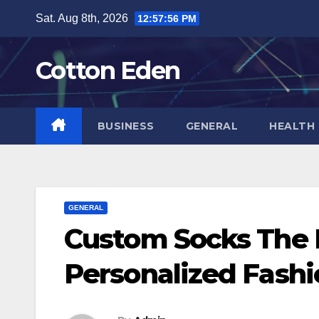
Skip
Sat. Aug 8th, 2026
12:57:57 PM
to
content
Cotton Eden
BUSINESS
GENERAL
HEALTH
GENERAL
Custom Socks The R
Personalized Fash