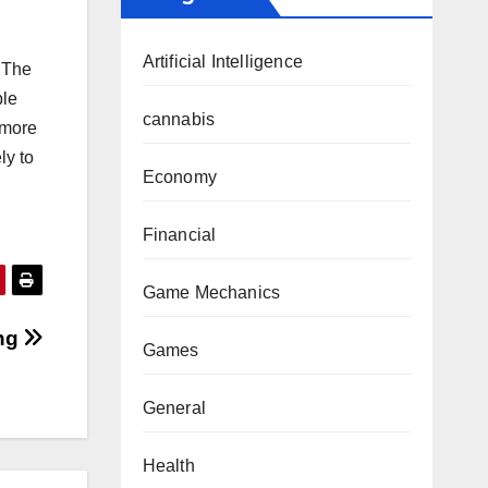
Artificial Intelligence
. The
ble
cannabis
 more
ly to
Economy
Financial
Game Mechanics
ing
Games
General
Health