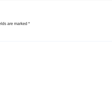
elds are marked
*