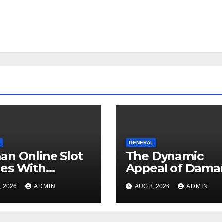
L
GENERAL
n Online Slot
The Dynamic
es With
Appeal of Dama
orable
for Modern
, 2026
ADMIN
AUG 8, 2026
ADMIN
riences
Entertainment