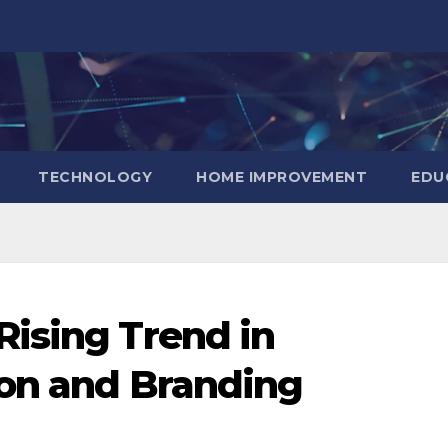
TECHNOLOGY
HOME IMPROVEMENT
EDU
ising Trend in
ion and Branding