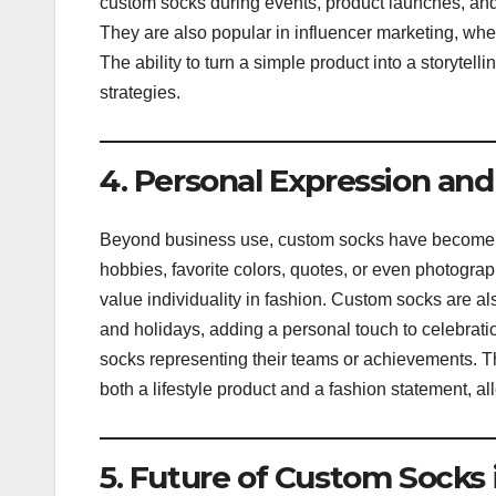
custom socks during events, product launches, and
They are also popular in influencer marketing, wh
The ability to turn a simple product into a storyte
strategies.
4. Personal Expression and
Beyond business use, custom socks have become 
hobbies, favorite colors, quotes, or even photogr
value individuality in fashion. Custom socks are a
and holidays, adding a personal touch to celebrati
socks representing their teams or achievements. T
both a lifestyle product and a fashion statement, a
5. Future of Custom Socks 