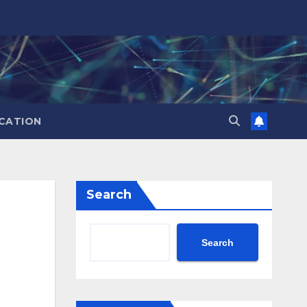
CATION
Search
Search