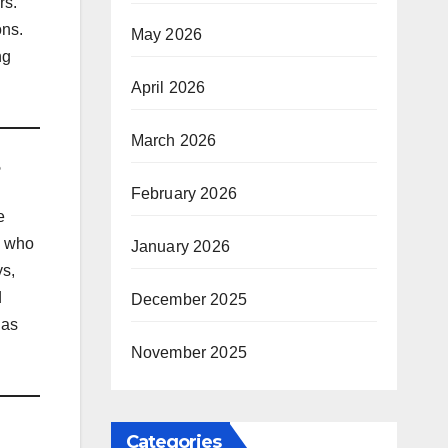
rs.
ons.
May 2026
ng
April 2026
March 2026
February 2026
e
s who
January 2026
ys,
d
December 2025
 as
November 2025
Categories