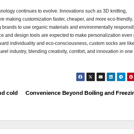
nology continues to evolve. Innovations such as 3D knitting,
are making customization faster, cheaper, and more eco-friendly
g brands to use organic materials and environmentally responsi
gence and design tools are expected to make personalization even
oward individuality and eco-consciousness, custom socks are like
el industry, blending creativity, comfort, and innovation in one
nd cold
Convenience Beyond Boiling and Freez