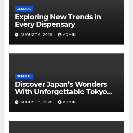
GENERAL
Exploring New Trends in
Every Dispensary
AUGUST 6, 2026
ADMIN
GENERAL
Discover Japan’s Wonders
With Unforgettable Tokyo
Tours For Every Traveler
AUGUST 5, 2026
ADMIN