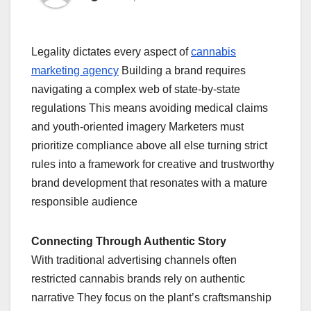
Legality dictates every aspect of
cannabis
marketing agency
Building a brand requires
navigating a complex web of state-by-state
regulations This means avoiding medical claims
and youth-oriented imagery Marketers must
prioritize compliance above all else turning strict
rules into a framework for creative and trustworthy
brand development that resonates with a mature
responsible audience
Connecting Through Authentic Story
With traditional advertising channels often
restricted cannabis brands rely on authentic
narrative They focus on the plant’s craftsmanship