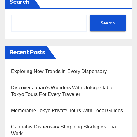
Search
Search
Recent Posts
Exploring New Trends in Every Dispensary
Discover Japan’s Wonders With Unforgettable
Tokyo Tours For Every Traveler
Memorable Tokyo Private Tours With Local Guides
Cannabis Dispensary Shopping Strategies That
Work