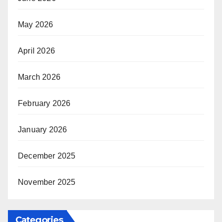
May 2026
April 2026
March 2026
February 2026
January 2026
December 2025
November 2025
Categories