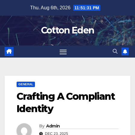
Skip
Thu. Aug 6th, 2026
11:51:31 PM
to
content
Cotton Eden
GENERAL
Crafting A Compliant
Identity
By
Admin
DEC 23, 2025