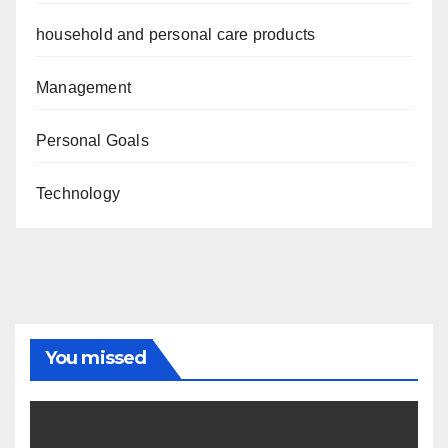
household and personal care products
Management
Personal Goals
Technology
You missed