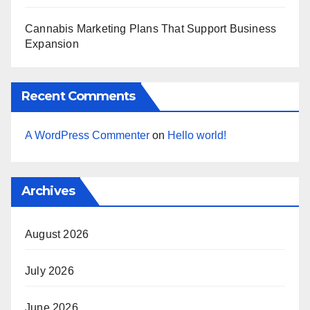
Cannabis Marketing Plans That Support Business
Expansion
Recent Comments
A WordPress Commenter
on
Hello world!
Archives
August 2026
July 2026
June 2026