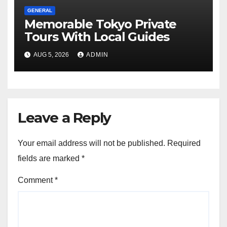
GENERAL
Memorable Tokyo Private
Tours With Local Guides
AUG 5, 2026
ADMIN
Leave a Reply
Your email address will not be published.
Required
fields are marked
*
Comment
*