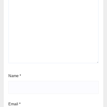
Name
*
Email
*