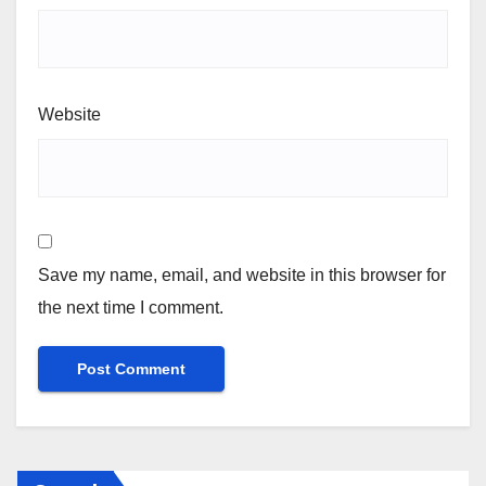
Website
Save my name, email, and website in this browser for
the next time I comment.