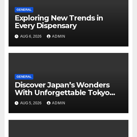
GENERAL
Exploring New Trends in
Every Dispensary
AUG 6, 2026
ADMIN
GENERAL
Discover Japan’s Wonders
With Unforgettable Tokyo
Tours For Every Traveler
AUG 5, 2026
ADMIN