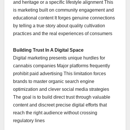
and heritage or a specific lifestyle alignment This
is marketing built on community engagement and
educational content It forges genuine connections
by telling a true story about quality cultivation
practices and the real experiences of consumers
Building Trust In A Digital Space
Digital marketing presents unique hurdles for
cannabis companies Major platforms frequently
prohibit paid advertising This limitation forces
brands to master organic search engine
optimization and clever social media strategies
The goal is to build direct trust through valuable
content and discreet precise digital efforts that
reach the right audience without crossing
regulatory lines