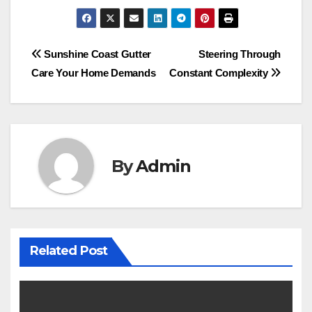
Post
Sunshine Coast Gutter
Steering Through
Care Your Home Demands
Constant Complexity
navigation
By
Admin
Related Post