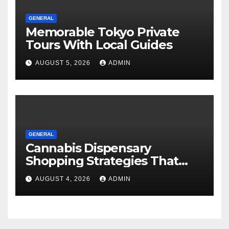
GENERAL
Memorable Tokyo Private
Tours With Local Guides
AUGUST 5, 2026
ADMIN
GENERAL
Cannabis Dispensary
Shopping Strategies That
Work
AUGUST 4, 2026
ADMIN