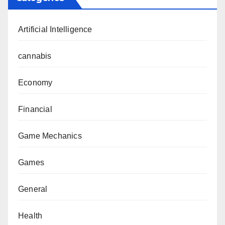
Artificial Intelligence
cannabis
Economy
Financial
Game Mechanics
Games
General
Health