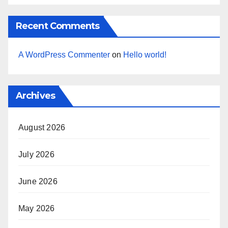
Recent Comments
A WordPress Commenter
on
Hello world!
Archives
August 2026
July 2026
June 2026
May 2026