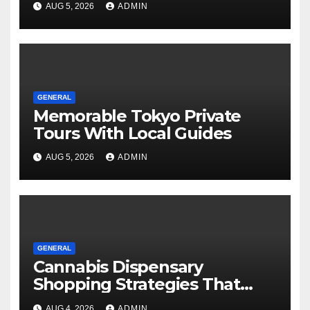
AUG 5, 2026
ADMIN
GENERAL
Memorable Tokyo Private
Tours With Local Guides
AUG 5, 2026
ADMIN
GENERAL
Cannabis Dispensary
Shopping Strategies That
Work
AUG 4, 2026
ADMIN