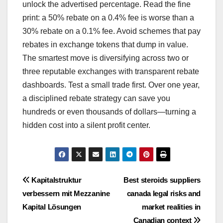
unlock the advertised percentage. Read the fine
print: a 50% rebate on a 0.4% fee is worse than a
30% rebate on a 0.1% fee. Avoid schemes that pay
rebates in exchange tokens that dump in value.
The smartest move is diversifying across two or
three reputable exchanges with transparent rebate
dashboards. Test a small trade first. Over one year,
a disciplined rebate strategy can save you
hundreds or even thousands of dollars—turning a
hidden cost into a silent profit center.
Post
Kapitalstruktur
Best steroids suppliers
verbessern mit Mezzanine
canada legal risks and
navigation
Kapital Lösungen
market realities in
Canadian context