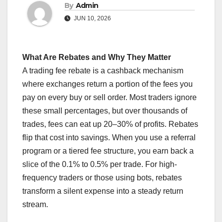
By
Admin
JUN 10, 2026
What Are Rebates and Why They Matter
A trading fee rebate is a cashback mechanism
where exchanges return a portion of the fees you
pay on every buy or sell order. Most traders ignore
these small percentages, but over thousands of
trades, fees can eat up 20–30% of profits. Rebates
flip that cost into savings. When you use a referral
program or a tiered fee structure, you earn back a
slice of the 0.1% to 0.5% per trade. For high-
frequency traders or those using bots, rebates
transform a silent expense into a steady return
stream.