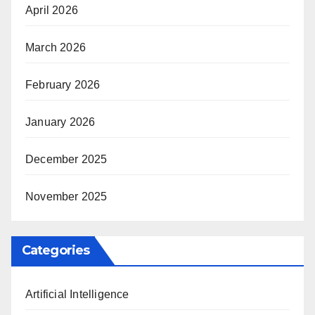
April 2026
March 2026
February 2026
January 2026
December 2025
November 2025
Categories
Artificial Intelligence