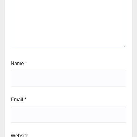
Name
*
Email
*
Website