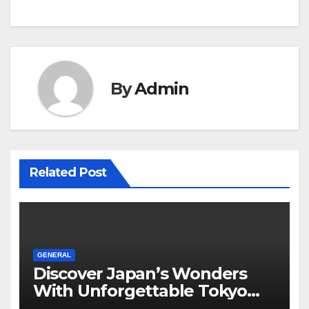
By
Admin
Related Post
GENERAL
Discover Japan’s Wonders
With Unforgettable Tokyo
Tours For Every Traveler