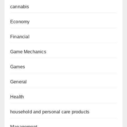
cannabis
Economy
Financial
Game Mechanics
Games
General
Health
household and personal care products
Management