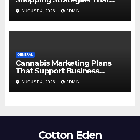
Work
AUGUST 4, 2026
ADMIN
GENERAL
Cannabis Marketing Plans
That Support Business
Expansion
AUGUST 4, 2026
ADMIN
Cotton Eden