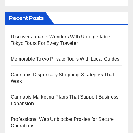
Recent Posts
Discover Japan’s Wonders With Unforgettable
Tokyo Tours For Every Traveler
Memorable Tokyo Private Tours With Local Guides
Cannabis Dispensary Shopping Strategies That
Work
Cannabis Marketing Plans That Support Business
Expansion
Professional Web Unblocker Proxies for Secure
Operations