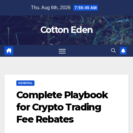
Skip
Thu. Aug 6th, 2026
7:55:46 AM
to
content
Cotton Eden
GENERAL
Complete Playbook
for Crypto Trading
Fee Rebates