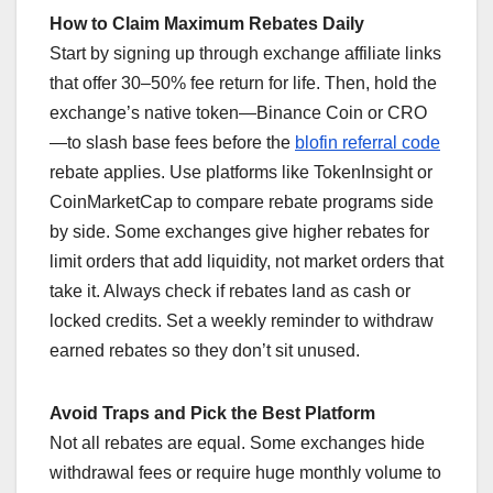
How to Claim Maximum Rebates Daily
Start by signing up through exchange affiliate links
that offer 30–50% fee return for life. Then, hold the
exchange’s native token—Binance Coin or CRO
—to slash base fees before the
blofin referral code
rebate applies. Use platforms like TokenInsight or
CoinMarketCap to compare rebate programs side
by side. Some exchanges give higher rebates for
limit orders that add liquidity, not market orders that
take it. Always check if rebates land as cash or
locked credits. Set a weekly reminder to withdraw
earned rebates so they don’t sit unused.
Avoid Traps and Pick the Best Platform
Not all rebates are equal. Some exchanges hide
withdrawal fees or require huge monthly volume to