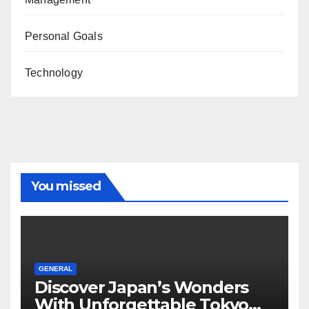
Personal Goals
Technology
You missed
GENERAL
Discover Japan’s Wonders
With Unforgettable Tokyo