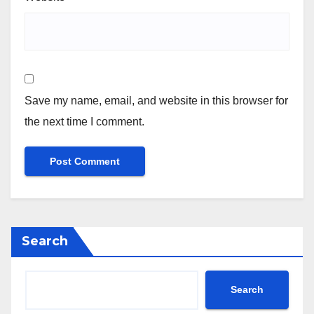
Save my name, email, and website in this browser for
the next time I comment.
Search
Search