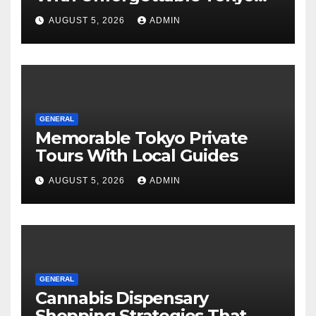
Tours For Every Traveler
AUGUST 5, 2026
ADMIN
GENERAL
Memorable Tokyo Private
Tours With Local Guides
AUGUST 5, 2026
ADMIN
GENERAL
Cannabis Dispensary
Shopping Strategies That