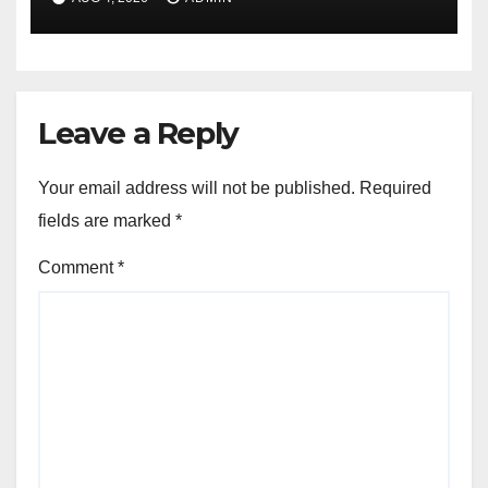
Leave a Reply
Your email address will not be published.
Required
fields are marked
*
Comment
*