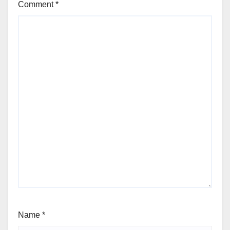
Comment
*
Name
*