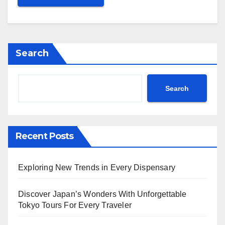
Search
Search
Recent Posts
Exploring New Trends in Every Dispensary
Discover Japan’s Wonders With Unforgettable
Tokyo Tours For Every Traveler