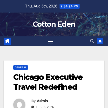
Skip
Thu. Aug 6th, 2026
7:34:25 PM
to
content
Cotton Eden
GENERAL
Chicago Executive
Travel Redefined
By
Admin
FEB 18, 2026