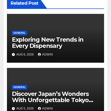
Related Post
GENERAL
Exploring New Trends in
Every Dispensary
AUG 6, 2026
ADMIN
GENERAL
Discover Japan’s Wonders
With Unforgettable Tokyo
Tours For Every Traveler
AUG 5, 2026
ADMIN