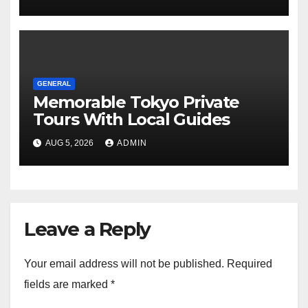
GENERAL
Memorable Tokyo Private
Tours With Local Guides
AUG 5, 2026
ADMIN
Leave a Reply
Your email address will not be published.
Required
fields are marked
*