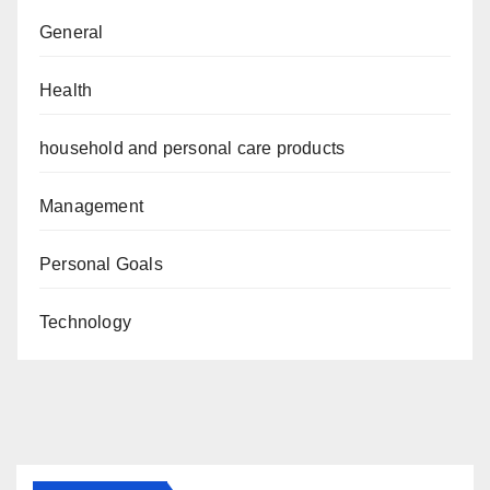
General
Health
household and personal care products
Management
Personal Goals
Technology