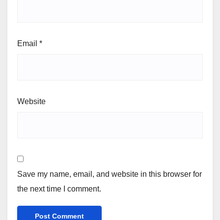
Email
*
Website
Save my name, email, and website in this browser for
the next time I comment.