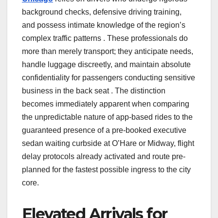
background checks, defensive driving training,
and possess intimate knowledge of the region’s
complex traffic patterns . These professionals do
more than merely transport; they anticipate needs,
handle luggage discreetly, and maintain absolute
confidentiality for passengers conducting sensitive
business in the back seat . The distinction
becomes immediately apparent when comparing
the unpredictable nature of app-based rides to the
guaranteed presence of a pre-booked executive
sedan waiting curbside at O’Hare or Midway, flight
delay protocols already activated and route pre-
planned for the fastest possible ingress to the city
core.
Elevated Arrivals for