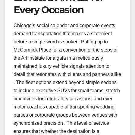
Every Occasion
Chicago’s social calendar and corporate events
demand transportation that makes a statement
before a single word is spoken. Pulling up to
McCormick Place for a convention or the steps of
the Art Institute for a gala in a meticulously
maintained luxury vehicle signals attention to
detail that resonates with clients and partners alike
. The fleet options extend beyond simple sedans
to include executive SUVs for small teams, stretch
limousines for celebratory occasions, and even
motor coaches capable of transporting wedding
parties or corporate groups between venues with
synchronized precision . This level of service
ensures that whether the destination is a