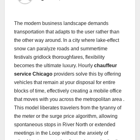
The modern business landscape demands
transportation that adapts to the user rather than
the other way around. In a city where lake-effect
snow can paralyze roads and summertime
festivals gridlock thoroughfares, flexibility
becomes the ultimate luxury. Hourly
chauffeur
service Chicago
providers solve this by offering
vehicles that remain at your disposal for entire
blocks of time, effectively creating a mobile office
that moves with you across the metropolitan area .
This model liberates travelers from the tyranny of
the meter or the surge price algorithm, allowing
spontaneous stops in River North or extended
meetings in the Loop without the anxiety of