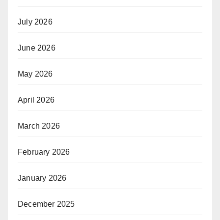
July 2026
June 2026
May 2026
April 2026
March 2026
February 2026
January 2026
December 2025