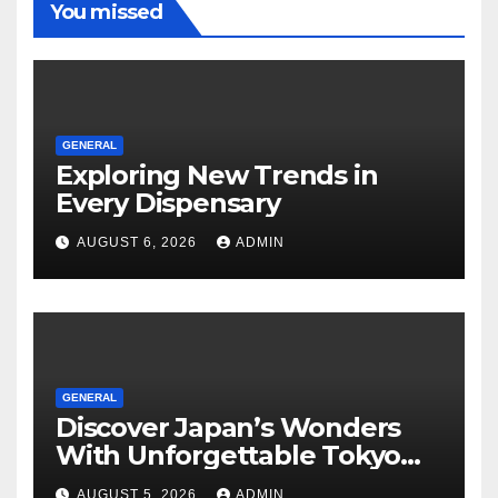
You missed
GENERAL
Exploring New Trends in
Every Dispensary
AUGUST 6, 2026
ADMIN
GENERAL
Discover Japan’s Wonders
With Unforgettable Tokyo
Tours For Every Traveler
AUGUST 5, 2026
ADMIN