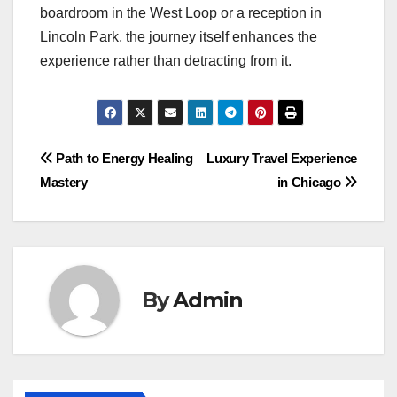
boardroom in the West Loop or a reception in
Lincoln Park, the journey itself enhances the
experience rather than detracting from it.
Post
Path to Energy Healing
Luxury Travel Experience
Mastery
in Chicago
navigation
By
Admin