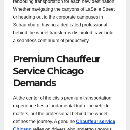
rebooking transportation for each new destination .
Whether navigating the canyons of LaSalle Street
or heading out to the corporate campuses in
Schaumburg, having a dedicated professional
behind the wheel transforms disjointed travel into
a seamless continuum of productivity.
Premium Chauffeur
Service Chicago
Demands
At the center of the city’s premium transportation
experience lies a fundamental truth: the vehicle
matters, but the professional behind the wheel
defines the journey. A genuine
Chauffeur service
Chicago
relies on drivers who undergo rigorous