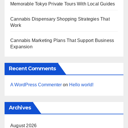
Memorable Tokyo Private Tours With Local Guides
Cannabis Dispensary Shopping Strategies That
Work
Cannabis Marketing Plans That Support Business
Expansion
Recent Comments
A WordPress Commenter
on
Hello world!
Archives
August 2026