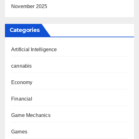
November 2025
Categories
Artificial Intelligence
cannabis
Economy
Financial
Game Mechanics
Games