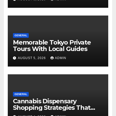
GENERAL
Memorable Tokyo Private
Tours With Local Guides
AUGUST 5, 2026
ADMIN
GENERAL
Cannabis Dispensary
Shopping Strategies That
Work