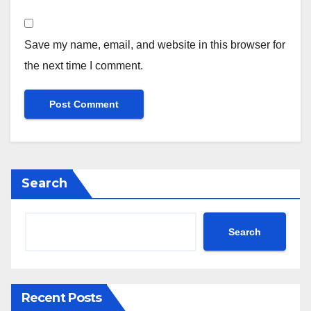
Save my name, email, and website in this browser for
the next time I comment.
Search
Search
Recent Posts