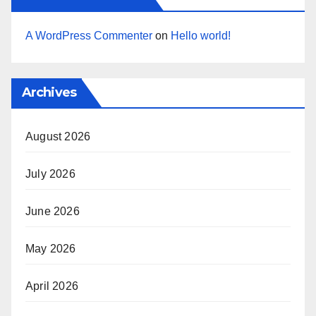
A WordPress Commenter
on
Hello world!
Archives
August 2026
July 2026
June 2026
May 2026
April 2026