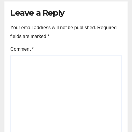
Leave a Reply
Your email address will not be published.
Required
fields are marked
*
Comment
*