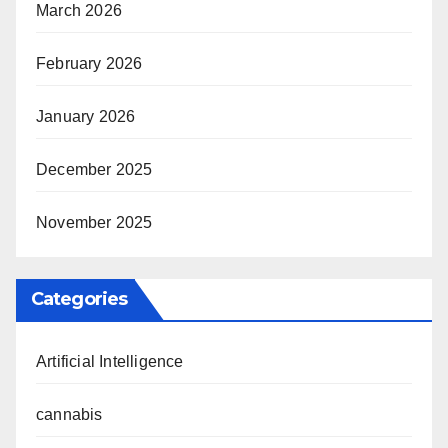
March 2026
February 2026
January 2026
December 2025
November 2025
Categories
Artificial Intelligence
cannabis