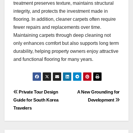
treatment preserves texture, maintains structural
integrity, and protects the investment made in
flooring. In addition, cleaner carpets often require
fewer repairs and replacements over time.
Maintaining carpets through deep cleaning not
only enhances comfort but also supports long term
durability, helping property owners enjoy attractive
and functional flooring for many years.
Post
Private Tour Design
A New Grounding for
Guide for South Korea
Development
navigation
Travelers