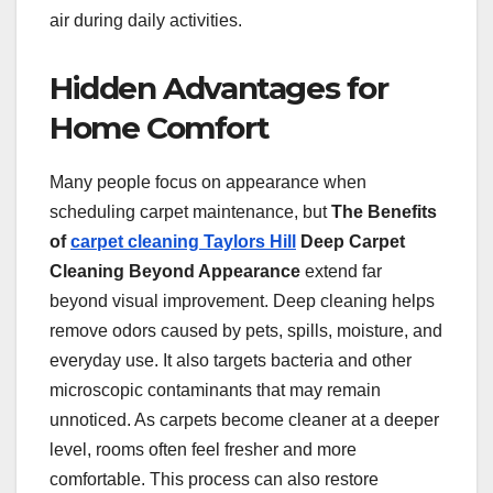
air during daily activities.
Hidden Advantages for
Home Comfort
Many people focus on appearance when
scheduling carpet maintenance, but
The Benefits
of
carpet cleaning Taylors Hill
Deep Carpet
Cleaning Beyond Appearance
extend far
beyond visual improvement. Deep cleaning helps
remove odors caused by pets, spills, moisture, and
everyday use. It also targets bacteria and other
microscopic contaminants that may remain
unnoticed. As carpets become cleaner at a deeper
level, rooms often feel fresher and more
comfortable. This process can also restore