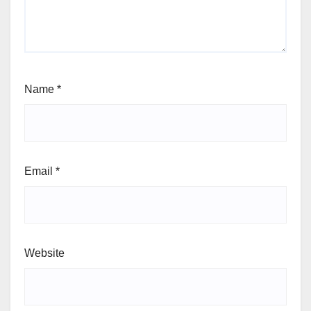
Name
*
Email
*
Website