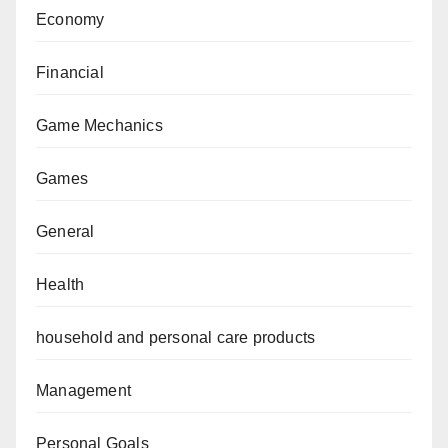
Economy
Financial
Game Mechanics
Games
General
Health
household and personal care products
Management
Personal Goals