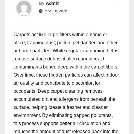
By
Admin
MAY 18, 2026
Carpets act like large filters within a home or
office, trapping dust, pollen, pet dander, and other
airborne particles. While regular vacuuming helps
remove surface debris, it often cannot reach
contaminants buried deep within the carpet fibers.
Over time, these hidden particles can affect indoor
air quality and contribute to discomfort for
occupants. Deep carpet cleaning removes
accumulated dirt and allergens from beneath the
surface, helping create a fresher and cleaner
environment. By eliminating trapped pollutants,
this process supports better air circulation and
reduces the amount of dust released back into the