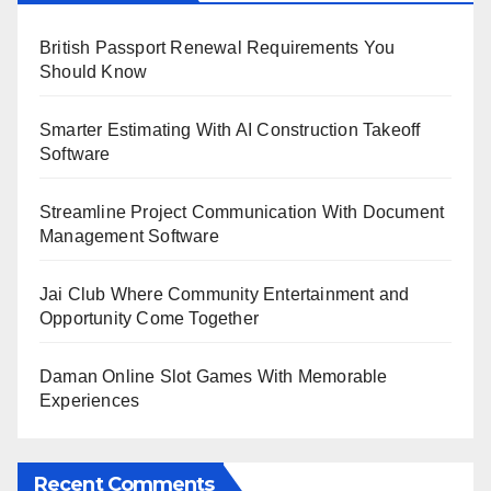
British Passport Renewal Requirements You
Should Know
Smarter Estimating With AI Construction Takeoff
Software
Streamline Project Communication With Document
Management Software
Jai Club Where Community Entertainment and
Opportunity Come Together
Daman Online Slot Games With Memorable
Experiences
Recent Comments