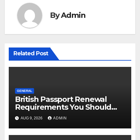
By
Admin
Related Post
GENERAL
British Passport Renewal
Requirements You Should
Know
AUG 9, 2026
ADMIN