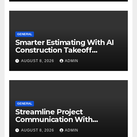
GENERAL
Smarter Estimating With AI
Construction Takeoff
Software
AUGUST 8, 2026
ADMIN
GENERAL
Streamline Project
Communication With
Document Management
AUGUST 8, 2026
ADMIN
Software