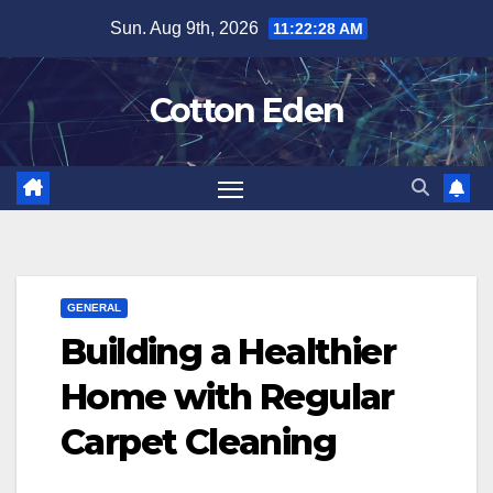
Skip
Sun. Aug 9th, 2026
11:22:28 AM
to
content
Cotton Eden
GENERAL
Building a Healthier
Home with Regular
Carpet Cleaning