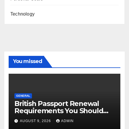
Technology
You missed
GENERAL
British Passport Renewal
Requirements You Should
Know
AUGUST 9, 2026
ADMIN