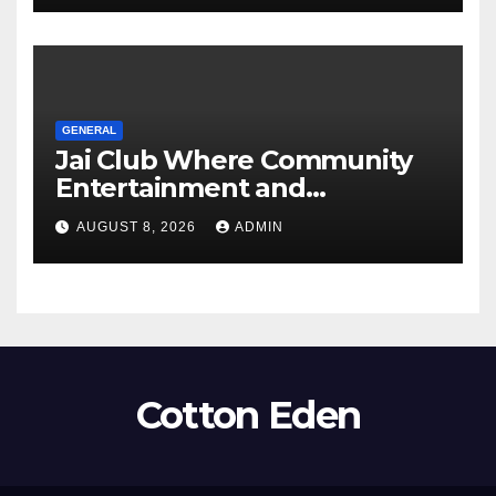
GENERAL
Jai Club Where Community
Entertainment and
Opportunity Come Together
AUGUST 8, 2026
ADMIN
Cotton Eden