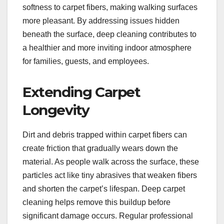
softness to carpet fibers, making walking surfaces
more pleasant. By addressing issues hidden
beneath the surface, deep cleaning contributes to
a healthier and more inviting indoor atmosphere
for families, guests, and employees.
Extending Carpet
Longevity
Dirt and debris trapped within carpet fibers can
create friction that gradually wears down the
material. As people walk across the surface, these
particles act like tiny abrasives that weaken fibers
and shorten the carpet’s lifespan. Deep carpet
cleaning helps remove this buildup before
significant damage occurs. Regular professional