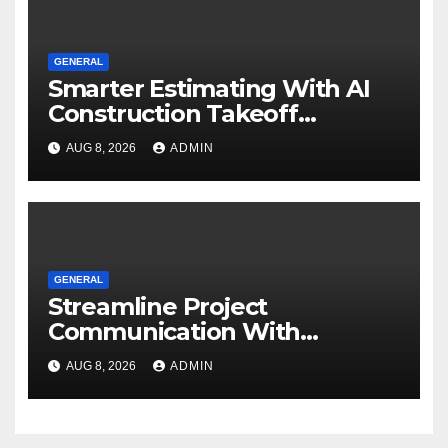
GENERAL
Smarter Estimating With AI
Construction Takeoff
Software
AUG 8, 2026
ADMIN
GENERAL
Streamline Project
Communication With
Document Management
AUG 8, 2026
ADMIN
Software