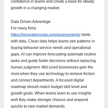
confidence in teams and create a base for steady
growth in a changing market.
Data Driven Advantage
For many firms
https://innovationvista.com/assessments/
starts
with data. Clean data helps teams see patterns in
buying behavior service needs and operational
gaps. AI can improve forecasting automate routine
tasks and guide faster decisions without replacing
human judgment. Mid sized businesses gain the
most when they use technology to remove friction
and connect departments. A focused digital
roadmap should match budget skill level and
growth goals. When teams learn to use insights
well they make stronger choices and respond
quickly to new market demands.