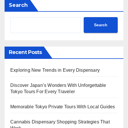
Search
Search
Recent Posts
Exploring New Trends in Every Dispensary
Discover Japan’s Wonders With Unforgettable
Tokyo Tours For Every Traveler
Memorable Tokyo Private Tours With Local Guides
Cannabis Dispensary Shopping Strategies That