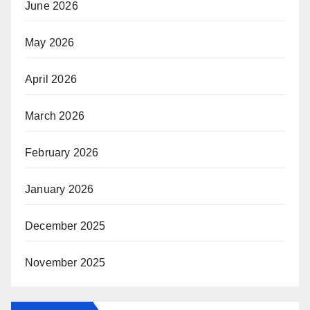
June 2026
May 2026
April 2026
March 2026
February 2026
January 2026
December 2025
November 2025