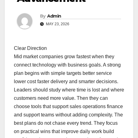
By
Admin
MAY 23, 2026
Clear Direction
Mid market companies grow fastest when they
connect technology with business goals. A strong
plan begins with simple targets better service
lower cost faster delivery and smarter decisions.
Leaders should study where time is lost and where
customers need more value. Then they can
choose tools that support sales operations finance
and support teams without adding complexity. The
best plans do not chase every trend. They focus
on practical wins that improve daily work build