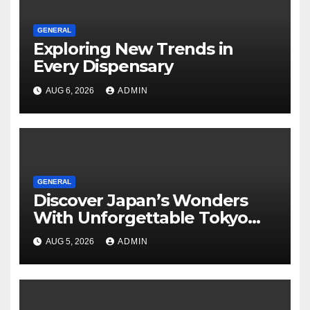
GENERAL
Exploring New Trends in
Every Dispensary
AUG 6, 2026
ADMIN
GENERAL
Discover Japan’s Wonders
With Unforgettable Tokyo
Tours For Every Traveler
AUG 5, 2026
ADMIN