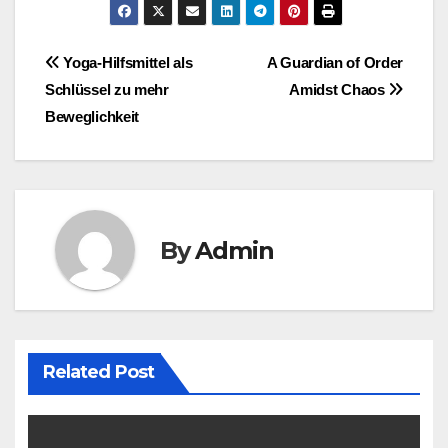
Post
Yoga-Hilfsmittel als
A Guardian of Order
Schlüssel zu mehr
Amidst Chaos
navigation
Beweglichkeit
By
Admin
Related Post