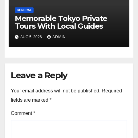
GENERAL
Memorable Tokyo Private
Tours With Local Guides
AUG 5, 2026
ADMIN
Leave a Reply
Your email address will not be published.
Required
fields are marked
*
Comment
*