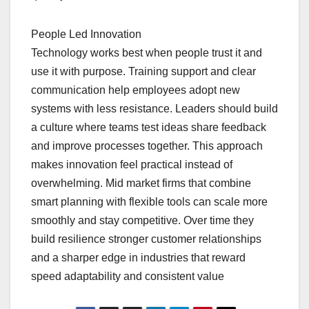
People Led Innovation
Technology works best when people trust it and
use it with purpose. Training support and clear
communication help employees adopt new
systems with less resistance. Leaders should build
a culture where teams test ideas share feedback
and improve processes together. This approach
makes innovation feel practical instead of
overwhelming. Mid market firms that combine
smart planning with flexible tools can scale more
smoothly and stay competitive. Over time they
build resilience stronger customer relationships
and a sharper edge in industries that reward
speed adaptability and consistent value