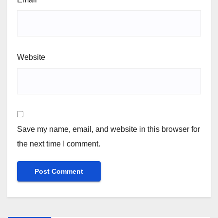
Website
Save my name, email, and website in this browser for
the next time I comment.