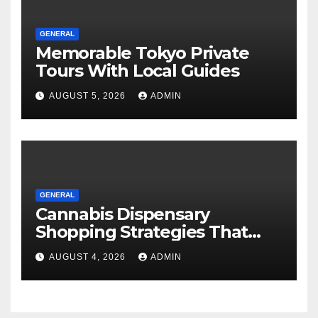
GENERAL
Memorable Tokyo Private
Tours With Local Guides
AUGUST 5, 2026
ADMIN
GENERAL
Cannabis Dispensary
Shopping Strategies That
Work
AUGUST 4, 2026
ADMIN