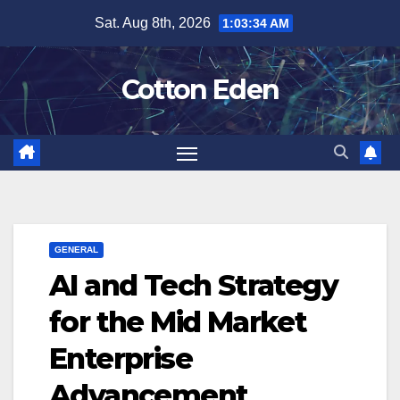
Skip
Sat. Aug 8th, 2026
1:03:35 AM
to
content
Cotton Eden
GENERAL
AI and Tech Strategy
for the Mid Market
Enterprise
Advancement