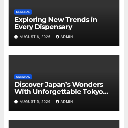
GENERAL
Exploring New Trends in
Every Dispensary
AUGUST 6, 2026
ADMIN
GENERAL
Discover Japan’s Wonders
With Unforgettable Tokyo
Tours For Every Traveler
AUGUST 5, 2026
ADMIN