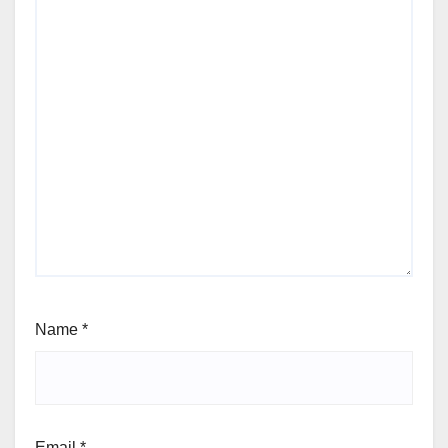
Name
*
Email
*