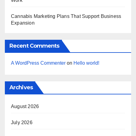
Work
Cannabis Marketing Plans That Support Business
Expansion
Recent Comments
A WordPress Commenter
on
Hello world!
Archives
August 2026
July 2026