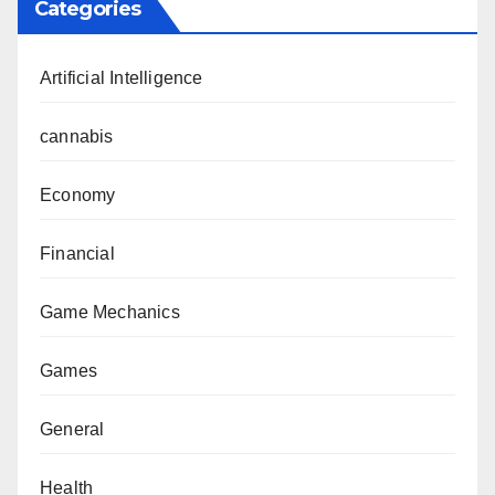
Categories
Artificial Intelligence
cannabis
Economy
Financial
Game Mechanics
Games
General
Health