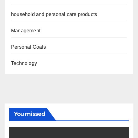
household and personal care products
Management
Personal Goals
Technology
You missed