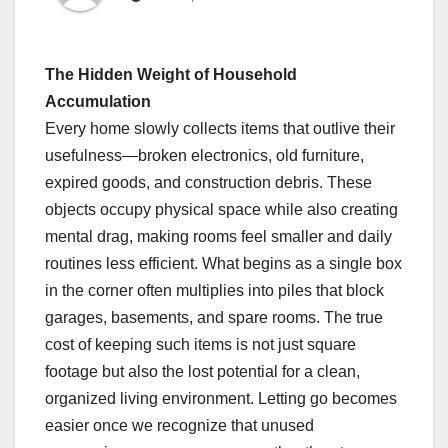
The Hidden Weight of Household
Accumulation
Every home slowly collects items that outlive their
usefulness—broken electronics, old furniture,
expired goods, and construction debris. These
objects occupy physical space while also creating
mental drag, making rooms feel smaller and daily
routines less efficient. What begins as a single box
in the corner often multiplies into piles that block
garages, basements, and spare rooms. The true
cost of keeping such items is not just square
footage but also the lost potential for a clean,
organized living environment. Letting go becomes
easier once we recognize that unused