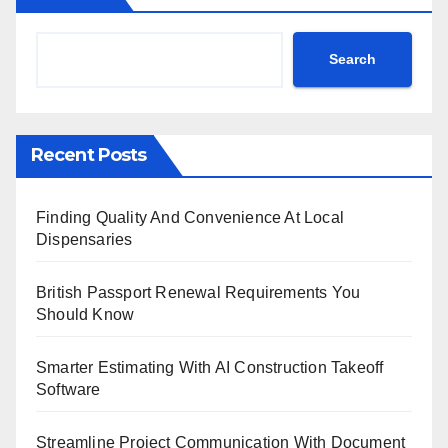
Search
Recent Posts
Finding Quality And Convenience At Local
Dispensaries
British Passport Renewal Requirements You
Should Know
Smarter Estimating With AI Construction Takeoff
Software
Streamline Project Communication With Document