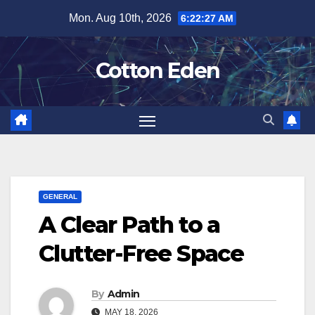
Skip
Mon. Aug 10th, 2026
6:22:28 AM
to
content
Cotton Eden
GENERAL
A Clear Path to a
Clutter-Free Space
By
Admin
MAY 18, 2026