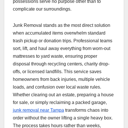
possessions serve no purpose other than to
complicate our surroundings.
Junk Removal stands as the most direct solution
when accumulated items overwhelm standard
trash pickup or donation trips. Professional teams
sort, lift, and haul away everything from worn-out
mattresses to yard waste, ensuring proper
disposal through recycling centers, charity drop-
offs, or licensed landfills. This service saves
homeowners from back injuries, multiple vehicle
loads, and confusion over local waste rules.
Whether clearing out an estate, preparing a house
for sale, or simply reclaiming a packed garage,
junk removal near Tampa
transforms chaos into
order without the owner lifting a single heavy box.
The process takes hours rather than weeks,