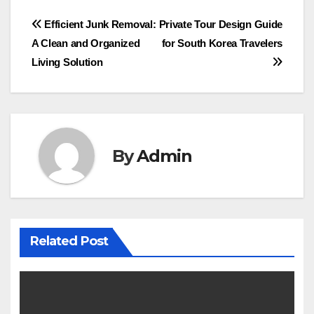
Post
Efficient Junk Removal:
Private Tour Design Guide
A Clean and Organized
for South Korea Travelers
navigation
Living Solution
By
Admin
Related Post