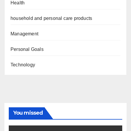
Health
household and personal care products
Management
Personal Goals
Technology
You missed