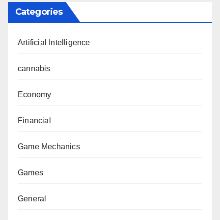
Categories
Artificial Intelligence
cannabis
Economy
Financial
Game Mechanics
Games
General