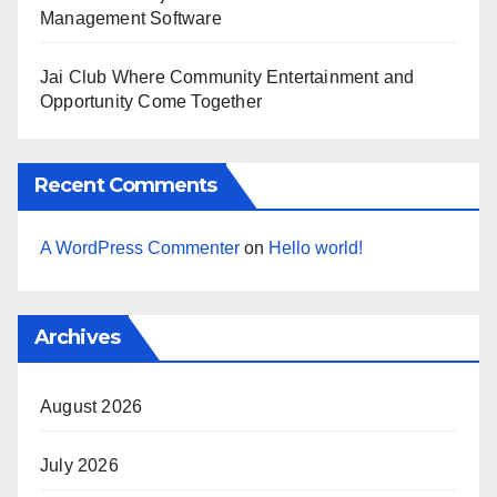
Management Software
Jai Club Where Community Entertainment and
Opportunity Come Together
Recent Comments
A WordPress Commenter
on
Hello world!
Archives
August 2026
July 2026