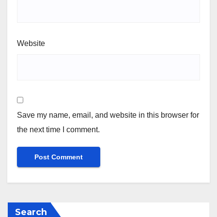
Website
Save my name, email, and website in this browser for
the next time I comment.
Search