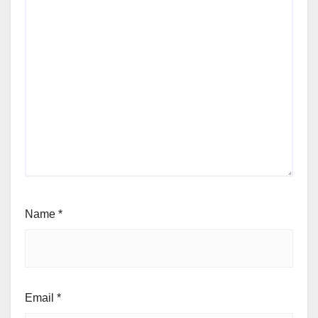
Name
*
Email
*