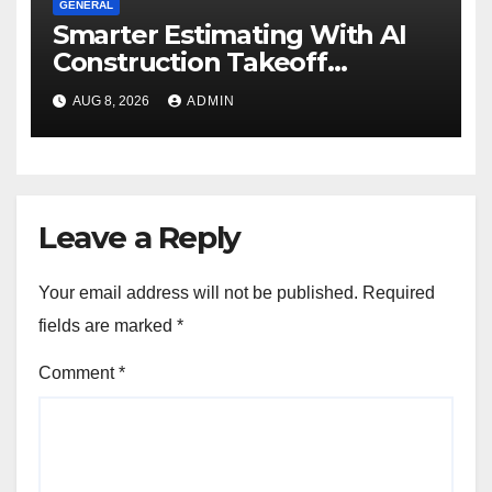
GENERAL
Smarter Estimating With AI
Construction Takeoff
Software
AUG 8, 2026
ADMIN
Leave a Reply
Your email address will not be published.
Required
fields are marked
*
Comment
*