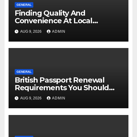
GENERAL
Finding Quality And
Convenience At Local
Dispensaries
AUG 9, 2026
ADMIN
GENERAL
British Passport Renewal
Requirements You Should
Know
AUG 9, 2026
ADMIN