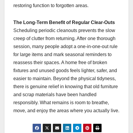
restoring function to forgotten areas.
The Long-Term Benefit of Regular Clear-Outs
Scheduling periodic cleanouts prevents the slow
creep of clutter from returning. After one thorough
session, many people adopt a one-in-one-out rule
for large items and mark seasonal reminders to
reassess their spaces. A home free of broken
fixtures and unused goods feels lighter, safer, and
easier to maintain. Beyond the physical tidyness,
there is genuine relief in knowing that old furniture
and scrap materials have been handled
responsibly. What remains is room to breathe,
move, and enjoy the areas where you actually live.