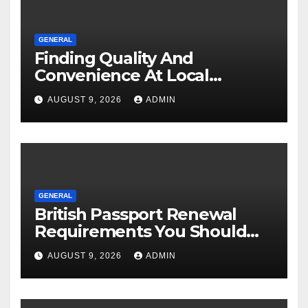
GENERAL
Finding Quality And
Convenience At Local
Dispensaries
AUGUST 9, 2026
ADMIN
GENERAL
British Passport Renewal
Requirements You Should
Know
AUGUST 9, 2026
ADMIN