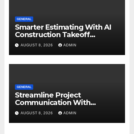
GENERAL
Smarter Estimating With AI
Construction Takeoff
Software
AUGUST 8, 2026
ADMIN
GENERAL
Streamline Project
Communication With
Document Management
AUGUST 8, 2026
ADMIN
Software