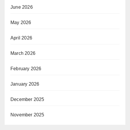
June 2026
May 2026
April 2026
March 2026
February 2026
January 2026
December 2025
November 2025