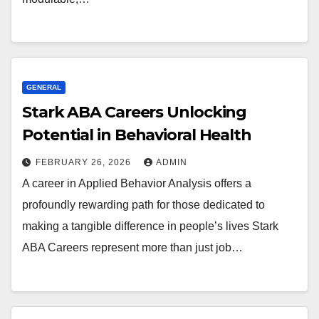
GENERAL
Stark ABA Careers Unlocking
Potential in Behavioral Health
FEBRUARY 26, 2026
ADMIN
A career in Applied Behavior Analysis offers a
profoundly rewarding path for those dedicated to
making a tangible difference in people’s lives Stark
ABA Careers represent more than just job…