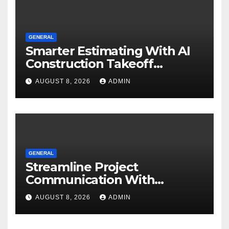
GENERAL
Smarter Estimating With AI
Construction Takeoff
Software
AUGUST 8, 2026
ADMIN
GENERAL
Streamline Project
Communication With
Document Management
AUGUST 8, 2026
ADMIN
Software