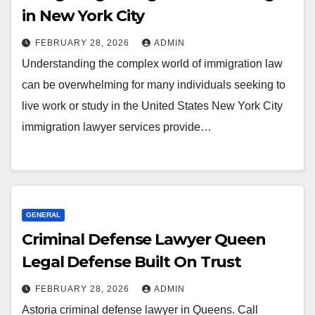
in New York City
FEBRUARY 28, 2026
ADMIN
Understanding the complex world of immigration law
can be overwhelming for many individuals seeking to
live work or study in the United States New York City
immigration lawyer services provide…
GENERAL
Criminal Defense Lawyer Queen
Legal Defense Built On Trust
FEBRUARY 28, 2026
ADMIN
Astoria criminal defense lawyer in Queens. Call