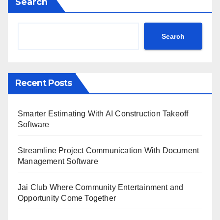
Search
Search
Recent Posts
Smarter Estimating With AI Construction Takeoff
Software
Streamline Project Communication With Document
Management Software
Jai Club Where Community Entertainment and
Opportunity Come Together