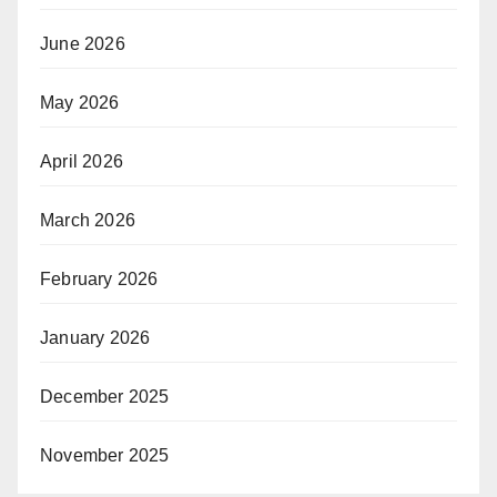
June 2026
May 2026
April 2026
March 2026
February 2026
January 2026
December 2025
November 2025