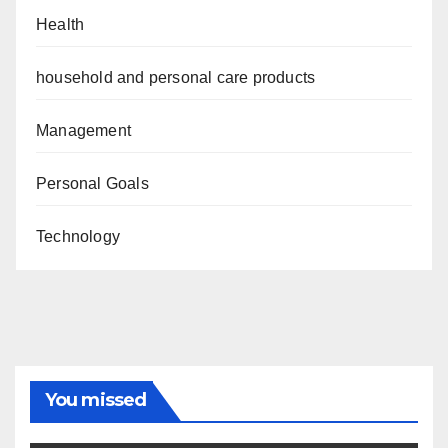
Health
household and personal care products
Management
Personal Goals
Technology
You missed