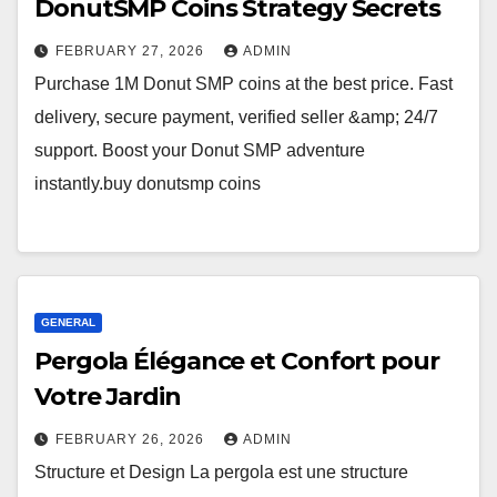
DonutSMP Coins Strategy Secrets
FEBRUARY 27, 2026
ADMIN
Purchase 1M Donut SMP coins at the best price. Fast
delivery, secure payment, verified seller &amp; 24/7
support. Boost your Donut SMP adventure
instantly.buy donutsmp coins
GENERAL
Pergola Élégance et Confort pour
Votre Jardin
FEBRUARY 26, 2026
ADMIN
Structure et Design La pergola est une structure