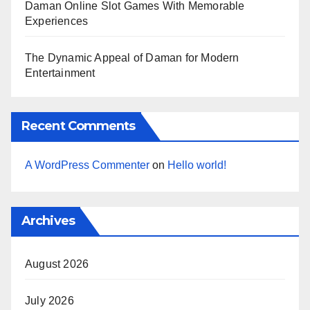
Daman Online Slot Games With Memorable
Experiences
The Dynamic Appeal of Daman for Modern
Entertainment
Recent Comments
A WordPress Commenter
on
Hello world!
Archives
August 2026
July 2026