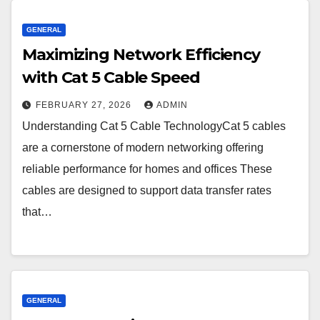
GENERAL
Maximizing Network Efficiency
with Cat 5 Cable Speed
FEBRUARY 27, 2026
ADMIN
Understanding Cat 5 Cable TechnologyCat 5 cables
are a cornerstone of modern networking offering
reliable performance for homes and offices These
cables are designed to support data transfer rates
that…
GENERAL