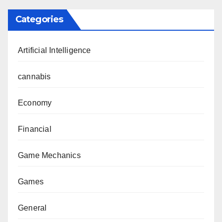
Categories
Artificial Intelligence
cannabis
Economy
Financial
Game Mechanics
Games
General