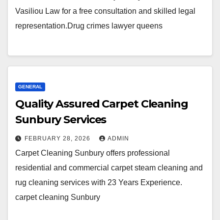
Vasiliou Law for a free consultation and skilled legal
representation.Drug crimes lawyer queens
GENERAL
Quality Assured Carpet Cleaning
Sunbury Services
FEBRUARY 28, 2026
ADMIN
Carpet Cleaning Sunbury offers professional
residential and commercial carpet steam cleaning and
rug cleaning services with 23 Years Experience.
carpet cleaning Sunbury