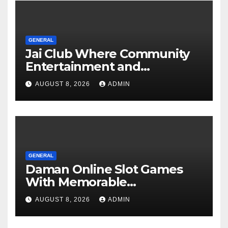
GENERAL
Jai Club Where Community
Entertainment and
Opportunity Come Together
AUGUST 8, 2026
ADMIN
GENERAL
Daman Online Slot Games
With Memorable
Experiences
AUGUST 8, 2026
ADMIN