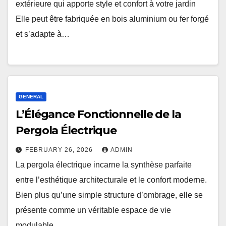
extérieure qui apporte style et confort à votre jardin
Elle peut être fabriquée en bois aluminium ou fer forgé
et s’adapte à…
GENERAL
L’Élégance Fonctionnelle de la
Pergola Électrique
FEBRUARY 26, 2026
ADMIN
La pergola électrique incarne la synthèse parfaite
entre l’esthétique architecturale et le confort moderne.
Bien plus qu’une simple structure d’ombrage, elle se
présente comme un véritable espace de vie
modulable,…