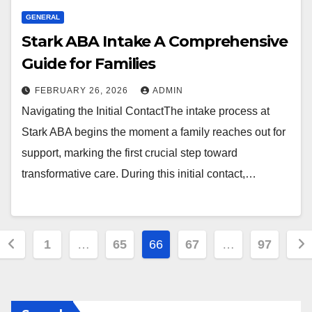
GENERAL
Stark ABA Intake A Comprehensive
Guide for Families
FEBRUARY 26, 2026
ADMIN
Navigating the Initial ContactThe intake process at
Stark ABA begins the moment a family reaches out for
support, marking the first crucial step toward
transformative care. During this initial contact,…
Posts
1
…
65
66
67
…
97
pagination