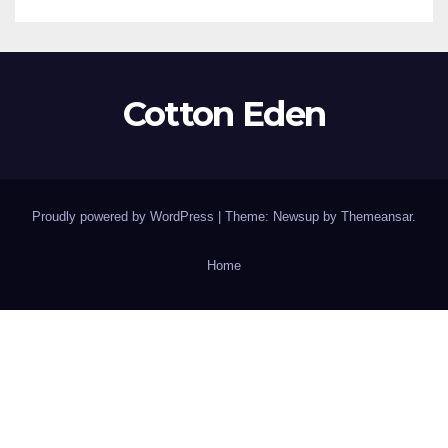
Cotton Eden
Proudly powered by WordPress
|
Theme: Newsup by
Themeansar
.
Home