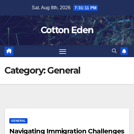
Skip
Sat. Aug 8th, 2026
7:31:12 PM
to
content
Cotton Eden
Category:
General
GENERAL
Navigating Immigration Challenges