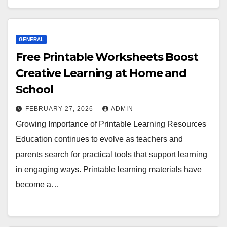
GENERAL
Free Printable Worksheets Boost
Creative Learning at Home and
School
FEBRUARY 27, 2026
ADMIN
Growing Importance of Printable Learning Resources
Education continues to evolve as teachers and
parents search for practical tools that support learning
in engaging ways. Printable learning materials have
become a…